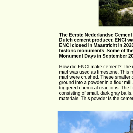
The Eerste Nederlandse Cement In
Dutch cement producer. ENCI was f
ENCI closed in Maastricht in 202
historic monuments. Some of them
Monument Days in September 2
How did ENCI make cement? The main
marl was used as limestone. This ma
marl were crushed. These smaller c
ground into a powder in a flour mi
triggered chemical reactions. The fi
consisting of small, dark gray balls
materials. This powder is the ceme