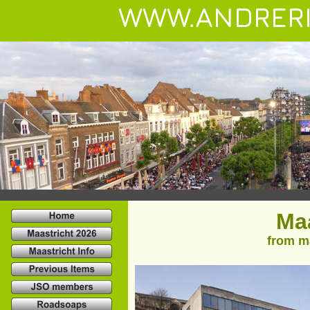
WWW.ANDRERI
Maa
from ma