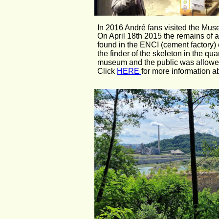
In 2016 André fans visited the Muse
On April 18th 2015 the remains of 
found in the ENCI (cement factory) ch
the finder of the skeleton in the qua
museum and the public was allowed
Click 
HERE 
for more information a