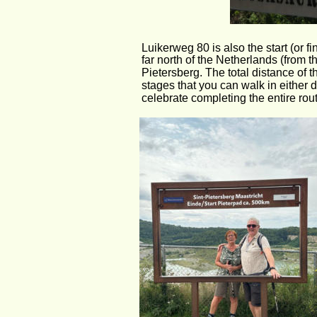
Luikerweg 80 is also the start (or fi
far north of the Netherlands (from th
Pietersberg. The total distance of t
stages that you can walk in either
celebrate completing the entire rout