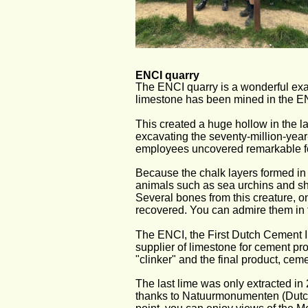
ENCI quarry
The ENCI quarry is a wonderful exa
limestone has been mined in the ENC
This created a huge hollow in the l
excavating the seventy-million-year
employees uncovered remarkable fo
Because the chalk layers formed in 
animals such as sea urchins and sh
Several bones from this creature, o
recovered. You can admire them in 
The ENCI, the First Dutch Cement In
supplier of limestone for cement pro
"clinker" and the final product, ce
The last lime was only extracted in 
thanks to Natuurmonumenten (Dutch 