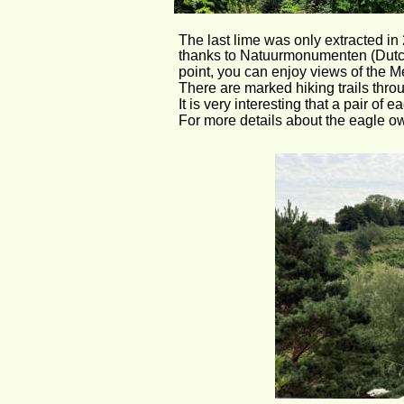
The last lime was only extracted in 
thanks to Natuurmonumenten (Dutch
point, you can enjoy views of the M
There are marked hiking trails throu
It is very interesting that a pair of 
For more details about the eagle owl