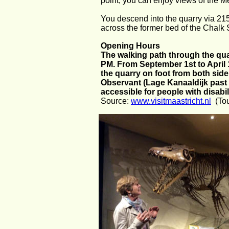
point, you can enjoy views of the Me
You descend into the quarry via 215 
across the former bed of the Chalk 
Opening Hours
The walking path through the quar
PM. From September 1st to April 1
the quarry on foot from both side
Observant (Lage Kanaaldijk past n
accessible for people with disabil
Source: 
www.visitmaastricht.nl
  (To