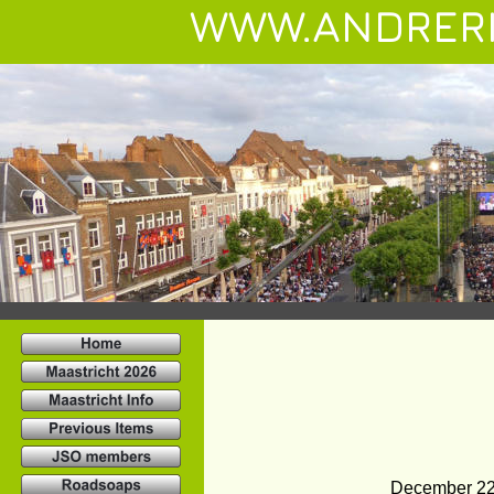
WWW.ANDRER
December 22