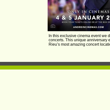
In this exclusive cinema event we d
concerts. This unique anniversary e
Rieu’s most amazing concert locati