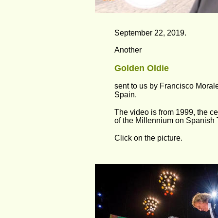
September 22, 2019.
Another 
Golden Oldie
sent to us by Francisco Moral
Spain.
The video is from 1999, the ce
of the Millennium on Spanish 
Click on the picture.