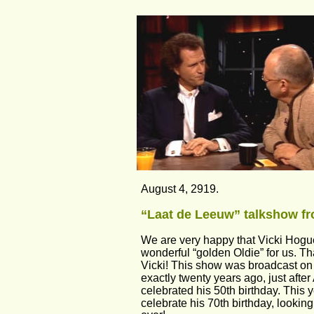
August 4, 2919.
“Laat de Leeuw” talkshow fr
We are very happy that Vicki Hogu
wonderful “golden Oldie” for us. T
Vicki! This show was broadcast on
exactly twenty years ago, just afte
celebrated his 50th birthday. This y
celebrate his 70th birthday, lookin