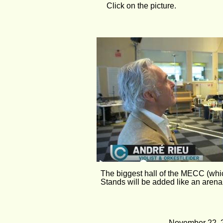
Click on the picture.
The biggest hall of the MECC (which
Stands will be added like an arena,
November 22, 