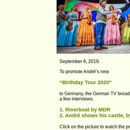
September 8, 2019.
To promote André’s new
“Birthday Tour 2020” 
to Germany, the German TV broad
a few interviews.
1. Riverboat by MDR
2. André shows his castle, b
Click on the picture to watch the 