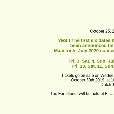
October 25, 
YES!! The first six dates 
been announced for
Maastricht July 2020 concer
Fri. 3, Sat. 4, Sun. Ju
Fri. 10, Sat. 11, Sun
Tickets go on sale on Wedn
October 30th 2019, at 
Dutch 
The Fan dinner will be held at Fr. Ju