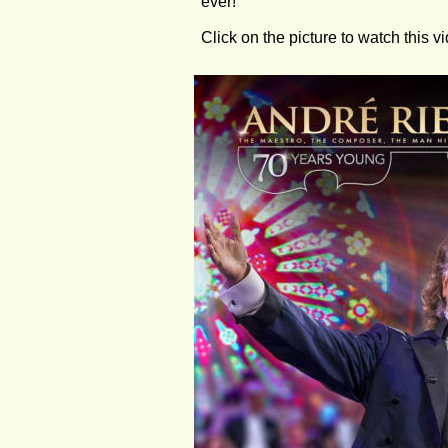
ever!
Click on the picture to watch this v