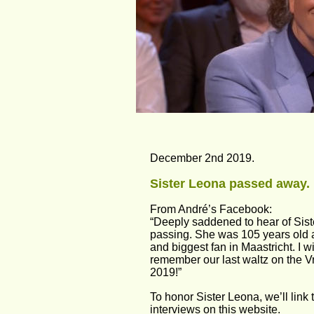
December 2nd 2019.
Sister Leona passed away.
From André’s Facebook:
“Deeply saddened to hear of Sist
passing. She was 105 years old 
and biggest fan in Maastricht. I w
remember our last waltz on the Vri
2019!”
To honor Sister Leona, we’ll link 
interviews on this website.