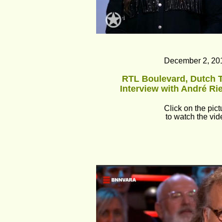
December 2, 20
RTL Boulevard, Dutch T
Interview with André Ri
Click on the pict
to watch the vid