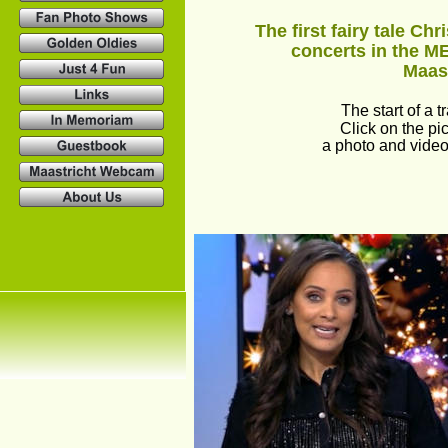
The first fairy tale Chr
concerts in the M
Maast
The start of a tr
Click on the pic
a photo and video