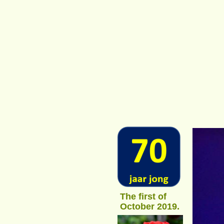
The first of 
October 2019.