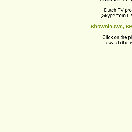
Dutch TV pr
(Skype from Li
Shownieuws, SB
Click on the p
to watch the 