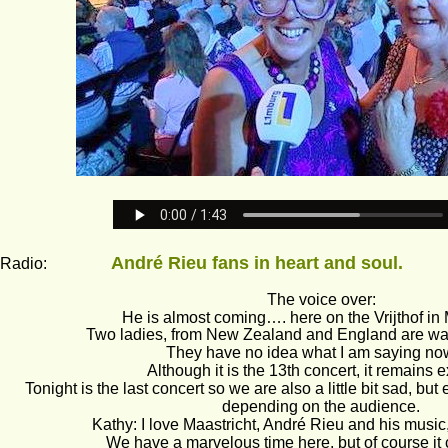
André Rieu fans in heart and soul.          
dio:                
The voice over: 
He is almost coming…. here on the Vrijthof in 
Two ladies, from New Zealand and England are wait
They have no idea what I am saying n
Although it is the 13th concert, it remains ex
Tonight is the last concert so we are also a little bit sad, but 
depending on the audience.
Kathy: I love Maastricht, André Rieu and his music,
We have a marvelous time here, but of course it