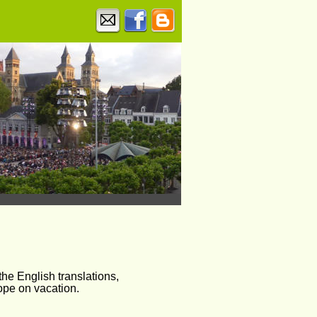
he English translations, 
ope on vacation.