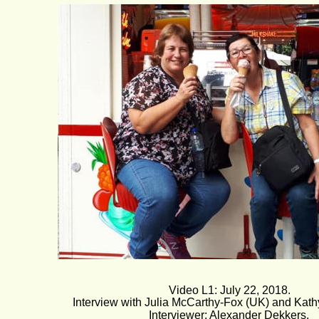
Video L1: July 22, 2018.
Interview with Julia McCarthy-Fox (UK) and Kathy
Interviewer: Alexander Dekkers.