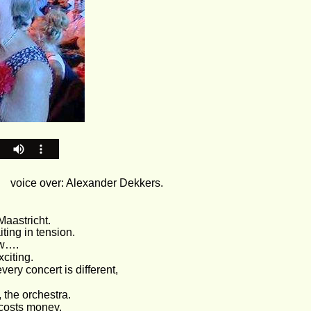
  
voice over: Alexander Dekkers.
Maastricht. 
ing in tension. 
ow….
citing. 
every concert is different, 
 the orchestra. 
 costs money.