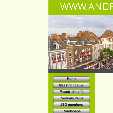
WWW.ANDR