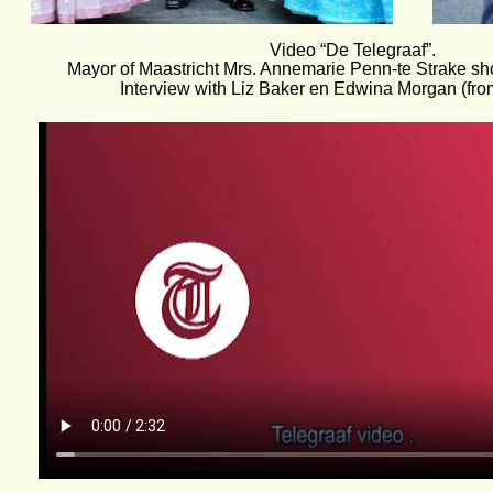
Video “De Telegraaf”. 
Mayor of Maastricht Mrs. Annemarie Penn-te Strake s
Interview with Liz Baker en Edwina Morgan (from