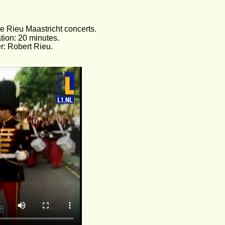
e Rieu Maastricht concerts. 
tion: 20 minutes.
er: Robert Rieu.