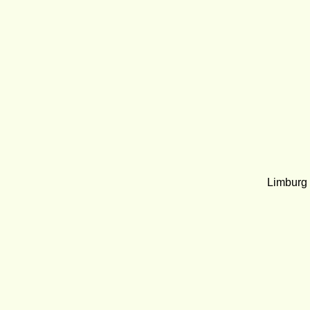
Limburg Ra