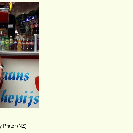
 Prater (NZ).