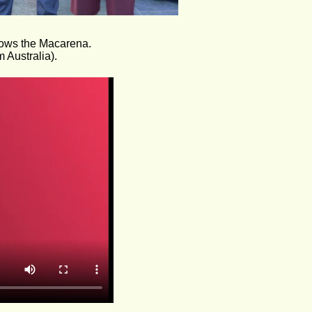
hows the Macarena.
 Australia).