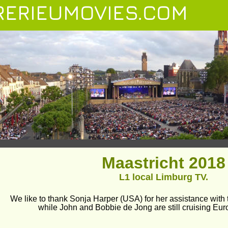
ERIEUMOVIES.COM
Maastricht 2018
L1 local Limburg TV.
We like to thank Sonja Harper (USA) for her assistance with t
while John and Bobbie de Jong are still cruising Eur