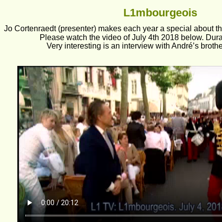
L1mbourgeois
Jo Cortenraedt (presenter) makes each year a special about th
Please watch the video of July 4th 2018 below. Dura
Very interesting is an interview with André’s broth