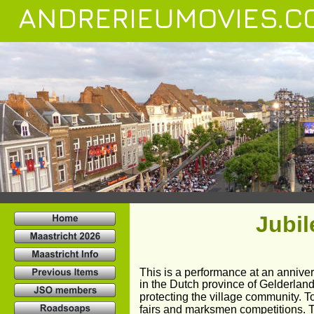
ANDRERIEUMOVIES.C
Jubi
This is a performance at an annivers
in the Dutch province of Gelderland
protecting the village community. T
fairs and marksmen competitions. 