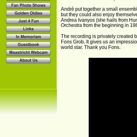
André put together a small ensemble 
but they could also enjoy themselve
Andrea Ivanyos (she hails from Hun
Orchestra from the beginning in 19
The recording is privately created b
Fons Grob. It gives us an impressio
world star. Thank you Fons.