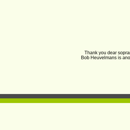
Thank you dear soprano
Bob Heuvelmans is anot