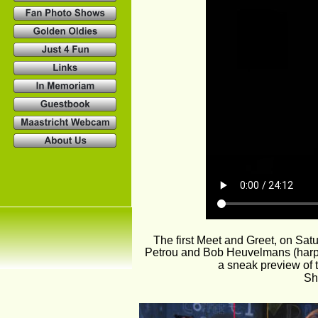
The first Meet and Greet, on Sat
Petrou and Bob Heuvelmans (harp).
a sneak preview of t
Sh