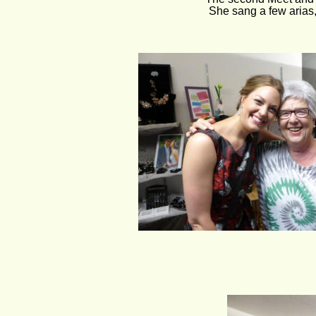
She sang a few aria