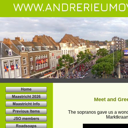
WWW.ANDRERIEUMO
Meet and Gree
The sopranos gave us a wonde
Marktkraam