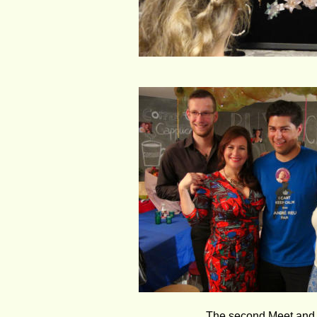
The second Meet and G