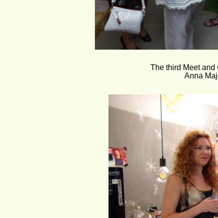
The third Meet and 
Anna Majc