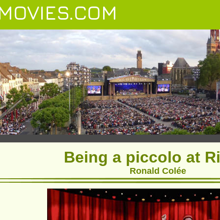
MOVIES.COM
Being a piccolo at R
Ronald Colée