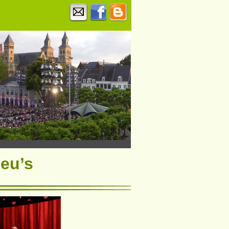
ieu’s