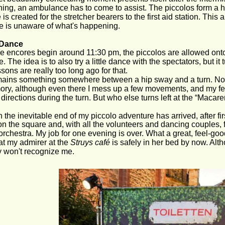
ning, an ambulance has to come to assist. The piccolos form a 
is created for the stretcher bearers to the first aid station. This 
e is unaware of what's happening.
e Dance
 encores begin around 11:30 pm, the piccolos are allowed onto 
 The idea is to also try a little dance with the spectators, but it 
ssons are really too long ago for that.
mains something somewhere between a hip sway and a turn. No, t
y, although even there I mess up a few movements, and my fell
t directions during the turn. But who else turns left at the “Macar
 the inevitable end of my piccolo adventure has arrived, after first 
 on the square and, with all the volunteers and dancing couples, 
orchestra. My job for one evening is over. What a great, feel-goo
hat my admirer at the 
Struys café
 is safely in her bed by now. Alth
y won't recognize me.