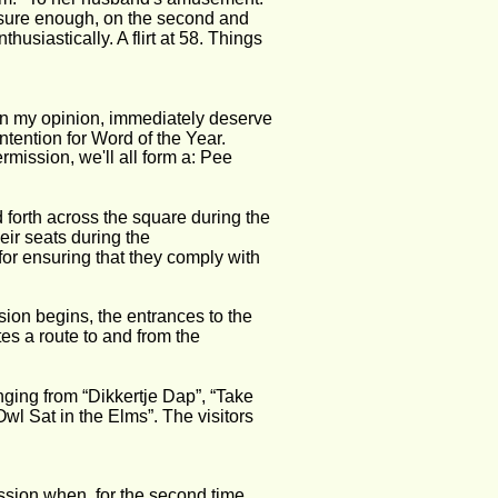
d sure enough, on the second and 
usiastically. A flirt at 58. Things 
, in my opinion, immediately deserve 
tention for Word of the Year. 
mission, we'll all form a: Pee 
 forth across the square during the 
heir seats during the 
r ensuring that they comply with 
ion begins, the entrances to the 
es a route to and from the 
ging from “Dikkertje Dap”, “Take 
l Sat in the Elms”. The visitors 
ission when, for the second time 