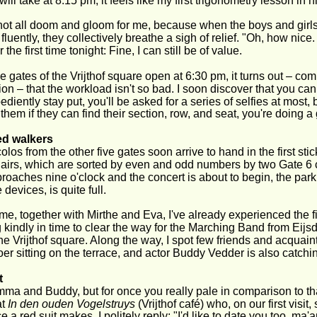
will take at 8:15 pm, it feels like my first trigonometry lesson in 
s not all doom and gloom for me, because when the boys and girl
luently, they collectively breathe a sigh of relief. "Oh, how nice.
or the first time tonight: Fine, I can still be of value.
 gates of the Vrijthof square open at 6:30 pm, it turns out – co
ion – that the workload isn't so bad. I soon discover that you ca
ediently stay put, you'll be asked for a series of selfies at most, 
them if they can find their section, row, and seat, you're doing a 
ed walkers
olos from the other five gates soon arrive to hand in the first st
irs, which are sorted by even and odd numbers by two Gate 6 c
proaches nine o'clock and the concert is about to begin, the park
 devices, is quite full.
time, together with Mirthe and Eva, I've already experienced the fi
 kindly in time to clear the way for the Marching Band from Eij
he Vrijthof square. Along the way, I spot few friends and acquai
er sitting on the terrace, and actor Buddy Vedder is also catch
t
ma and Buddy, but for once you really pale in comparison to t
t 
In den ouden Vogelstruys 
(Vrijthof café) who, on our first visit
ce a red suit makes. I politely reply: "I'd like to date you too, 