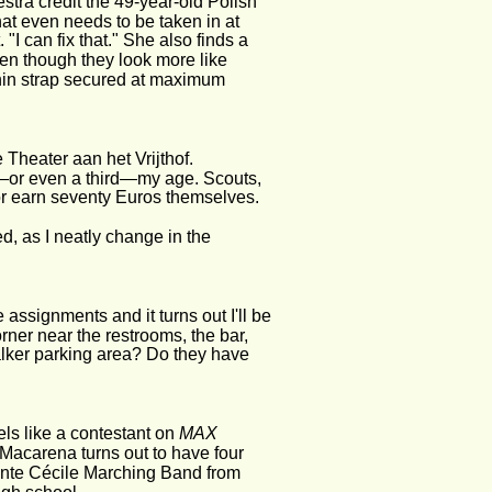
stra credit the 49-year-old Polish 
that even needs to be taken in at 
"I can fix that." She also finds a 
ven though they look more like 
chin strap secured at maximum 
 Theater aan het Vrijthof.
lf—or even a third—my age. Scouts, 
 or earn seventy Euros themselves.
d, as I neatly change in the 
 assignments and it turns out I'll be 
orner near the restrooms, the bar, 
lker parking area? Do they have 
els like a contestant on 
MAX 
Macarena turns out to have four 
ainte Cécile Marching Band from 