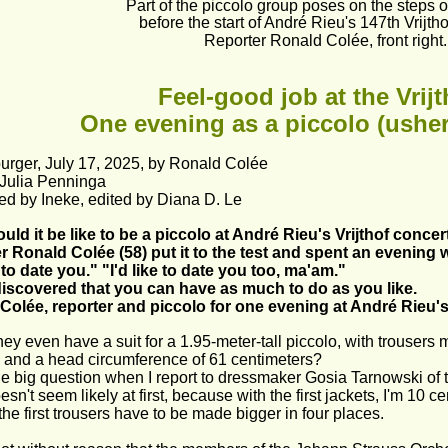
Part of the piccolo group poses on the steps of
before the start of André Rieu's 147th Vrijtho
Reporter Ronald Colée, front right.
Feel-good job at the Vrijt
One evening as a piccolo (usher
urger, July 17, 2025, by Ronald Colée
 Julia Penninga
ed by Ineke, edited by Diana D. Le
ld it be like to be a piccolo at André Rieu's Vrijthof concer
r Ronald Colée (58) put it to the test and spent an evening 
e to date you." "I'd like to date you too, ma'am."
discovered that you can have as much to do as you like.
Colée, reporter and piccolo for one evening at André Rieu's
ey even have a suit for a 1.95-meter-tall piccolo, with trousers 
 and a head circumference of 61 centimeters?
he big question when I report to dressmaker Gosia Tarnowski of 
oesn't seem likely at first, because with the first jackets, I'm 10 
the first trousers have to be made bigger in four places.