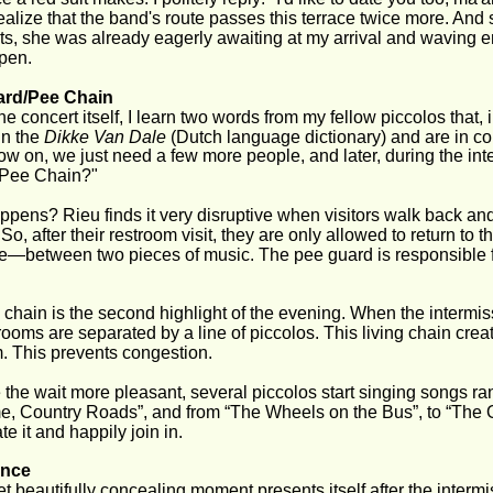
 realize that the band's route passes this terrace twice more. An
sits, she was already eagerly awaiting at my arrival and waving enth
pen.
ard/Pee Chain
he concert itself, I learn two words from my fellow piccolos that
in the 
Dikke Van Dale
 (Dutch language dictionary) and are in con
w on, we just need a few more people, and later, during the inter
Pee Chain?"
pens? Rieu finds it very disruptive when visitors walk back and
So, after their restroom visit, they are only allowed to return to t
—between two pieces of music. The pee guard is responsible fo
chain is the second highlight of the evening. When the intermiss
rooms are separated by a line of piccolos. This living chain creat
. This prevents congestion.
the wait more pleasant, several piccolos start singing songs ran
 Country Roads”, and from “The Wheels on the Bus”, to “The Ow
te it and happily join in.
nce
et beautifully concealing moment presents itself after the interm