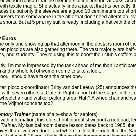
 not without reason that the members of the Johann Strauss Orche
th textile magic. She actually finds a jacket that fits perfectly, 
aces (!), but only the sleeves are a good 10 centimeters too short. 
trousers from somewhere in the attic that don't need alteration, e
shorts. But at 5 pm, my suit is ready, including a hat with the 
y Euros
the only one showing up that afternoon in the upstairs room of the
ven piccolos are also gathering there. The vast majority are ha
s, and students. They're using this to boost their club's coffers
ly, I'm more impressed by the task ahead of me than I anticipate
 and a whole lot of women come to take a look.
or. I should have taken the other one.
 later, piccolo-coordinator Britty van der Leeuw (25) announces the
 with seven others at Gate 6. Right in front of the stage. In the c
 wheelchair and walker parking area. Huh? A wheelchair and wa
 the Vrijthof concerts too?
mory Trainer
 (name of a tv-show for seniors)
with information, this old-school journalist without a notepad, fe
Trainer
. My last ballroom dance lesson dates back to 1985, the 
es than I've ever done, and when I'm told the route that the S