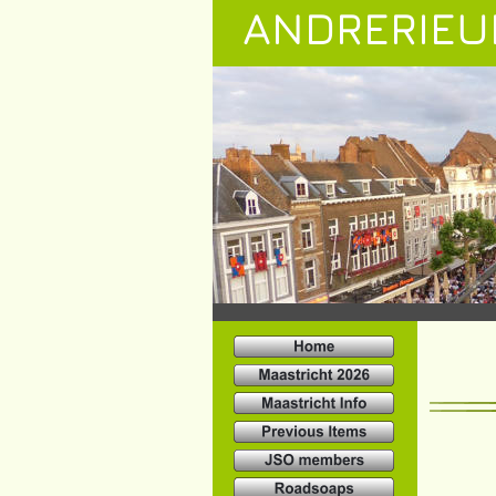
ANDRERIEU