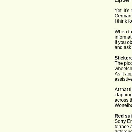
Eijsden 
Yet, it'
German f
I think f
When the
informat
If you ob
and ask 
Sticker
The picc
wheelcha
As it ap
assistive
At that 
clapping
across t
Wortelbo
Red sui
Sorry Em
terrace a
differen