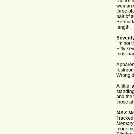
But it's
woman wi
three pl
pair of 
Bermuda 
length.
Sevent
I'm not 
Fifty-se
musician
Apparent
restroom
Wrong do
A little
standing
and the
those at
MAX Me
Tracked 
Memory 
more mov