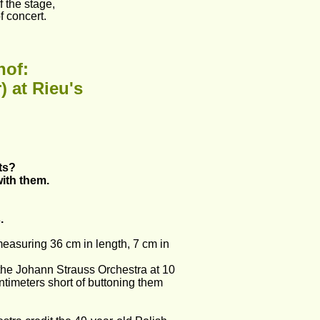
 the stage, 
f concert. 
hof:
) at Rieu's
ts?
with them.
.
measuring 36 cm in length, 7 cm in 
the Johann Strauss Orchestra at 10 
centimeters short of buttoning them 