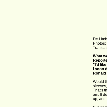
De Limb
Photos:
Translat
What wou
Reporte
"I'd lik
I soon 
Ronald 
Would th
sleeves,
That's t
am. It d
up, and 