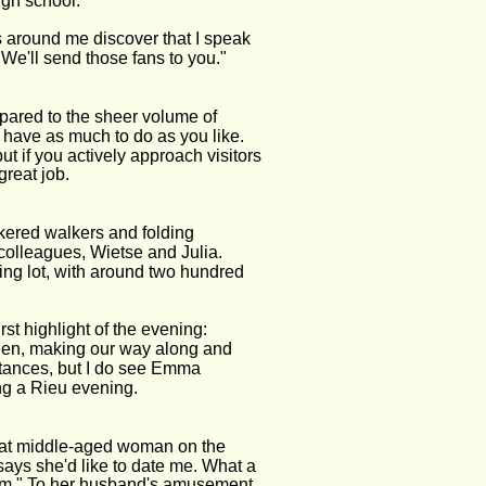
high school.
s around me discover that I speak 
 We'll send those fans to you." 
mpared to the sheer volume of 
n have as much to do as you like. 
but if you actively approach visitors 
great job.
ickered walkers and folding 
olleagues, Wietse and Julia. 
ing lot, with around two hundred 
rst highlight of the evening: 
sden, making our way along and 
ntances, but I do see Emma 
ing a Rieu evening.
hat middle-aged woman on the 
, says she'd like to date me. What a 
ma'am." To her husband's amusement. 