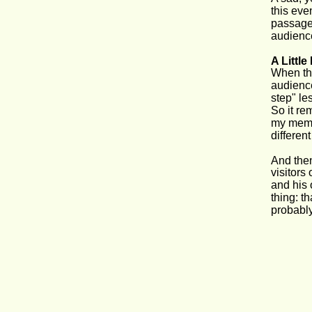
this eve
passage 
audienc
A Littl
When the
audience.
step" le
So it re
my memor
differen
And then
visitors
and his 
thing: t
probabl