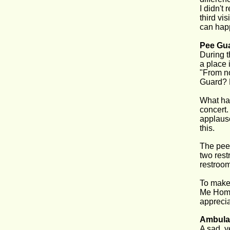
I didn't
third vi
can hap
Pee Gu
During t
a place 
"From no
Guard? 
What hap
concert. 
applause
this.
The pee 
two rest
restroom
To make 
Me Home,
apprecia
Ambula
A sad, y