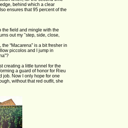
hedge, behind which a clear 
also ensures that 95 percent of the 
the field and mingle with the 
turns out my "step, side, close, 
he “Macarena” is a bit fresher in 
ow piccolos and I jump in 
ena”?
creating a little tunnel for the 
forming a guard of honor for Rieu 
d job. Now I only hope for one 
ough, without that red outfit, she 