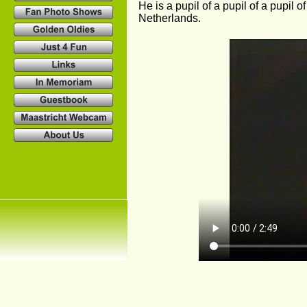
He is a pupil of a pupil of a pupil o
Netherlands.