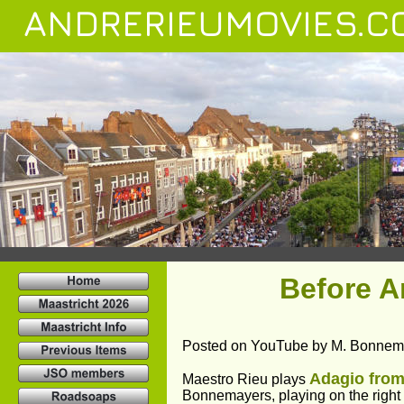
ANDRERIEUMOVIES.C
Before 
Posted on YouTube by M. Bonnem
Adagio from
Maestro Rieu plays 
Bonnemayers, playing on the right