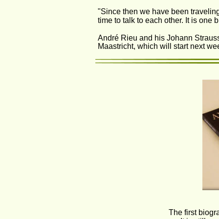
"Since then we have been traveling 
time to talk to each other. It is one b
André Rieu and his Johann Strauss 
Maastricht, which will start next we
The first biogr