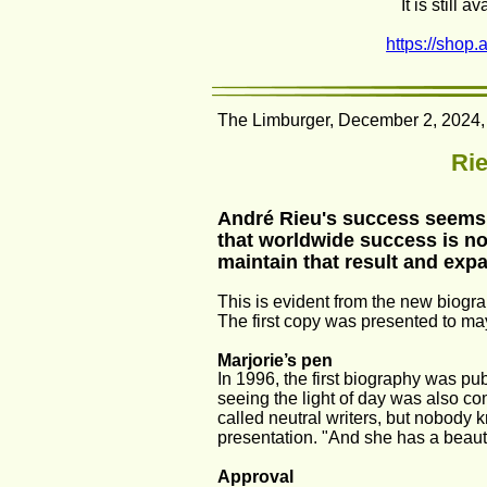
It is still
https://shop.
The Limburger, December 2, 2024, 
Rie
André Rieu's success seems s
that worldwide success is now
maintain that result and expa
This is evident from the new biogr
The first copy was presented to may
Marjorie’s pen
In 1996, the first biography was pub
seeing the light of day was also com
called neutral writers, but nobody 
presentation. "And she has a beauti
Approval