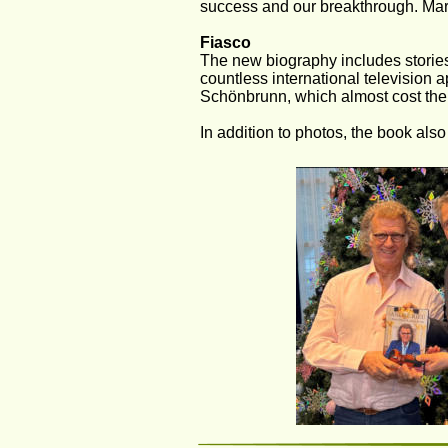
success and our breakthrough. Marjor
Fiasco
The new biography includes stories 
countless international television a
Schönbrunn, which almost cost the 
In addition to photos, the book also