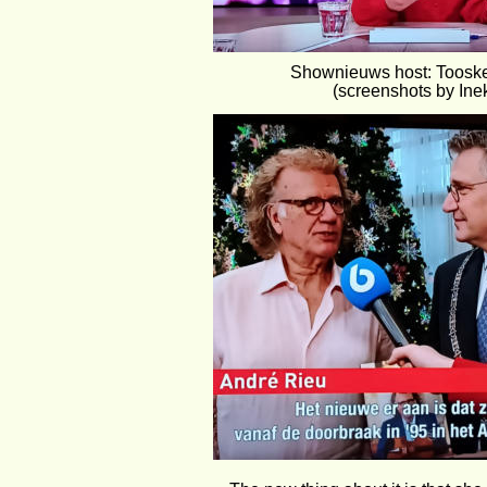
Shownieuws host: Toosk
(screenshots by Ine