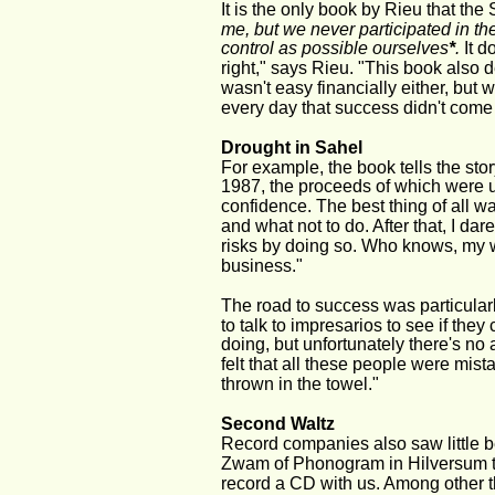
It is the only book by Rieu that the
me, but we never participated in t
control as possible ourselves
*
. 
It d
right," says Rieu. "This book also d
wasn't easy financially either, but 
every day that success didn't come 
Drought in Sahel
For example, the book tells the stor
1987, the proceeds of which were us
confidence. The best thing of all w
and what not to do. After that, I da
risks by doing so. Who knows, my w
business."
The road to success was particularl
to talk to impresarios to see if the
doing, but unfortunately there's no a
felt that all these people were mi
thrown in the towel."
Second Waltz
Record companies also saw little b
Zwam of Phonogram in Hilversum too
record a CD with us. Among other 