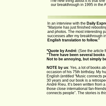
The new thing about it is that she
our breakthrough in 1995 in the
In an interview with the 
Daily Expr
“Marjorie has just finished rebooti
and photos. The most interesting pa
successes after my breakthrough in
English translation to follow.”
*Quote by André:
 (See the article
"There have been several books 
Not to be annoying, but simply b
NOTE by us
: Yes, a lot of books a
occasion of his 75th birthday. My h
English (entitled “Music connects 
30 years and our book is a retrospec
André Rieu. It’s been written from a
those close international fan-friend
connects people". The stories is this