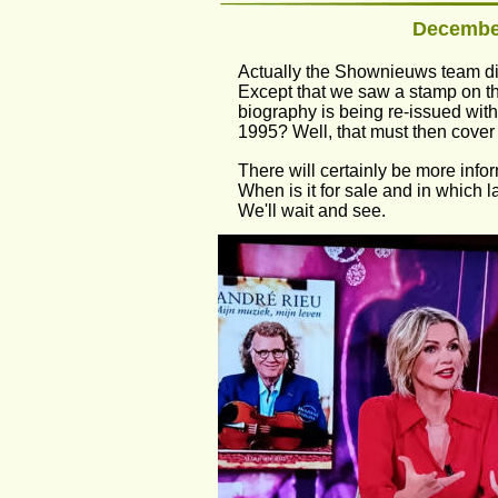
December
Actually the Shownieuws team did
Except that we saw a stamp on the 
biography is being re-issued with
1995? Well, that must then cover 
There will certainly be more info
When is it for sale and in which l
We'll wait and see.