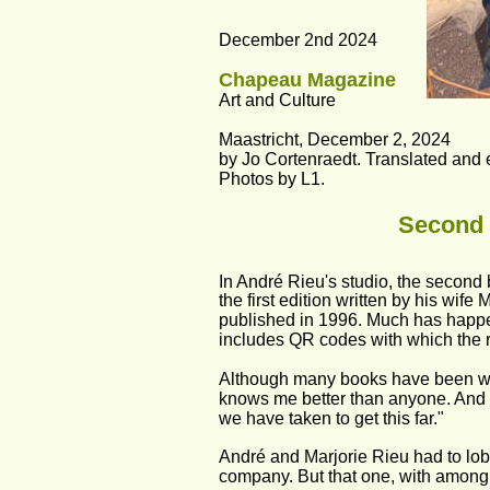
December 2nd 2024
Chapeau Magazine
Art and Culture
Maastricht, December 2, 2024
by Jo Cortenraedt. Translated and 
Photos by L1. 
Second 
In André Rieu's studio, the second 
the first edition written by his wif
published in 1996. Much has happen
includes QR codes with which the 
Although many books have been writ
knows me better than anyone. And it 
we have taken to get this far."
André and Marjorie Rieu had to lobb
company. But that one, with among