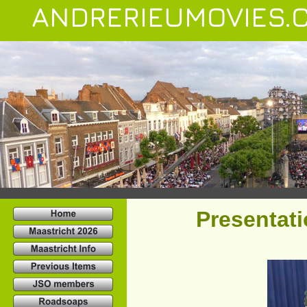
ANDRERIEUMOVIES.
Presentat