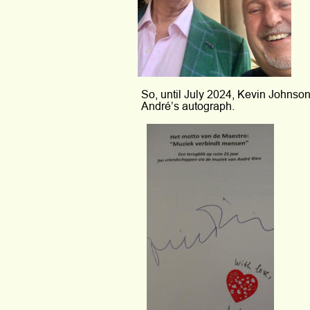
So, until July 2024, Kevin Johnson
André’s autograph.