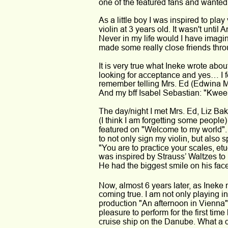
one of the featured fans and wanted 
As a little boy I was inspired to play 
violin at 3 years old. It wasn't until
Never in my life would I have imagi
made some really close friends thro
It is very true what Ineke wrote abo
looking for acceptance and yes… I f
remember telling Mrs. Ed (Edwina M
And my bff Isabel Sebastian: "Kween 
The day/night I met Mrs. Ed, Liz Ba
(I think I am forgetting some people)
featured on "Welcome to my world".
to not only sign my violin, but als
"You are to practice your scales, etu
was inspired by Strauss’ Waltzes to
He had the biggest smile on his fac
Now, almost 6 years later, as Ineke
coming true. I am not only playing 
production "An afternoon in Vienna" 
pleasure to perform for the first time
cruise ship on the Danube. What a 