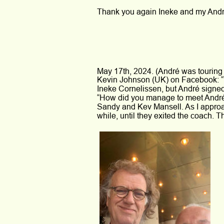
Thank you again Ineke and my André
May 17th, 2024. (André was touring
Kevin Johnson (UK) on Facebook: 
Ineke Cornelissen, but André signed 
“How did you manage to meet André?”
Sandy and Kev Mansell. As I approac
while, until they exited the coach. T