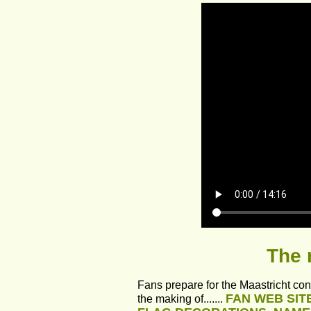
The 
Fans prepare for the Maastricht con
FAN WEB SIT
the making of....... 