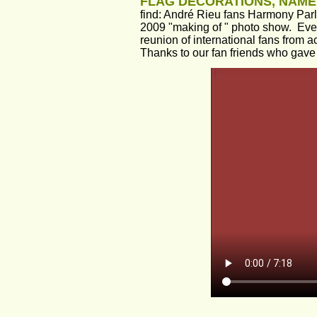
FLAG DECORATIONS, NAME
find: André Rieu fans Harmony Parl
2009 "making of " photo show.  Ever
reunion of international fans from a
Thanks to our fan friends who gave 