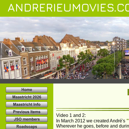
ANDRERIEUMOVIES.C
Video 1 and 2: 
In March 2012 we created André's 
Wherever he goes, before and during