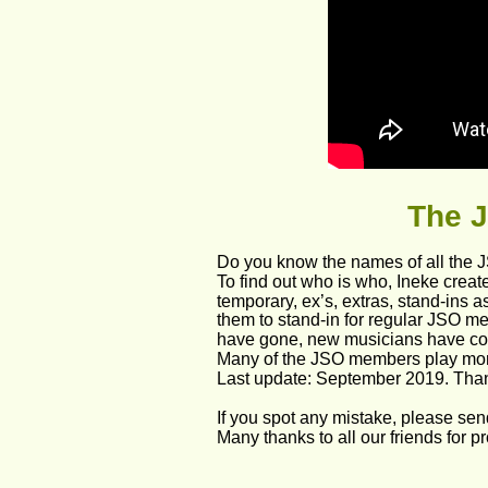
The
 
Do you know the names of all the 
To find out who is who, Ineke crea
temporary, ex’s, extras, stand-ins a
them to stand-in for regular JSO me
have gone, new musicians have co
Many of the JSO members play more
Last update: September 2019. Than
If you spot any mistake, please sen
Many thanks to all our friends for 