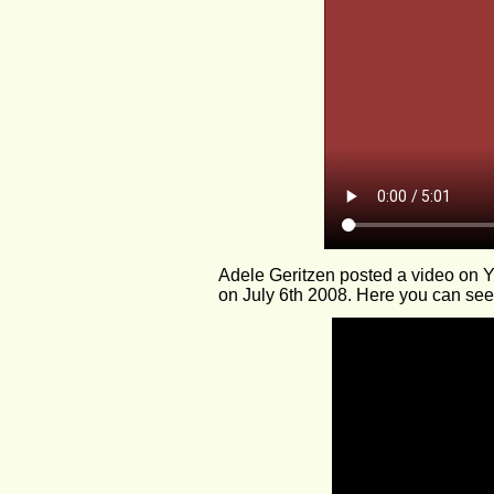
Adele Geritzen posted a video on
on July 6th 2008. Here you can see