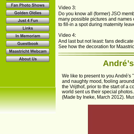
Video 3: 
Do you know all (former) JSO membe
many possible pictures and names 
to fill-in a spot during maternity le
Video 4: 
And last but not least: fans dedicate 
See how the decoration for Maastrich
André’s
We like to present to you André's
and naughty mood, fooling around 
the Vrijthof, prior to the start of 
world sent us their special photos
(Made by Ineke, March 2012). Mu