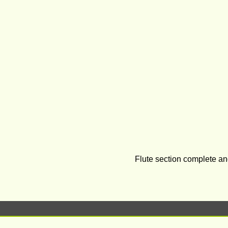
Flute section complete an