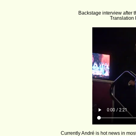
Backstage interview after t
Translation
Currently André is hot news in mo