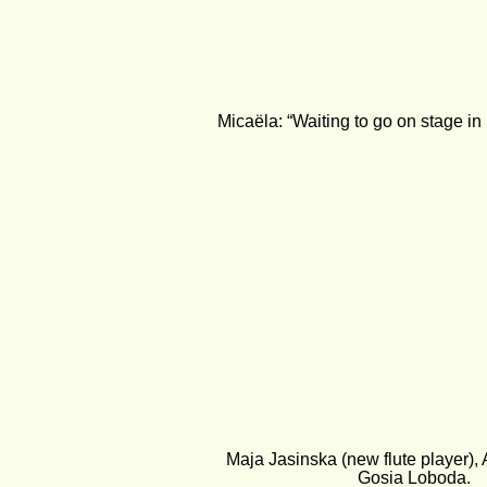
Micaëla: “Waiting to go on stage in
Maja Jasinska (new flute player),
Gosia Loboda.