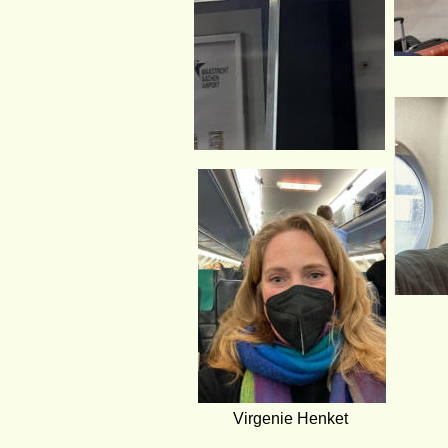
Virgenie Henket