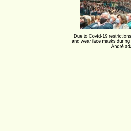
Due to Covid-19 restriction
and wear face masks during t
André ada