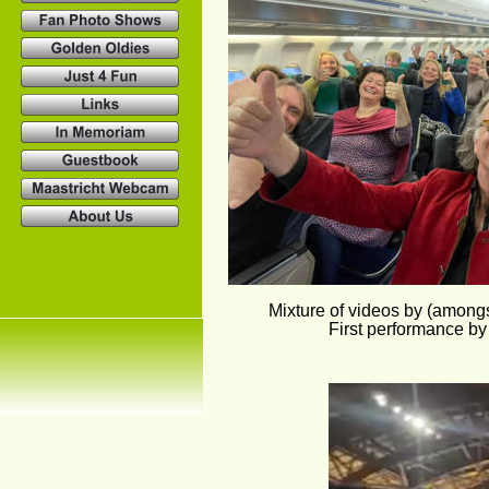
Mixture of videos by (among
First performance by