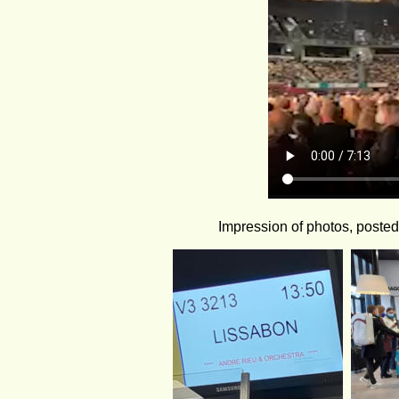
Impression of photos, poste