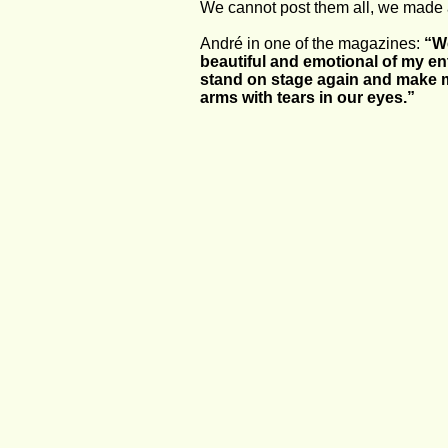
We cannot post them all, we made a
André in one of the magazines: 
“We
beautiful and emotional of my enti
stand on stage again and make mu
arms with tears in our eyes.” 