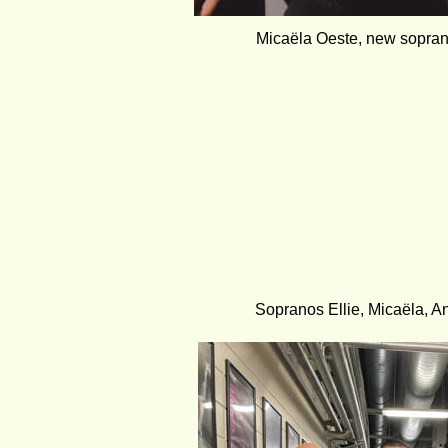
Micaëla Oeste, new sopran
Sopranos Ellie, Micaëla, A