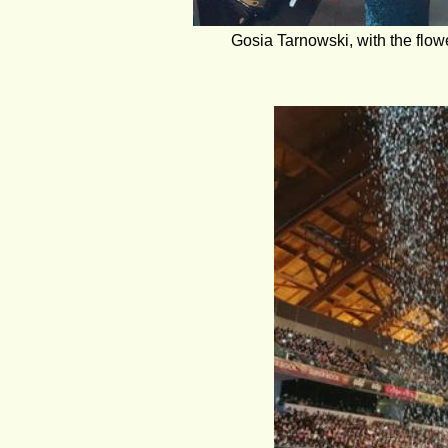
Gosia Tarnowski, with the flow