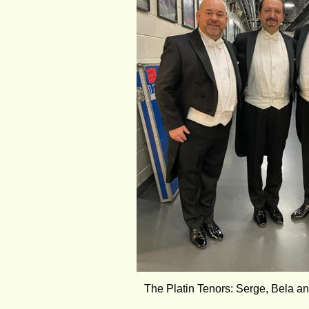
The Platin Tenors: Serge, Bela a