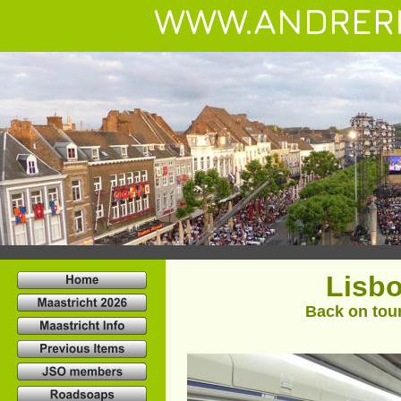
WWW.ANDRER
Lisbo
Back on tour