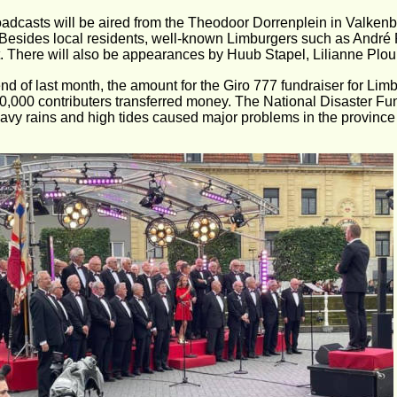
adcasts will be aired from the Theodoor Dorrenplein in Valkenb
 Besides local residents, well-known Limburgers such as Andr
. There will also be appearances by Huub Stapel, Lilianne Pl
end of last month, the amount for the Giro 777 fundraiser for Limb
90,000 contributers transferred money. The National Disaster Fun
eavy rains and high tides caused major problems in the province