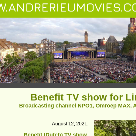
.ANDRERIEUMOVIES.C
Benefit TV show for L
Broadcasting channel NPO1, Omroep MAX, A
August 12, 2021.
Benefit (Dutch) TV show, 