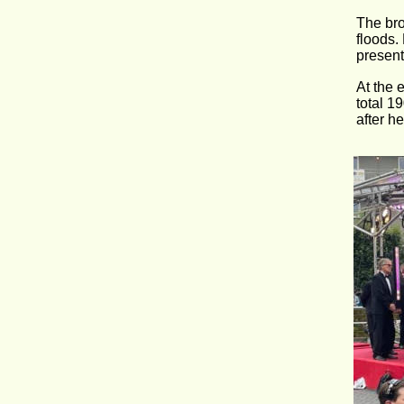
The bro
floods.
present
At the 
total 1
after h