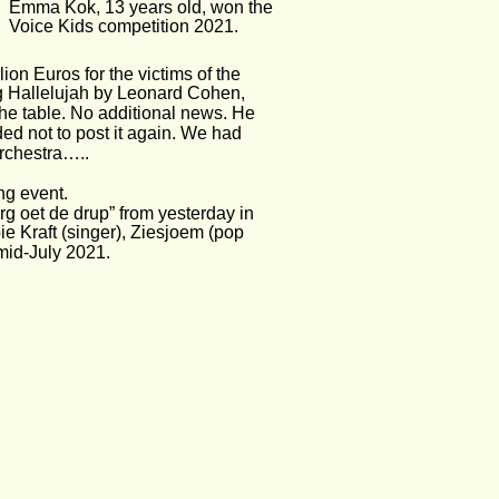
Emma Kok, 13 years old, won the
Voice Kids competition 2021.
on Euros for the victims of the 
g Hallelujah by Leonard Cohen, 
the table. No additional news. He 
ed not to post it again. We had 
Orchestra…..
ng event. 
g oet de drup” from yesterday in 
ie Kraft (singer), Ziesjoem (pop 
mid-July 2021. 