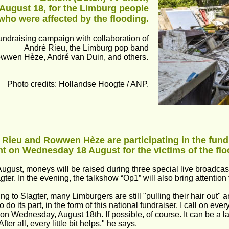
August 18, for the Limburg people 
who were affected by the flooding.
undraising campaign with collaboration of 
André Rieu, the Limburg pop band 
wwen Hèze, André van Duin, and others.
Photo credits: Hollandse Hoogte / ANP.
 Rieu and Rowwen Hèze are participating in the fun
t on Wednesday 18 August for the victims of the flo
ugust, moneys will be raised during three special live broadca
gter. In the evening, the talkshow “Op1” will also bring attention 
ng to Slagter, many Limburgers are still "pulling their hair out" 
 do its part, in the form of this national fundraiser. I call on ev
on Wednesday, August 18th. If possible, of course. It can be a l
After all, every little bit helps," he says. 