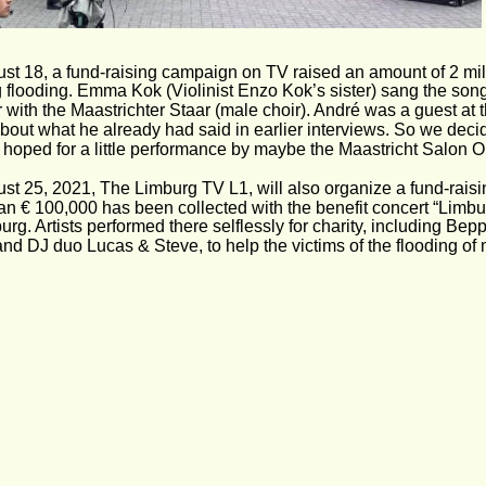
st 18, a fund-raising campaign on TV raised an amount of 2 milli
 flooding. Emma Kok (Violinist Enzo Kok’s sister) sang the son
 with the Maastrichter Staar (male choir). André was a guest at 
bout what he already had said in earlier interviews. So we decid
y hoped for a little performance by maybe the Maastricht Salon 
st 25, 2021, The Limburg TV L1, will also organize a fund-raisi
an € 100,000 has been collected with the benefit concert “Limbur
rg. Artists performed there selflessly for charity, including Bepp
nd DJ duo Lucas & Steve, to help the victims of the flooding of 