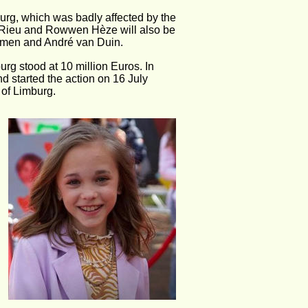
urg, which was badly affected by the 
é Rieu and Rowwen Hèze will also be 
oumen and André van Duin.
urg stood at 10 million Euros. In 
d started the action on 16 July 
 of Limburg.