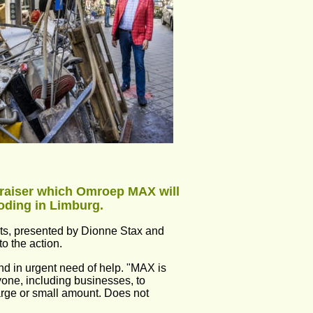
draiser which Omroep MAX will 
oding in Limburg.
sts, presented by Dionne Stax and 
to the action.
and in urgent need of help. "MAX is 
eryone, including businesses, to 
arge or small amount. Does not 