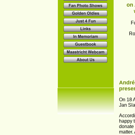
on 
F
Ro
André
presen
On 18 A
Jan Sla
Accordi
happy to
donate 
matter. 