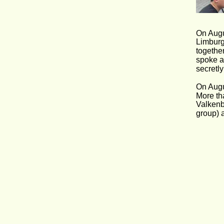
On Augu
Limburg
together
spoke a
secretl
On Augu
More th
Valkenbu
group) a