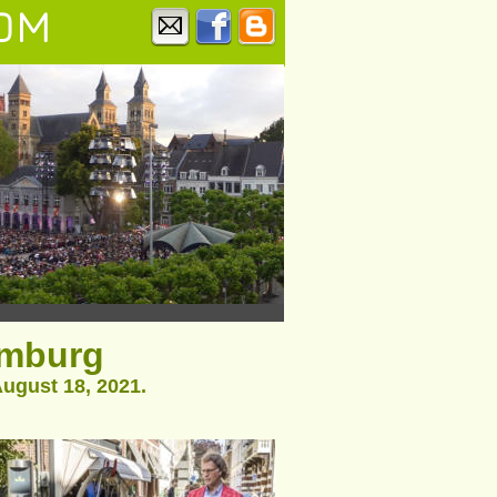
OM
imburg
ugust 18, 2021.