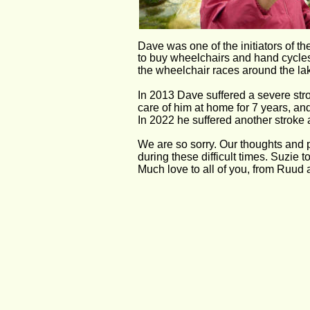
Dave was one of the initiators of t
to buy wheelchairs and hand cycles 
the wheelchair races around the lak
In 2013 Dave suffered a severe stro
care of him at home for 7 years, a
In 2022 he suffered another stroke
We are so sorry. Our thoughts and p
during these difficult times. Suzie to
Much love to all of you, from Ruud 