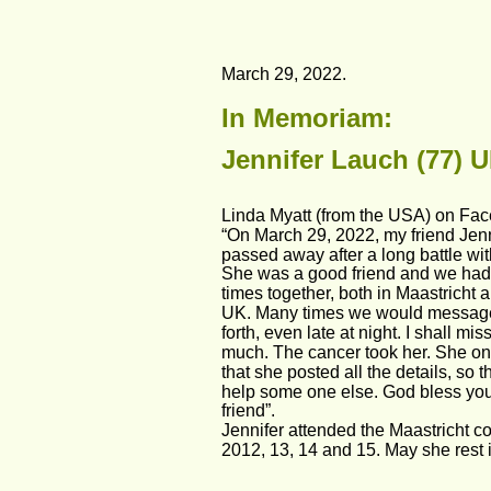
March 29, 2022.
In Memoriam: 
Jennifer Lauch (77) U
Linda Myatt (from the USA) on Fa
“On March 29, 2022, my friend Jen
passed away after a long battle wit
She was a good friend and we had
times together, both in Maastricht a
UK. Many times we would messag
forth, even late at night. I shall mis
much. The cancer took her. She on
that she posted all the details, so t
help some one else. God bless you
friend”.
Jennifer attended the Maastricht co
2012, 13, 14 and 15. May she rest 