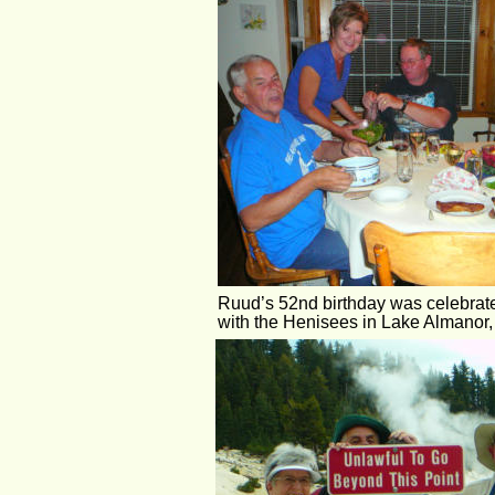
Ruud’s 52nd birthday was celebrat
with the Henisees in Lake Almanor, 