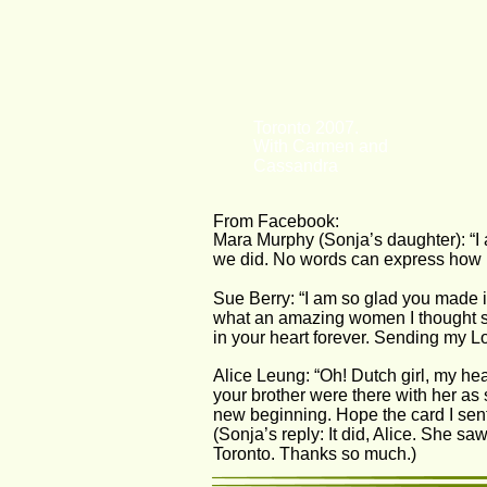
Toronto 2007.
With Carmen and 
Cassandra
From Facebook:
Mara Murphy (Sonja’s daughter): “I
we did. No words can express how 
Sue Berry: “I am so glad you made it
what an amazing women I thought s
in your heart forever. Sending my Lo
Alice Leung: “Oh! Dutch girl, my hea
your brother were there with her as 
new beginning. Hope the card I sen
(Sonja’s reply: It did, Alice. She 
Toronto. Thanks so much.)