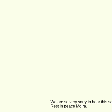
We are so very sorry to hear this s
Rest in peace Moira.