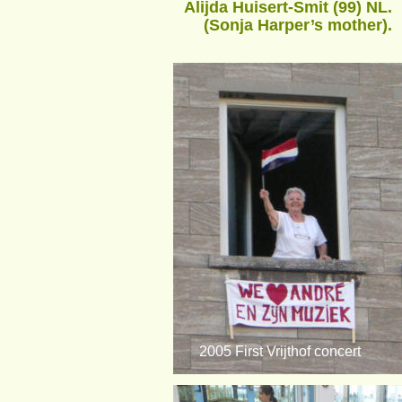
Alijda Huisert-Smit (99) NL.
(Sonja Harper’s mother).
2005 First Vrijthof concert