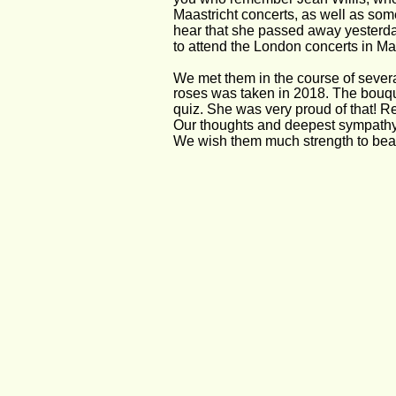
Maastricht concerts, as well as some
hear that she passed away yesterday
to attend the London concerts in May
We met them in the course of severa
roses was taken in 2018. The bouqu
quiz. She was very proud of that! R
Our thoughts and deepest sympathy g
We wish them much strength to bear 