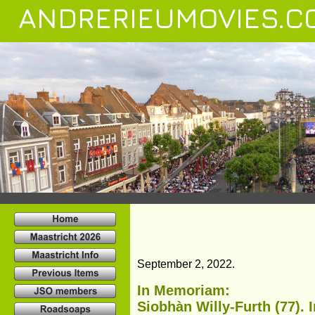
ANDRERIEUMOVIES.C
September 2, 2022.
In Memoriam:
Siobhàn Willy-Furth (77). 