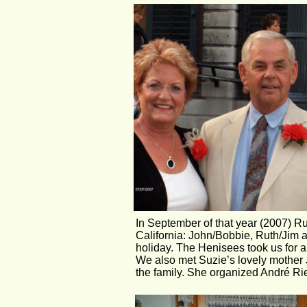
In September of that year (2007) Ruu
California: John/Bobbie, Ruth/Jim
holiday. The Henisees took us for a
We also met Suzie’s lovely mother 
the family. She organized André Rie