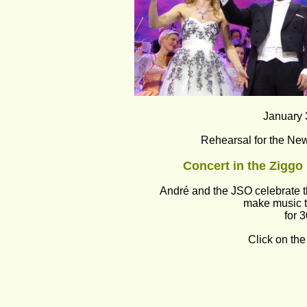
January 
Rehearsal for the New
Concert in the Zigg
André and the JSO celebrate t
make music t
for 
Click on the