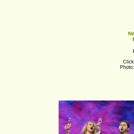
Ne
Click
Photo: