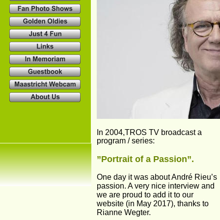
In 2004,TROS TV broadcast a 
program / series:
”Portrait of a Passion”. 
One day it was about André Rieu’s 
passion. A very nice interview and 
we are proud to add it to our 
website (in May 2017), thanks to 
Rianne Wegter.