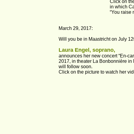
Click on th
in which Ca
“You raise 
March 29, 2017:
Will you be in Maastricht on July 12
Laura Engel, soprano, 
announces her new concert “En-ca
2017, in theater La Bonbonnière in 
will follow soon. 
Click on the picture to watch her vi