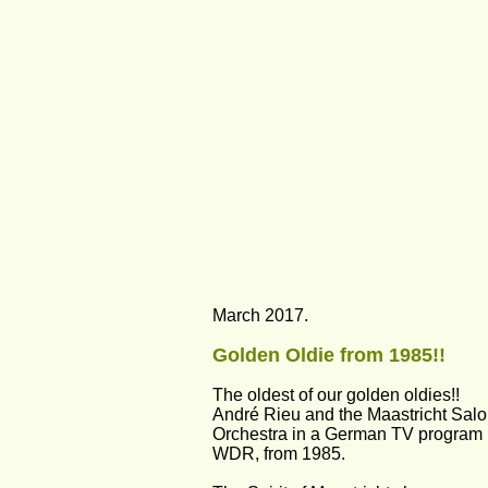
March 2017.
Golden Oldie from 1985!!
The oldest of our golden oldies!!
André Rieu and the Maastricht Salo
Orchestra in a German TV program 
WDR, from 1985.