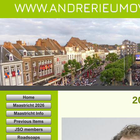
WWW.ANDRERIEUMO
2