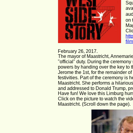
Squ
ava
aud
on 
Mag
Cli
htt
fil
February 26, 2017.
The mayor of Maastricht, Annemarie
"official" duty. During the ceremony 
powers by handing over the key to th
Jerome the 1st, for the remainder of
festivities. Part of the ceremony is h
Maastricht. She performs a hilarious
and addressed to Donald Trump, pr
Have fun! We love this Limburg hum
Click on the picture to watch the vi
Maastricht. (Scroll down the page).