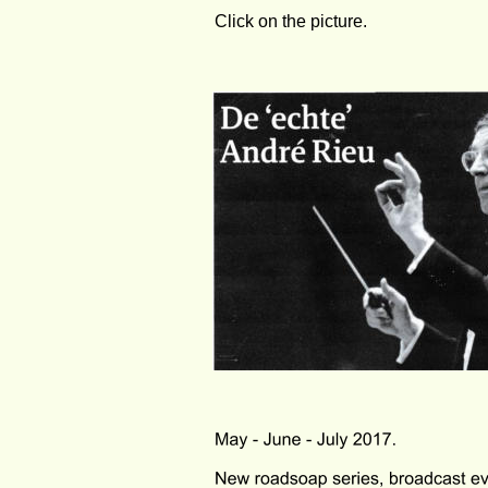
Click on the picture. 