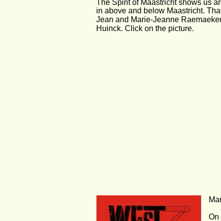
The Spirit of Maastricht shows us a
in above and below Maastricht. Tha
Jean and Marie-Jeanne Raemaeker
Huinck. Click on the picture.
Mar
On 