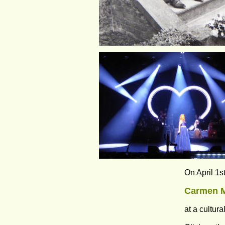
On April 1s
Carmen M
at a cultur