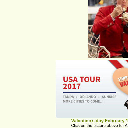
Valentine’s day February 1
Click on the picture above for A