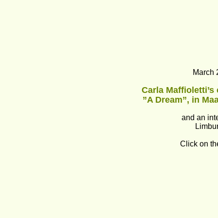
March 
Carla Maffioletti’s
”A Dream”, in Maa
and an int
Limbur
Click on th