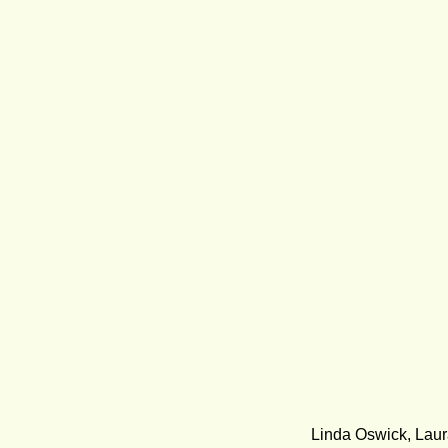
Linda Oswick, Laur