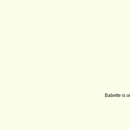
Babette is o