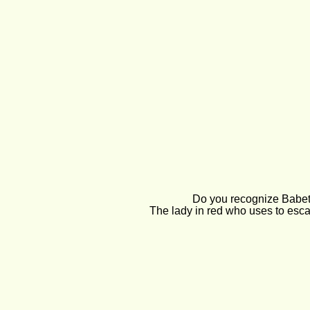
Do you recognize Babet
The lady in red who uses to esca