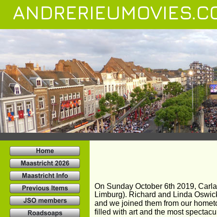
ANDRERIEUMOVIES.C
On Sunday October 6th 2019, Carla 
Limburg). Richard and Linda Oswick,
and we joined them from our hometo
filled with art and the most spectac