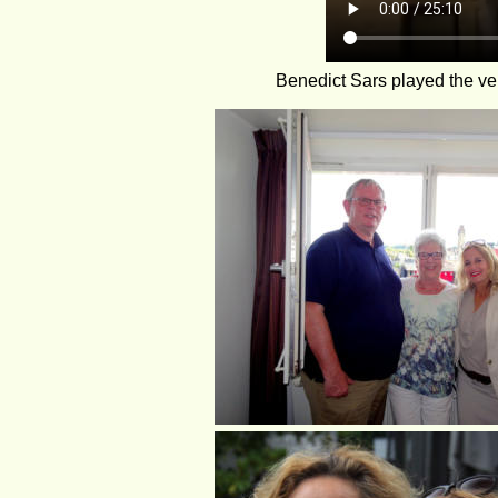
Benedict Sars played the ve