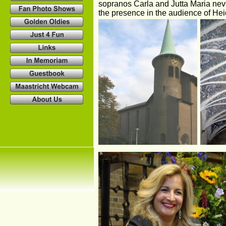
sopranos Carla and Jutta Maria never
the presence in the audience of Hei