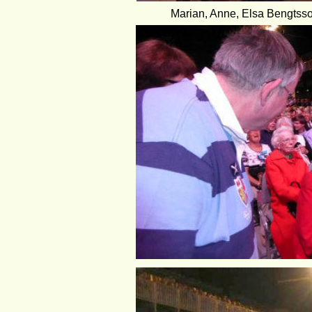
Marian, Anne, Elsa Bengtsson