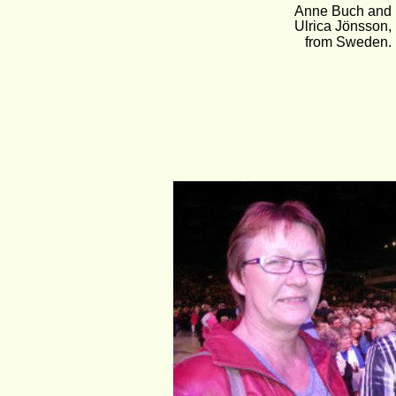
Anne Buch and
Ulrica Jönsson, 
from Sweden.