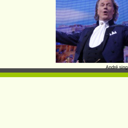
André sing