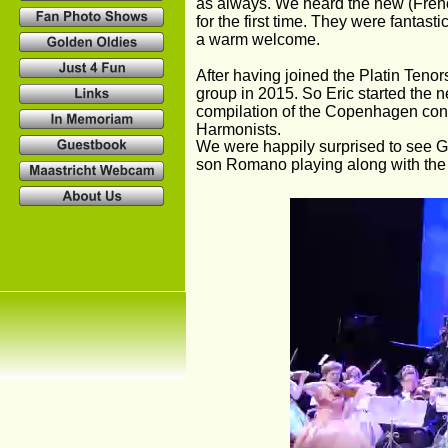
as always. We heard the new (Frenc
for the first time. They were fanta
a warm welcome.
After having joined the Platin Teno
group in 2015. So Eric started the 
compilation of the Copenhagen conce
Harmonists.
We were happily surprised to see G
son Romano playing along with the 