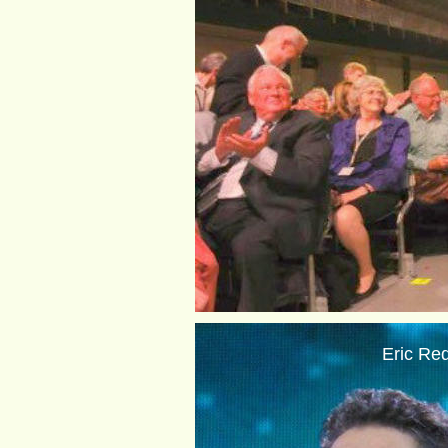
Eric Red