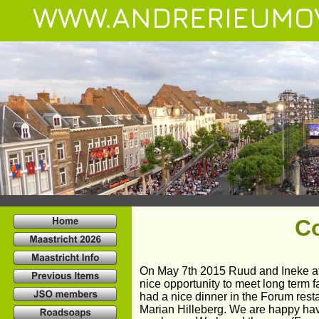
WWW.ANDRERIEUMO
C
On May 7th 2015 Ruud and Ineke at
nice opportunity to meet long term 
had a nice dinner in the Forum res
Marian Hilleberg. We are happy hav