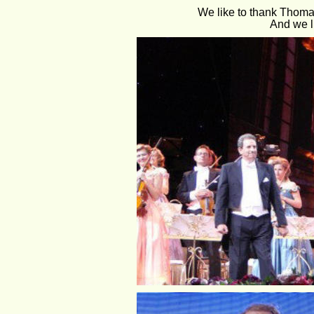
We like to thank Thomas
And we l