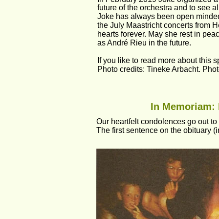
future of the orchestra and to see al
Joke has always been open minded a
the July Maastricht concerts from 
hearts forever. May she rest in peac
as André Rieu in the future.
If you like to read more about this 
Photo credits: Tineke Arbacht. Pho
In Memoriam: M
Our heartfelt condolences go out to 
The first sentence on the obituary (in