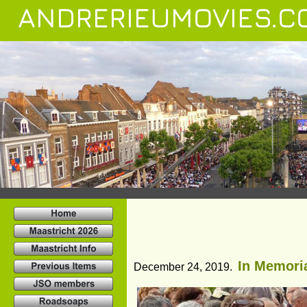
ANDRERIEUMOVIES.C
In Memoria
December 24, 2019.  