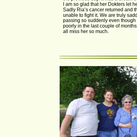
I am so glad that her Dokters let he
Sadly Ria’s cancer returned and t
unable to fight it. We are truly sa
passing so suddenly even though 
poorly in the last couple of months
all miss her so much.