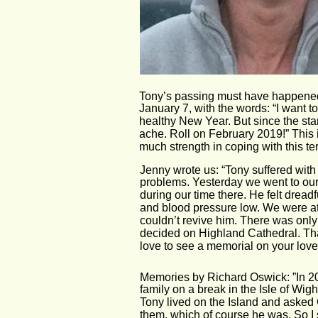
Tony’s passing must have happened
January 7, with the words: “I want 
healthy New Year. But since the sta
ache. Roll on February 2019!” This 
much strength in coping with this t
Jenny wrote us: “Tony suffered with 
problems. Yesterday we went to our 
during our time there. He felt dread
and blood pressure low. We were at 
couldn’t revive him. There was only 
decided on Highland Cathedral. Tha
love to see a memorial on your lovely
Memories by Richard Oswick: ”In 2
family on a break in the Isle of Wig
Tony lived on the Island and asked G
them, which of course he was. So I 