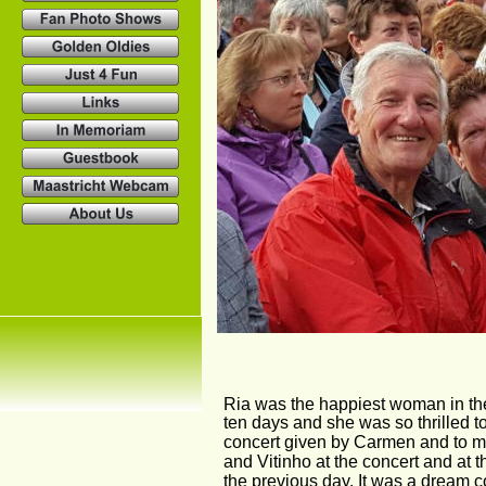
Ria was the happiest woman in the
ten days and she was so thrilled to
concert given by Carmen and to me
and Vitinho at the concert and at 
the previous day. It was a dream co