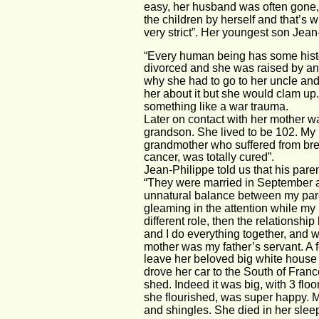
easy, her husband was often gone, 
the children by herself and that’s 
very strict”. Her youngest son Jean
“Every human being has some histo
divorced and she was raised by an u
why she had to go to her uncle and c
her about it but she would clam up.
something like a war trauma. 
Later on contact with her mother w
grandson. She lived to be 102. My 
grandmother who suffered from brea
cancer, was totally cured”. 
Jean-Philippe told us that his pare
“They were married in September 
unnatural balance between my parents
gleaming in the attention while my
different role, then the relation
and I do everything together, and we
mother was my father’s servant. A f
leave her beloved big white house 
drove her car to the South of Franc
shed. Indeed it was big, with 3 flo
she flourished, was super happy. M
and shingles. She died in her sleep