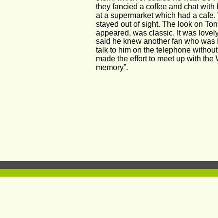
they fancied a coffee and chat wit
at a supermarket which had a cafe. 
stayed out of sight. The look on T
appeared, was classic. It was lovel
said he knew another fan who was il
talk to him on the telephone without
made the effort to meet up with the
memory”.