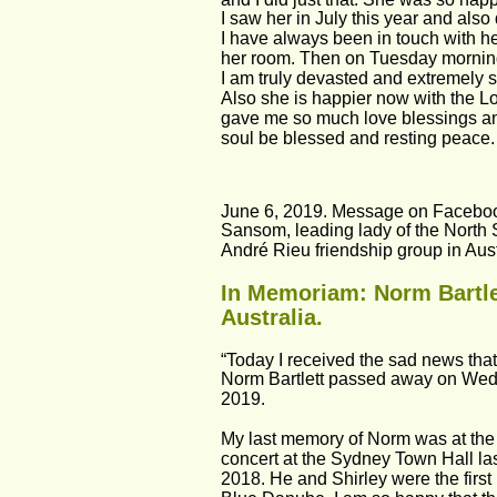
I saw her in July this year and als
I have always been in touch with her
her room. Then on Tuesday morning
I am truly devasted and extremely s
Also she is happier now with the Lo
gave me so much love blessings and
soul be blessed and resting peace
June 6, 2019. Message on Faceboo
Sansom, leading lady of the North
André Rieu friendship group in Aust
In Memoriam: Norm Bartlet
Australia.
“Today I received the sad news that
Norm Bartlett passed away on Wed
2019.
My last memory of Norm was at the
concert at the Sydney Town Hall l
2018. He and Shirley were the first