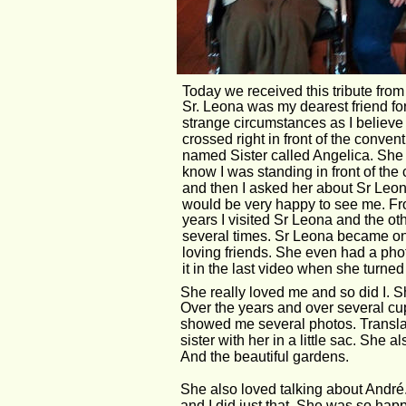
Today we received this tribute fro
Sr. Leona was my dearest friend for
strange circumstances as I believe
crossed right in front of the conven
named Sister called Angelica. She i
know I was standing in front of the
and then I asked her about Sr Leon
would be very happy to see me. Fro
years I visited Sr Leona and the oth
several times. Sr Leona became on
loving friends. She even had a phot
it in the last video when she turned
She really loved me and so did I. 
Over the years and over several cup
showed me several photos. Translate
sister with her in a little sac. Sh
And the beautiful gardens.
She also loved talking about André. 
and I did just that. She was so happ