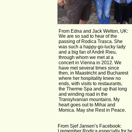
From Edna and Jack Welton, UK:
We are so sad to hear of the 
passing of Rodica Trasca. She 
was such a happy-go-lucky lady 
and a big fan of André Rieu, 
through whom we met at a 
concert in Vienna in 2012. We 
have met several times since 
then, in Maastricht and Bucharest 
where her hospitality knew no 
ends, with visits to restaurants, 
the Therme Spa and up that long 
and winding road in the 
Transylvanian mountains. My 
heart goes out to Mihai and 
Monica. May she Rest in Peace.
From Sjef Jansen’s Facebook:
I remember Rodica especially for he