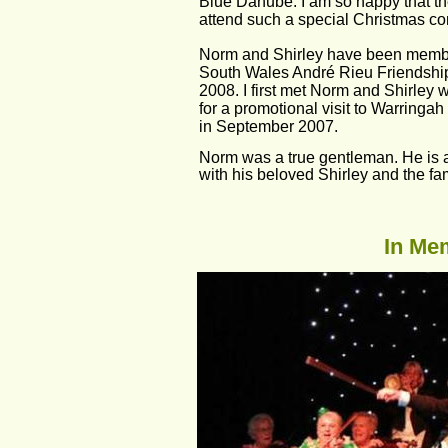
Blue Danube. I am so happy that th
attend such a special Christmas co
Norm and Shirley have been membe
South Wales André Rieu Friendshi
2008. I first met Norm and Shirley
for a promotional visit to Warringah
in September 2007.
Norm was a true gentleman. He is at
with his beloved Shirley and the fam
In Mem