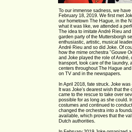
To our immense sadness, we have t
February 18, 2019. We first met Jok
our hometown The Hague, in the Net
what it was like, we attended a per
The idea to imitate André Rieu and
garden party of the Muttersborgh s
enthusiastic, artistic, musical lead
André Rieu and so did Joke. Of cou
how the mime orchestra "Gouwe Ouw
and Joke played the role of André,
transport, took care of the laundry,
centers throughout The Hague and
on TV and in the newspapers.
In April 2018, fate struck. Joke was
It was Joke's dearest wish that the 
came to the rescue to take over sever
possible for as long as she could.
costumes and continued to conduct 
changed the orchestra into a found
available, which proves that the val
Dutch authorities.
In February 2019 Joke organized a p