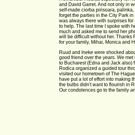
and David Garret. And not only in wo
self-made ciorba pirisoara, palinka,
forget the parties in the City Park 
was always there with surprises for
to help. The last time I spoke with 
much and asked me to send her photo
will be difficult without her. Thanks
for your family, Mihai, Monica and H
Ruud and Ineke were shocked abou
good friend over the years. We met R
to Bucharest (Edna and Jack also) f
Rodica organized a guided tour throu
visited our hometown of The Hague 
have put a lot of effort into making
the bulbs didn't want to flourish in
Our condolences go to the family a