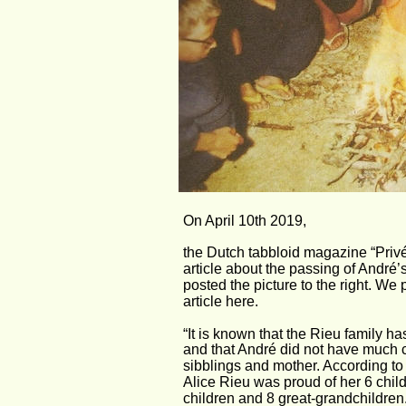
On April 10th 2019, 
the Dutch tabbloid magazine “Privé
article about the passing of André’
posted the picture to the right. We p
article here.
“It is known that the Rieu family h
and that André did not have much c
sibblings and mother. According to
Alice Rieu was proud of her 6 chil
children and 8 great-grandchildren.