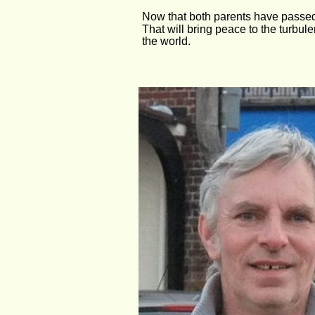
Now that both parents have passed a
That will bring peace to the turbule
the world.                