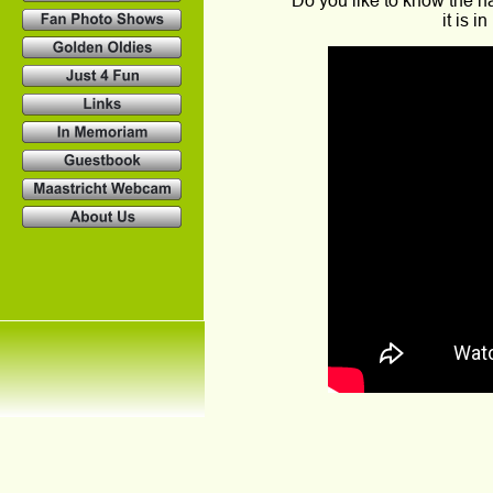
Do you like to know the 
it is 