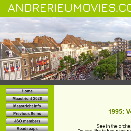
ANDRERIEUMOVIES.C
1995: Ve
See in the orch