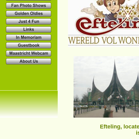
Efteling, loca
i