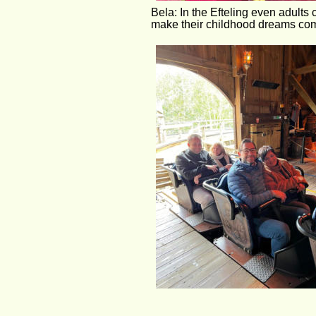
Bela: In the Efteling even adults 
make their childhood dreams com