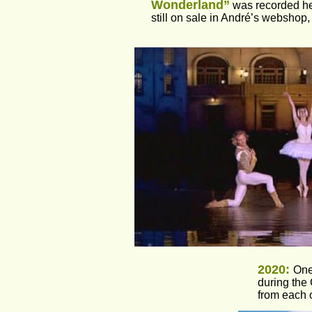
Wonderland”
 was recorded he
still on sale in André’s webshop, 
2020: 
One
during the
from each 