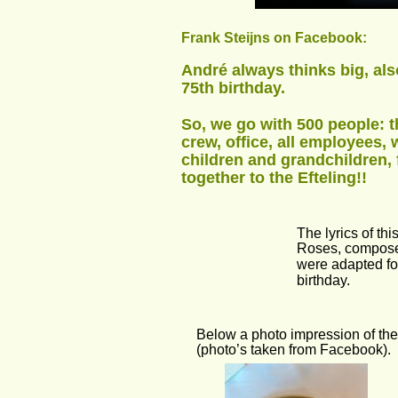
Frank Steijns on Facebook:
André always thinks big, als
75th birthday.
So, we go with 500 people: th
crew, office, all employees, 
children and grandchildren,
together to the Efteling!!
The lyrics of t
Roses, compose
were adapted for
birthday.
Below a photo impression of the 
(photo’s taken from Facebook).