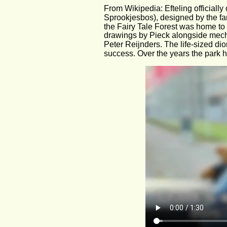
From Wikipedia: Efteling officiall
Sprookjesbos), designed by the famo
the Fairy Tale Forest was home to so
drawings by Pieck alongside mecha
Peter Reijnders. The life-sized di
success. Over the years the park