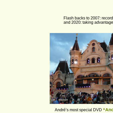
Flash backs to 2007: recor
and 2020: taking advantage 
“And
André’s most special DVD 