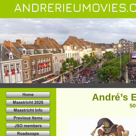
ANDRERIEUMOVIES.
André’s E
50