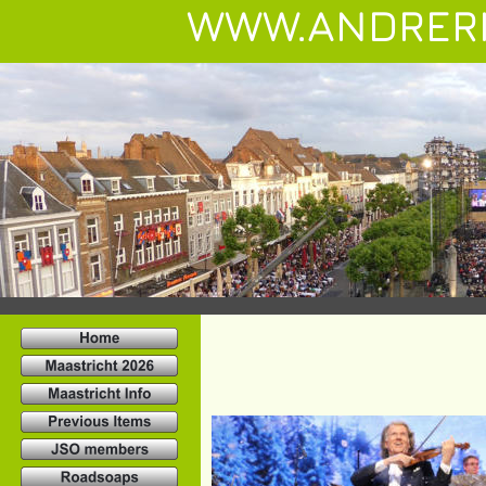
WWW.ANDRER