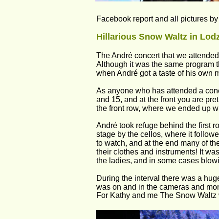
Facebook report and all pictures b
Hillarious Snow Waltz in Lodz
The André concert that we attended i
Although it was the same program t
when André got a taste of his own
As anyone who has attended a conc
and 15, and at the front you are pret
the front row, where we ended up wit
André took refuge behind the first ro
stage by the cellos, where it follo
to watch, and at the end many of the
their clothes and instruments! It w
the ladies, and in some cases blowi
During the interval there was a huge
was on and in the cameras and moni
For Kathy and me The Snow Waltz w