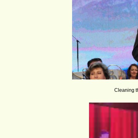
Cleaning th