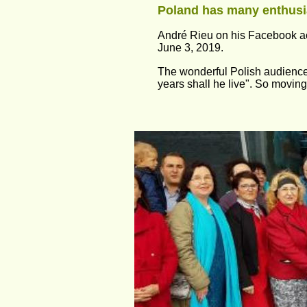
Poland has many enthusia
André Rieu on his Facebook a
June 3, 2019.
The wonderful Polish audience
years shall he live". So moving