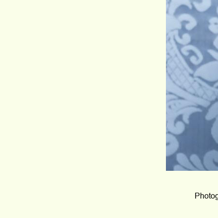
Photog