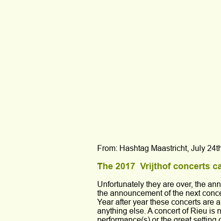
From: Hashtag Maastricht, July 24t
The 2017  Vrijthof concerts c
Unfortunately they are over, the an
the announcement of the next conce
Year after year these concerts are a
anything else. A concert of Rieu is 
performance(s) or the great setting 