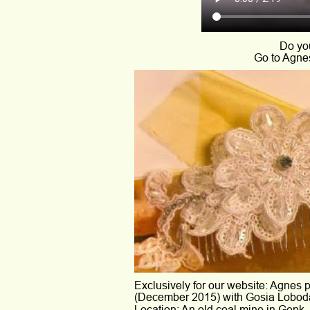
Do you
Go to Agnes
Exclusively for our website: Agnes p
(December 2015) with Gosia Loboda
Location: An old coal mine in Genk