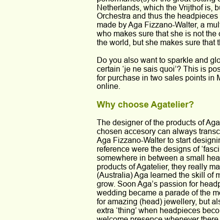
Netherlands, which the Vrijthof is, bu
Orchestra and thus the headpieces 
made by Aga Fizzano-Walter, a multi-
who makes sure that she is not the 
the world, but she makes sure that t
Do you also want to sparkle and glo
certain ‘je ne sais quoi’? This is p
for purchase in two sales points in 
online.
Why choose Agatelier?
The designer of the products of Aga
chosen accesory can always transc
Aga Fizzano-Walter to start designin
reference were the designs of ‘fasc
somewhere in between a small head a
products of Agatelier, they really m
(Australia) Aga learned the skill of
grow. Soon Aga’s passion for headp
wedding became a parade of the mos
for amazing (head) jewellery, but als
extra ‘thing’ when headpieces become 
welcome presence whenever there is 