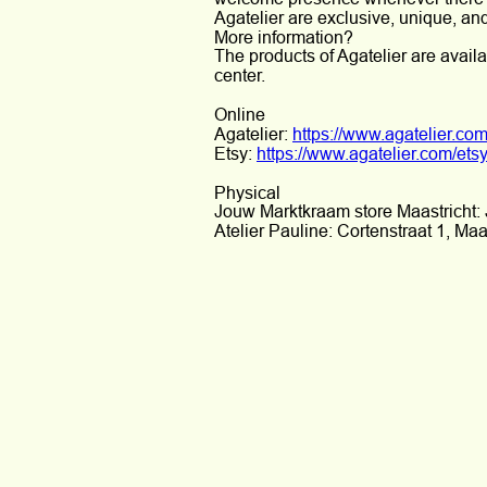
Agatelier are exclusive, unique, a
More information?
The products of Agatelier are availa
center.
Online
Agatelier: 
https://www.agatelier.com
Etsy: 
https://www.agatelier.com/ets
Physical
Jouw Marktkraam store Maastricht: 
Atelier Pauline: Cortenstraat 1, Maas