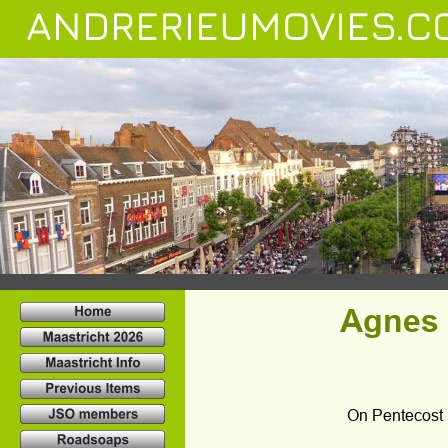
ANDRERIEUMOVIES.C
Agnes F
On Pentecost