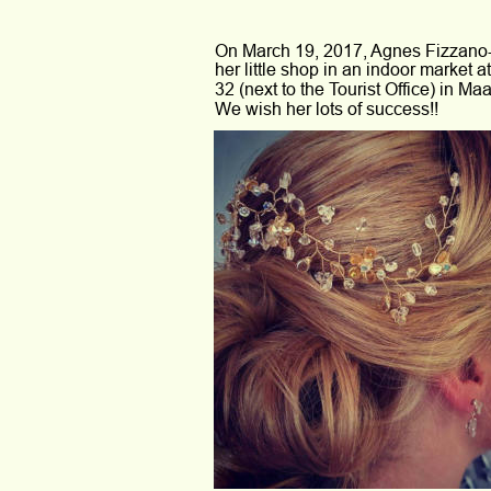
On March 19, 2017, Agnes Fizzano
her little shop in an indoor market a
32 (next to the Tourist Office) in Maas
We wish her lots of success!!