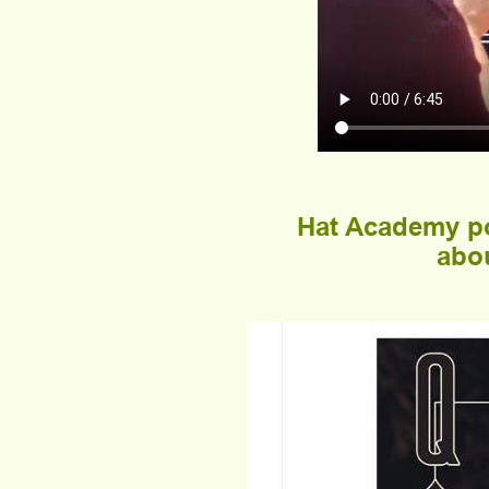
Hat Academy po
abou