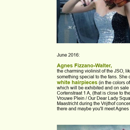
June 2016:
Agnes Fizzano-Walter, 
the charming violinist of the JSO, lik
something special to the fans. She 
white hairpieces
 (in the colors o
which will be exhibited and on sale a
Cortenstraat 1 A, (that is close to t
Vrouwe Plein / Our Dear Lady Square
Maastricht during the Vrijthof concer
there and maybe you'll meet Agnes 