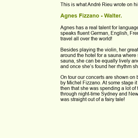
This is what André Rieu wrote on hi
Agnes Fizzano - Walter.
Agnes has a real talent for langua
speaks fluent German, English, Fre
travel all over the world!
Besides playing the violin, her grea
around the hotel for a sauna where s
sauna, she can be equally lively and
and once she’s found her rhythm sh
On tour our concerts are shown on bi
by Michel Fizzano. At some stage it
then that she was spending a lot of
through night-time Sydney and New 
was straight out of a fairy tale!