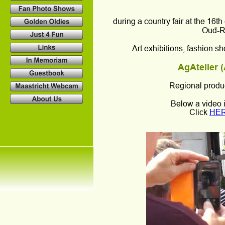
during a country fair at the 16t
Oud-Re
Art exhibitions, fashion 
AgAtelier (
Regional produc
Below a video 
Click 
HE