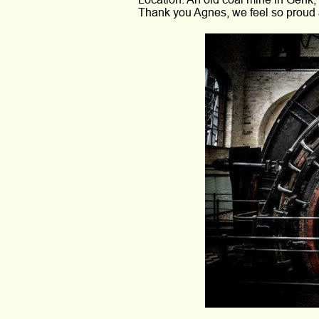
Thank you Agnes, we feel so proud 