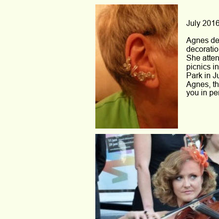
July 2016
Agnes des
decoratio
She atten
picnics in
Park in J
Agnes, th
you in pe