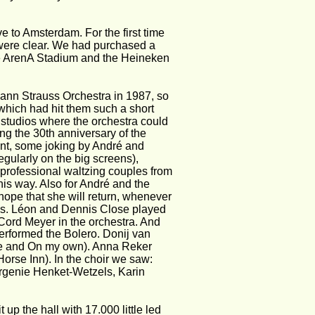
e to Amsterdam. For the first time 
s were clear. We had purchased a 
he ArenA Stadium and the Heineken 
ann Strauss Orchestra in 1987, so 
 which had hit them such a short 
 studios where the orchestra could 
ng the 30th anniversary of the 
ent, some joking by André and 
gularly on the big screens), 
 professional waltzing couples from 
his way. Also for André and the 
hope that she will return, whenever 
nds. Léon and Dennis Close played 
Cord Meyer in the orchestra. And 
erformed the Bolero. Donij van 
ne and On my own). Anna Reker 
rse Inn). In the choir we saw: 
rgenie Henket-Wetzels, Karin 
up the hall with 17.000 little led 