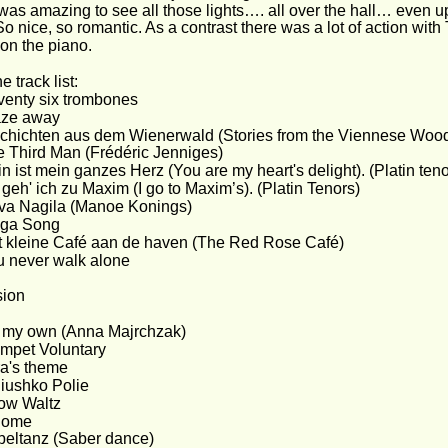
t was amazing to see all those lights…. all over the hall… even up
So nice, so romantic. As a contrast there was a lot of action with 
on the piano.
e track list:
enty six trombones
aze away
chichten aus dem Wienerwald (Stories from the Viennese Woods
 Third Man (Frédéric Jenniges)
n ist mein ganzes Herz (You are my heart's delight). (Platin teno
geh' ich zu Maxim (I go to Maxim’s). (Platin Tenors)
va Nagila (Manoe Konings)
lga Song
 kleine Café aan de haven (The Red Rose Café)
 never walk alone
sion
 my own (Anna Majrchzak)
mpet Voluntary
a's theme
iushko Polie
ow Waltz
lome
eltanz (Saber dance)