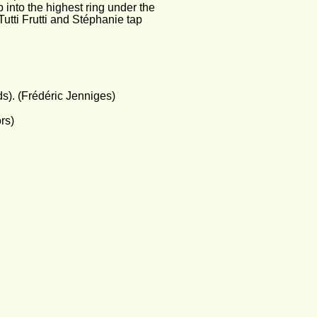
 into the highest ring under the 
Tutti Frutti and Stéphanie tap 
). (Frédéric Jenniges)
rs)