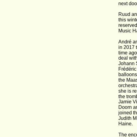
next doo
Ruud and
this win
reserved
Music Ha
André an
in 2017 
time ago
deal wit
Johann S
Frédéric
balloons
the Maas
orchestr
she is r
the trom
Jamie Vi
Doorn an
joined t
Judith M
Haine.
The encor