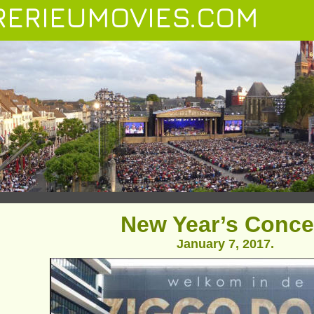
ERIEUMOVIES.COM
New Year’s Conce
January 7, 2017.