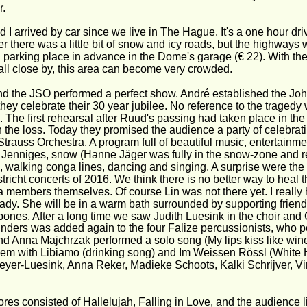
r.
 I arrived by car since we live in The Hague. It's a one hour driv
ter there was a little bit of snow and icy roads, but the highway
 parking place in advance in the Dome's garage (€ 22). With t
ll close by, this area can become very crowded. 
d the JSO performed a perfect show. André established the Joh
they celebrate their 30 year jubilee. No reference to the tragedy
. The first rehearsal after Ruud's passing had taken place in the
h the loss. Today they promised the audience a party of celebrati
trauss Orchestra. A program full of beautiful music, entertainm
 Jenniges, snow (Hanne Jäger was fully in the snow-zone and re
, walking conga lines, dancing and singing. A surprise were the
tricht concerts of 2016. We think there is no better way to heal t
a members themselves. Of course Lin was not there yet. I really 
eady. She will be in a warm bath surrounded by supporting frie
bones. After a long time we saw Judith Luesink in the choir and 
nders was added again to the four Falize percussionists, who p
d Anna Majchrzak performed a solo song (My lips kiss like wi
hem with Libiamo (drinking song) and Im Weissen Rössl (White Ho
eyer-Luesink, Anna Reker, Madieke Schoots, Kalki Schrijver, Vi
es consisted of Hallelujah, Falling in Love, and the audience lit 