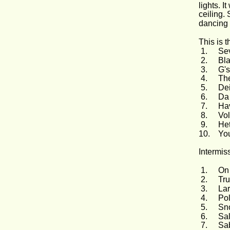
lights. I
ceiling. 
dancing 
This is th
 1.
Sev
 2.
Bl
 3.
G's
 4.
The
 5.
Dei
 6.
Da 
 7.
Ha
 8.
Vo
 9.
Het
10.
You
Intermis
 1.
On
 2.
Tru
 3.
Lar
 4.
Pol
 5.
Sn
 6.
Sa
 7.
Sab