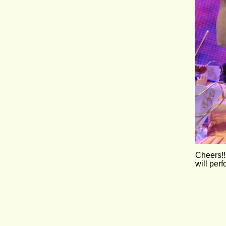
Cheers!!
will per