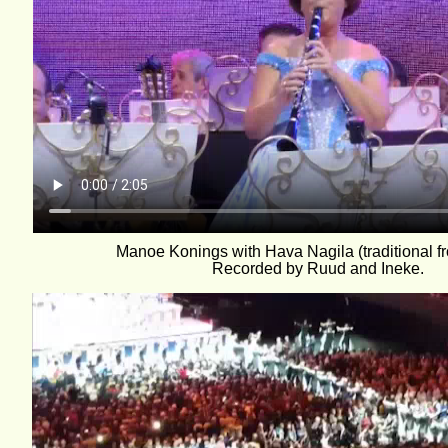
Manoe Konings with Hava Nagila (traditional fr
Recorded by Ruud and Ineke.