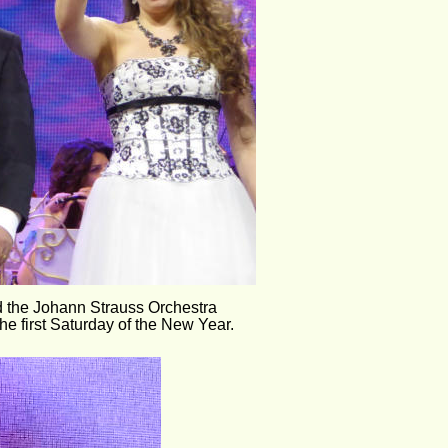
d the Johann Strauss Orchestra
e first Saturday of the New Year.