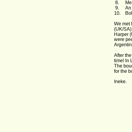
 8.
Mei
 9.
An
10.
Bol
We met f
(UK/SA),
Harper (
were peo
Argentin
After th
time! In
The bouq
for the 
Ineke.