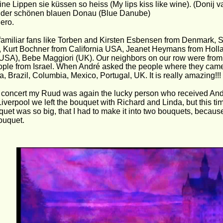
ne Lippen sie küssen so heiss (My lips kiss like wine). (Donij 
 der schönen blauen Donau (Blue Danube)
ero.
amiliar fans like Torben and Kirsten Esbensen from Denmark, 
 Kurt Bochner from California USA, Jeanet Heymans from Holl
USA), Bebe Maggiori (UK). Our neighbors on our row were from 
ple from Israel. When André asked the people where they came
a, Brazil, Columbia, Mexico, Portugal, UK. It is really amazing!!!
e concert my Ruud was again the lucky person who received Andr
 Liverpool we left the bouquet with Richard and Linda, but this t
uet was so big, that I had to make it into two bouquets, becaus
bouquet.