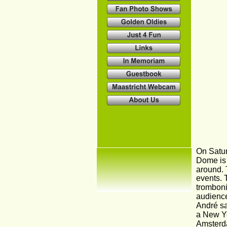
On Satur
Dome is 
around. 
events. 
tromboni
audience
André sai
a New Ye
Amsterda