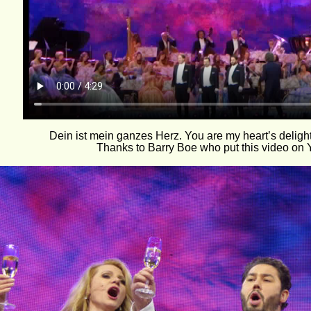
Dein ist mein ganzes Herz. You are my heart’s delight
Thanks to Barry Boe who put this video on