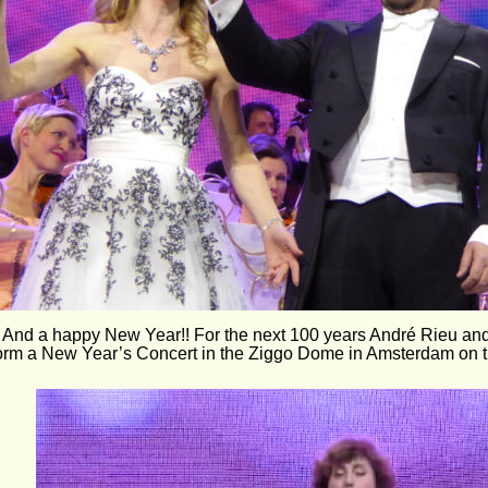
 And a happy New Year!! For the next 100 years André Rieu an
form a New Year’s Concert in the Ziggo Dome in Amsterdam on th