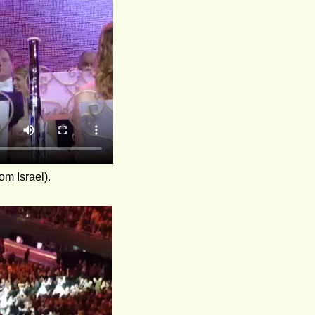
om Israel).