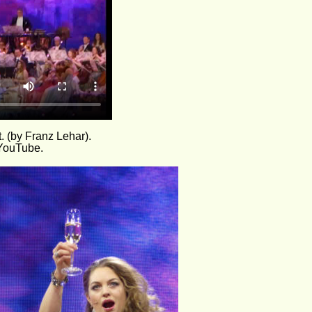
. (by Franz Lehar).
 YouTube.