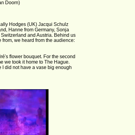
van Doorn)
Sally Hodges (UK) Jacqui Schulz 
and, Hanne from Germany, Sonja 
Switzerland and Austria. Behind us 
 from, we heard from the audience: 
é's flower bouquet. For the second 
ime we took it home to The Hague. 
e I did not have a vase big enough 