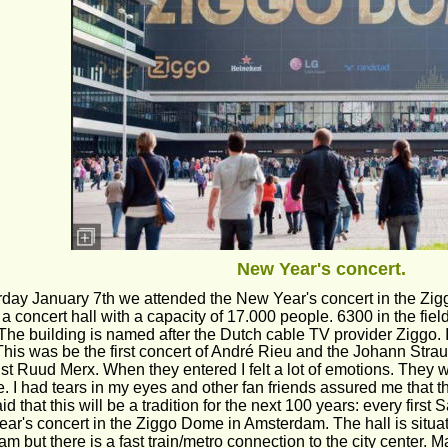
New Year's concert.
day January 7th we attended the New Year's concert in the Zi
a concert hall with a capacity of 17.000 people. 6300 in the fiel
The building is named after the Dutch cable TV provider Ziggo. It
This was be the first concert of André Rieu and the Johann Strau
st Ruud Merx. When they entered I felt a lot of emotions. They
. I had tears in my eyes and other fan friends assured me that th
d that this will be a tradition for the next 100 years: every first
ar's concert in the Ziggo Dome in Amsterdam. The hall is situate
m but there is a fast train/metro connection to the city center. 