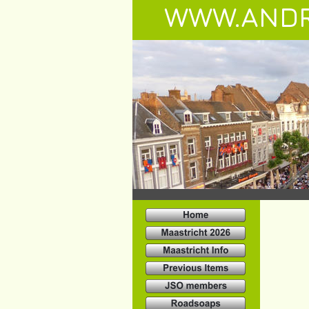
WWW.ANDR