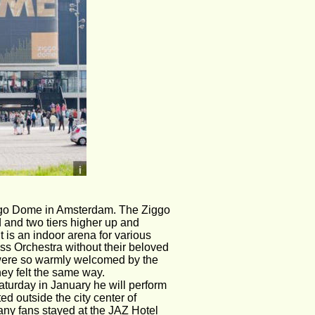
ggo Dome in Amsterdam. The Ziggo 
d and two tiers higher up and 
 is an indoor arena for various 
ss Orchestra without their beloved 
 were so warmly welcomed by the 
ey felt the same way. 
 Saturday in January he will perform 
d outside the city center of 
Many fans stayed at the JAZ Hotel 