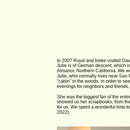
In 2007 Ruud and Ineke visited Dave
Julie is of German descent, which i
Almanor, Northern California. We we
Julie, who normally lives near San F
“cabin” in the woods, in order to s
evenings for neighbors and friends
She was the biggest fan of the enti
showed us her scrapbooks, from the
for us. We spent a wonderful time t
2022).