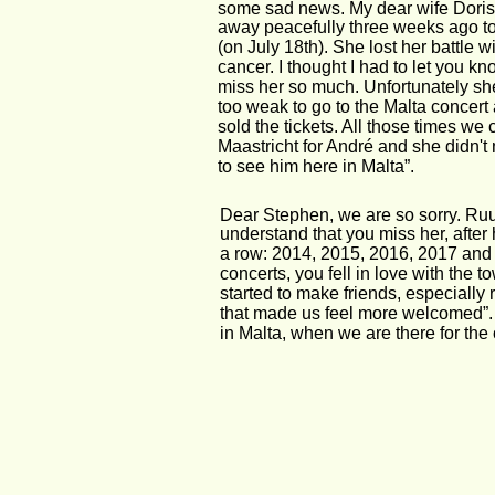
some sad news. My dear wife Doris
away peacefully three weeks ago t
(on July 18th). She lost her battle wi
cancer. I thought I had to let you kno
miss her so much. Unfortunately sh
too weak to go to the Malta concert 
sold the tickets. All those times we 
Maastricht for André and she didn'
to see him here in Malta”.
Dear Stephen, we are so sorry. Ruu
understand that you miss her, after 
a row: 2014, 2015, 2016, 2017 and 2
concerts, you fell in love with the 
started to make friends, especially 
that made us feel more welcomed”.
in Malta, when we are there for th