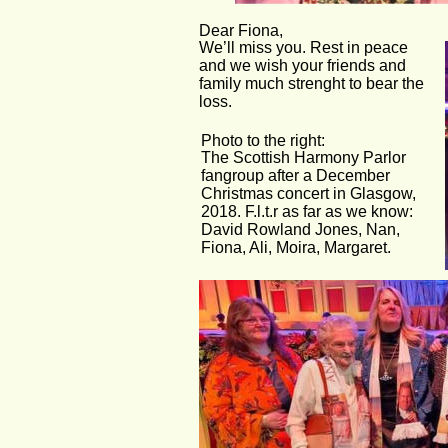
Dear Fiona,
We’ll miss you. Rest in peace 
and we wish your friends and  
family much strenght to bear the 
loss.
Photo to the right:
The Scottish Harmony Parlor 
fangroup after a December 
Christmas concert in Glasgow, 
2018. F.l.t.r as far as we know:
David Rowland Jones, Nan, 
Fiona, Ali, Moira, Margaret.