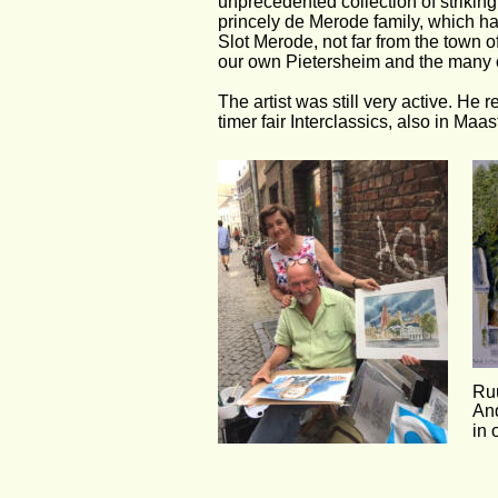
unprecedented collection of strikin
princely de Merode family, which has
Slot Merode, not far from the town o
our own Pietersheim and the many o
The artist was still very active. He
timer fair Interclassics, also in Ma
Ruu
And
in 