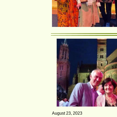
August 23, 2023                                  