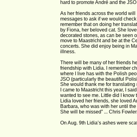
hard to promote André and the JSO 
As her friends across the world wi
messages to ask if we would check ou
remember that on doing her transla
by Fiona, her beloved cat. She lov
decorated stones, as can be seen 
move to Maastricht and be at the Ce
concerts. She did enjoy being in Maa
illness.
There will be many of her friends h
friendship with Lidia. I remember c
where I live has with the Polish peo
JSO (particularly the beautiful Polish
She would thank me for translating
I came to Maastricht this year, I sa
wanted to see me. Little did I know 
Lidia loved her friends, she loved A
Barbara, who was with her until the
She will be missed” ... Chris Fowler
On Aug. 9th Lidia’s ashes were scat