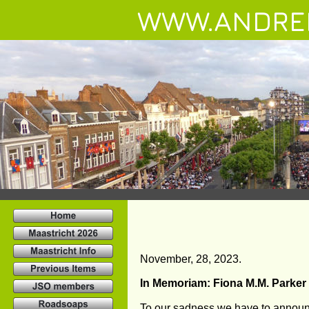
WWW.ANDRE
November, 28, 2023.
In Memoriam: Fiona M.M. Parker
To our sadness we have to announc