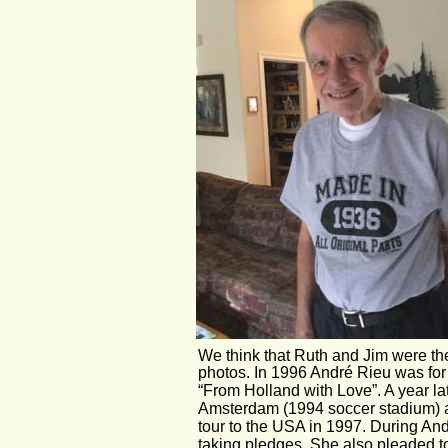
We think that Ruth and Jim were the
photos. In 1996 André Rieu was for 
“From Holland with Love”. A year l
Amsterdam (1994 soccer stadium) an
tour to the USA in 1997. During And
taking pledges. She also pleaded 