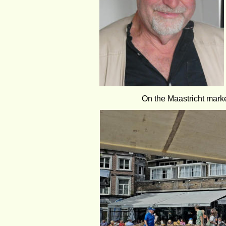
On the Maastricht marke