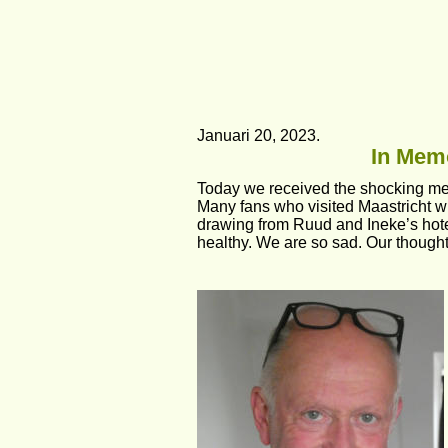
Januari 20, 2023.
In Memo
Today we received the shocking me
Many fans who visited Maastricht wi
drawing from Ruud and Ineke’s hotel
healthy. We are so sad. Our thoughts