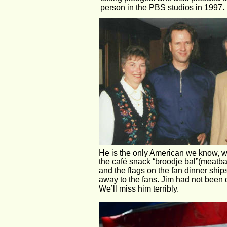
person in the PBS studios in 1997. 
He is the only American we know, who
the café snack “broodje bal”(meatba
and the flags on the fan dinner shi
away to the fans. Jim had not been d
We’ll miss him terribly.