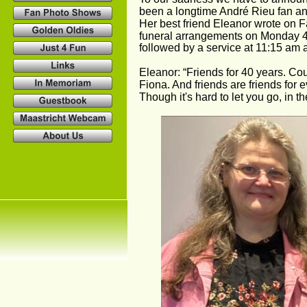
been a longtime André Rieu fan a
Her best friend Eleanor wrote on F
funeral arrangements on Monday 4t
followed by a service at 11:15 am 
Eleanor: “Friends for 40 years. Co
Fiona. And friends are friends for ev
Though it's hard to let you go, in t