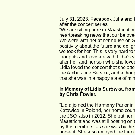
July 31, 2023. Facebook Julia and Ka
after the concert series:
“We are sitting here in Maastricht in
heartbreaking news that our beloved
We were with her at her house on S
positivity about the future and delig
we took for her. This is very hard to
thoughts and love are with Lidia’s 
after her, and her son who she lov
Lidia loved the concert that she at
the Ambulance Service, and althou
that she was in a happy state of mind
In Memory of Lidia Surówka, fr
by Chris Fowler.
“Lidia joined the Harmony Parlor i
Katowice in Poland, her home countr
the JSO, also in 2012. She put her h
Maastricht and was still posting o
by the members, as she was by the 
present. She also enjoyed the frie