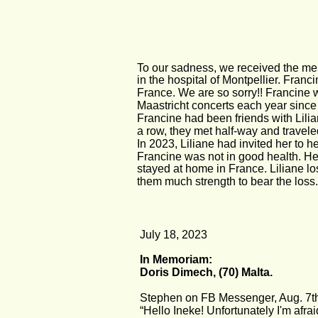
To our sadness, we received the m
in the hospital of Montpellier. Franc
France. We are so sorry!! Francine 
Maastricht concerts each year since
Francine had been friends with Lili
a row, they met half-way and travele
In 2023, Liliane had invited her to h
Francine was not in good health. Her 
stayed at home in France. Liliane lo
them much strength to bear the loss.
July 18, 2023
In Memoriam:
Doris Dimech, (70) Malta.
Stephen on FB Messenger, Aug. 7t
“Hello Ineke! Unfortunately I'm afraid