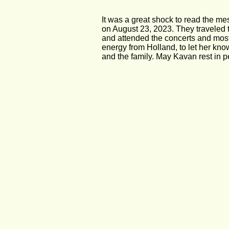
It was a great shock to read the m
on August 23, 2023. They traveled 
and attended the concerts and most
energy from Holland, to let her kno
and the family. May Kavan rest in 