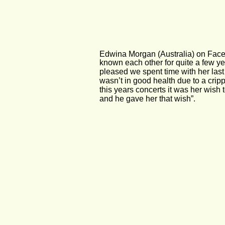
Edwina Morgan (Australia) on Fac
known each other for quite a few ye
pleased we spent time with her last
wasn’t in good health due to a cripp
this years concerts it was her wish 
and he gave her that wish”.