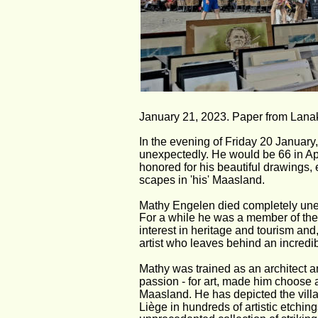
January 21, 2023. Paper from Lanak
In the evening of Friday 20 Januar
unexpectedly. He would be 66 in Ap
honored for his beautiful drawings, 
scapes in 'his' Maasland.
Mathy Engelen died completely unex
For a while he was a member of the 
interest in heritage and tourism and
artist who leaves behind an incredibl
Mathy was trained as an architect and
passion - for art, made him choose a 
Maasland. He has depicted the villa
Liège in hundreds of artistic etchin