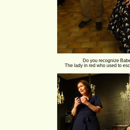
Do you recognize Babe
The lady in red who used to esc