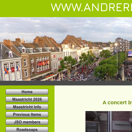
WWW.ANDRER
A concert b