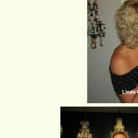
Linda 