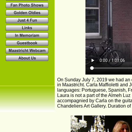
On Sunday July 7, 2019 we had an e
in Maastricht. Carla Maffioletti and 
languages: Portuguese, Spanish, Fre
Laura is not a part of the Almeh Luz
accompagnied by Carla on the guitar
Chandeliers Art Gallery. Duration of