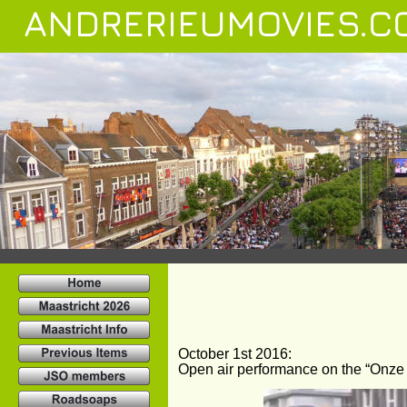
ANDRERIEUMOVIES.C
October 1st 2016:
Open air performance on the “Onze