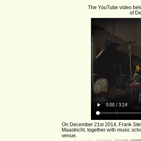
The YouTube video belo
of D
On December 21st 2014, Frank Steijn
Maastricht, together with music sch
venue. 