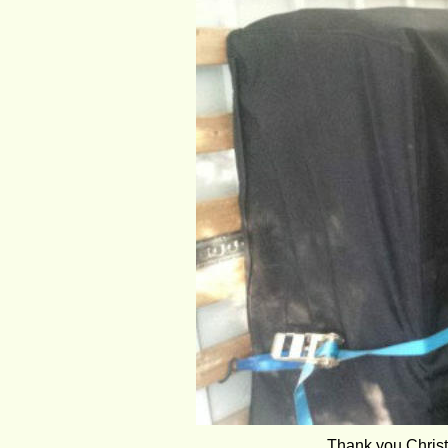
Thank you Christ 