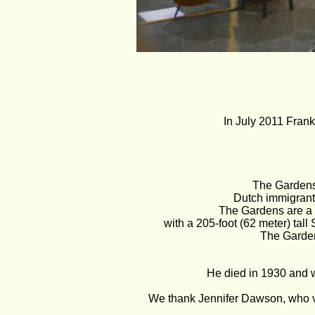
In July 2011 Frank 
The Gardens
Dutch immigrant
The Gardens are a h
with a 205-foot (62 meter) tall 
The Garden
He died in 1930 and wa
We thank Jennifer Dawson, who v