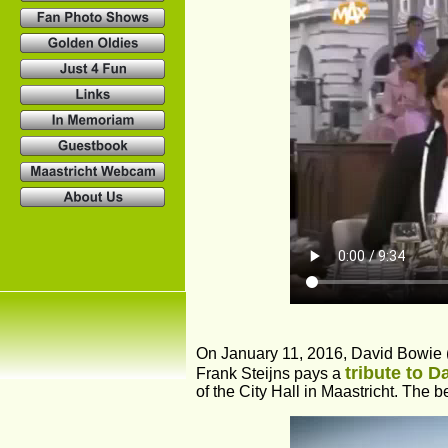
On January 11, 2016, David Bowie 
tribute to 
Frank Steijns pays a 
of the City Hall in Maastricht. The be