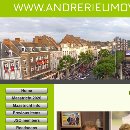
WWW.ANDRERIEUMO