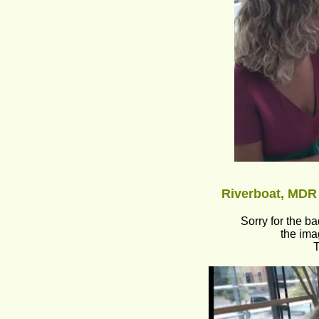
Riverboat, MDR 
Sorry for the b
the ima
T