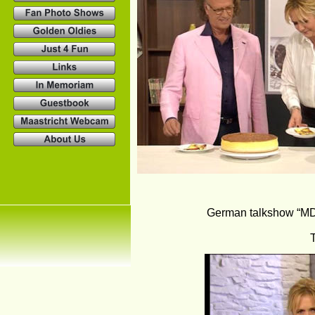
German talkshow “MDR