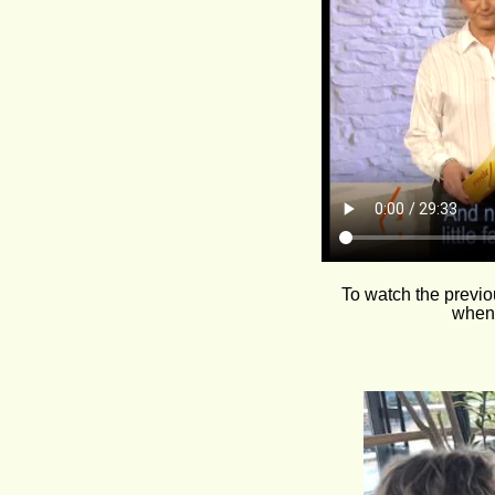
To watch the previ
when 