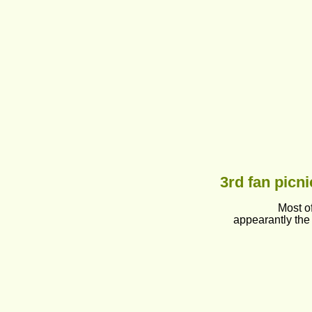
3rd fan picni
Most o
appearantly the