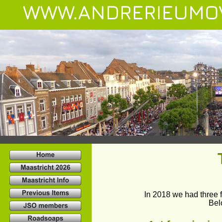
WWW.ANDRERIEUMO
In 2018 we had three f
Bel