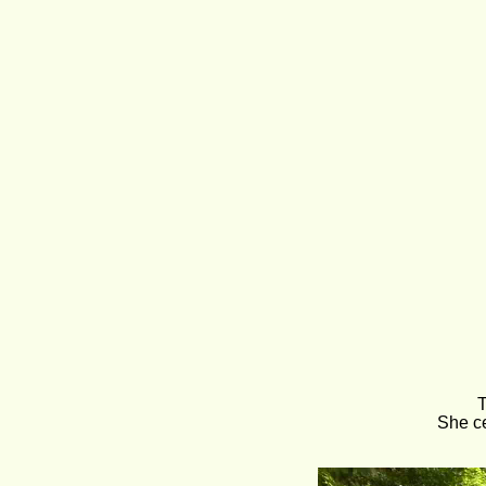
T
She ce