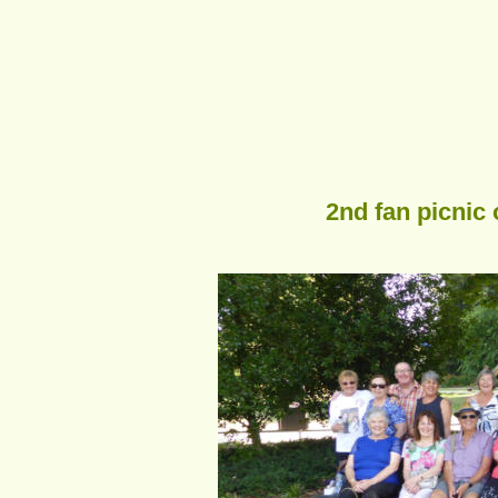
2nd fan picnic 