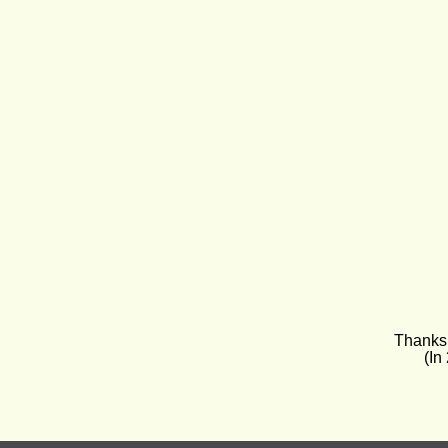
Thanks 
(In