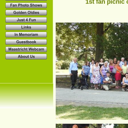
1st fan picnic