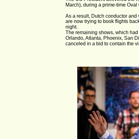
March), during a prime-time Oval 
As a result, Dutch conductor and v
are now trying to book flights back
night.
The remaining shows, which had s
Orlando, Atlanta, Phoenix, San D
canceled in a bid to contain the vi