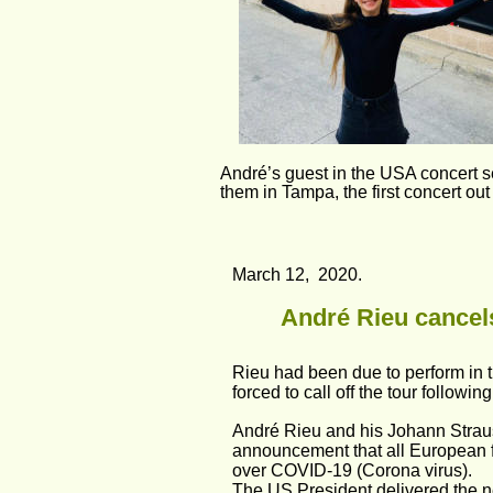
André’s guest in the USA concert 
them in Tampa, the first concert ou
March 12,  2020.
André Rieu cancels
Rieu had been due to perform in t
forced to call off the tour followi
André Rieu and his Johann Straus
announcement that all European f
over COVID-19 (Corona virus).
The US President delivered the ne