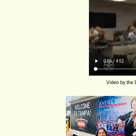
Video by the