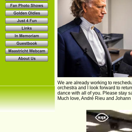
We are already working to reschedule
orchestra and I look forward to retur
dance with all of you. Please stay s
Much love, André Rieu and Johann 