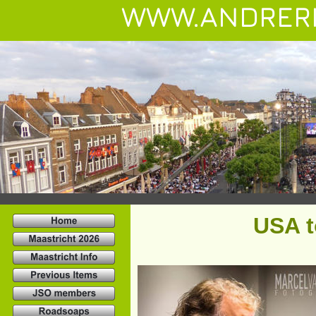
WWW.ANDRER
USA t