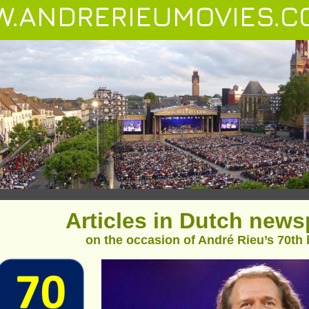
.ANDRERIEUMOVIES.C
Articles in Dutch new
on the occasion of André Rieu’s 70th 