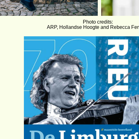
Photo credits:
ARP, Hollandse Hoogte and Rebecca Fert