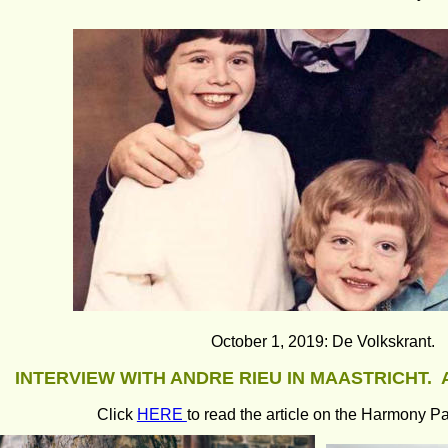
October 1, 2019: De Volkskrant.
INTERVIEW WITH ANDRE RIEU IN MAASTRICHT.  
Click 
HERE 
to read the article on the Harmony Pa