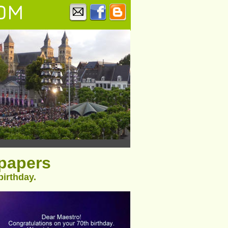
OM
spapers
birthday.