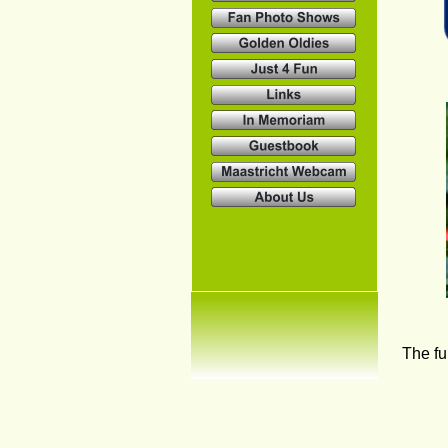
The fu