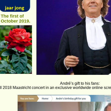
The first of 
October 2019.
André’s gift to his fans: 
ll 2018 Maastricht concert in an exclusive worldwide online sc