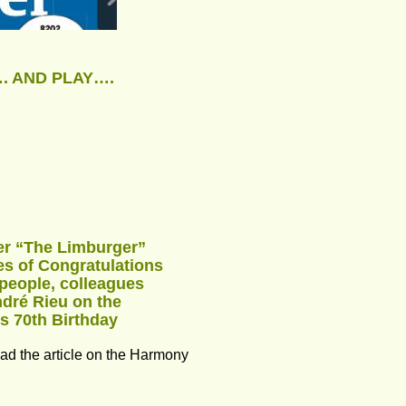
. AND PLAY….
r “The Limburger” 
es of Congratulations 
people, colleagues 
ndré Rieu on the 
is 70th Birthday
ead the article on the Harmony 