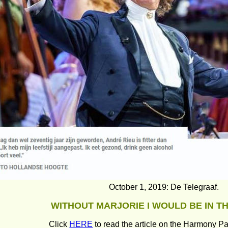
October 1, 2019: De Telegraaf.
WITHOUT MARJORIE I WOULD BE IN T
Click 
HERE
 to read the article on the Harmony Pa