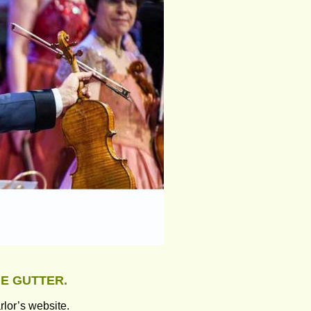
HE GUTTER.
rlor’s website.