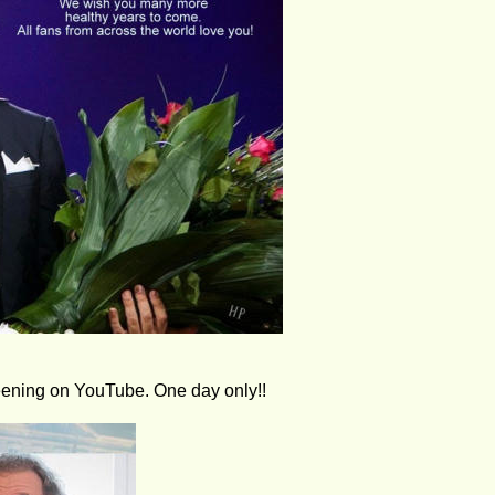
reening on YouTube. One day only!!