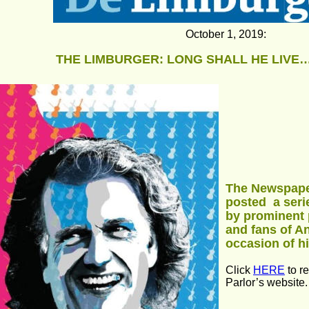
October 1, 2019: 
THE LIMBURGER: LONG SHALL HE LIVE…
The Newspape
posted  a seri
by prominent 
and fans of A
occasion of h
Click 
HERE
 to r
Parlor’s website.