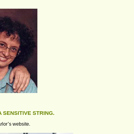
A SENSITIVE STRING.
rlor’s website.