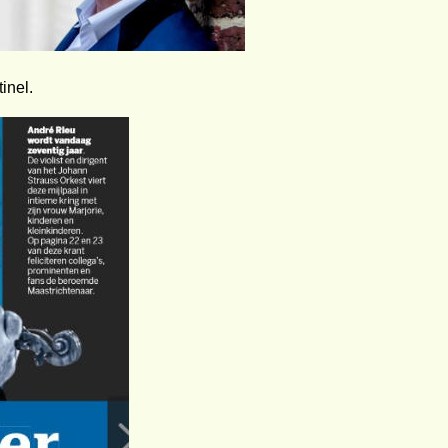
inel.