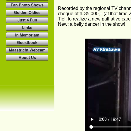
Recorded by the regional TV chann
cheque of fl. 35.000,– (at that time 
Tiel, to realize a new palliative care
New: a belly dancer in the show!