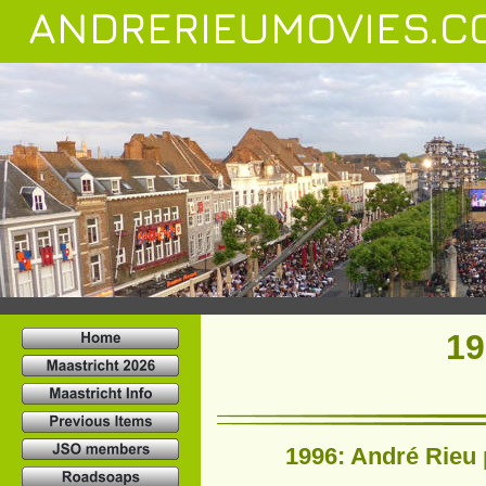
ANDRERIEUMOVIES.C
19
1996: André Rieu 