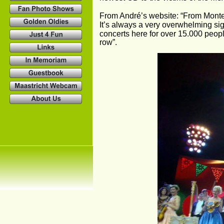
From André’s website: “From Monter
It’s always a very overwhelming si
concerts here for over 15.000 peopl
row”.