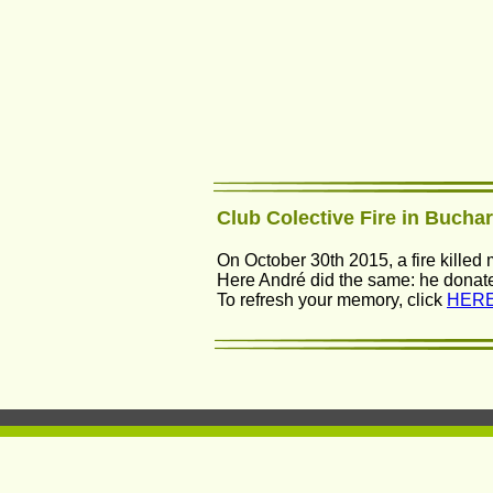
Club Colective Fire in Bucha
On October 30th 2015, a fire killed
Here André did the same: he donated 
To refresh your memory, click 
HERE