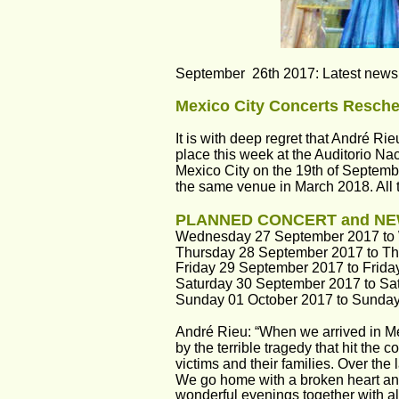
September  26th 2017: Latest news f
Mexico City Concerts Resche
It is with deep regret that André Ri
place this week at the Auditorio Nac
Mexico City on the 19th of Septembe
the same venue in March 2018. All t
PLANNED CONCERT and NE
Wednesday 27 September 2017 to
Thursday 28 September 2017 to T
Friday 29 September 2017 to Frida
Saturday 30 September 2017 to Sa
Sunday 01 October 2017 to Sunda
André Rieu: “When we arrived in M
by the terrible tragedy that hit the 
victims and their families. Over the
We go home with a broken heart and
wonderful evenings together with all