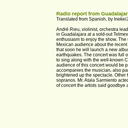
Radio report from Guadalajar
Translated from Spanish, by Ineke/
André Rieu, violinist, orchestra l
in Guadalajara at a sold-out Telmex
enthusiasm to enjoy the show. The m
Mexican audience about the recent
that soon he will launch a new album
earthquakes. The concert was full 
to sing along with the well-known C
audience of this concert would be 
accompanies the musician, also parti
brightened up the spectacle. Other 
sopranos. Mr. Atala Sarmiento acted
of concert the artists said goodbye