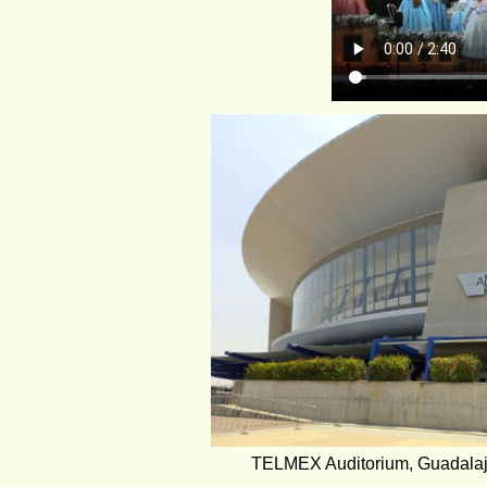
TELMEX Auditorium, Guadalaj