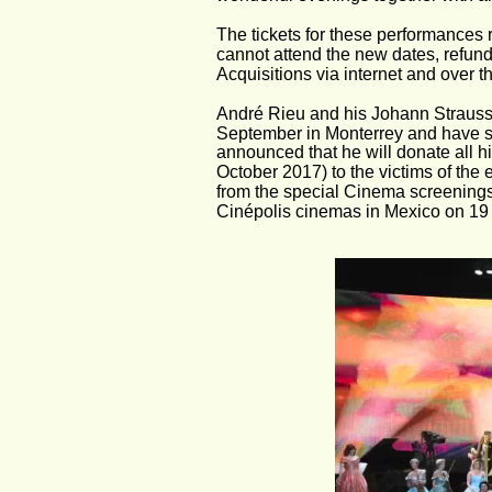
The tickets for these performances r
cannot attend the new dates, refund
Acquisitions via internet and over t
André Rieu and his Johann Strauss O
September in Monterrey and have s
announced that he will donate all h
October 2017) to the victims of the 
from the special Cinema screenings 
Cinépolis cinemas in Mexico on 19