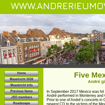
WWW.ANDRERIEUMO
Five Me
André gi
In September 2017 Mexico was hit b
André performed in Monterrey and G
Prior to one of André’s concerts in
newest CD to the victims of the Me