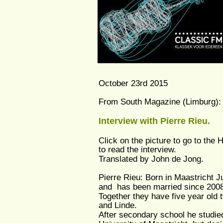
October 23rd 2015
From South Magazine (Limburg):
Interview with Pierre Rieu.
Click on the picture to go to the 
to read the interview.
Translated by John de Jong.
Pierre Rieu: Born in Maastricht J
and  has been married since 2008 
Together they have five year old t
and Linde. 
After secondary school he studied