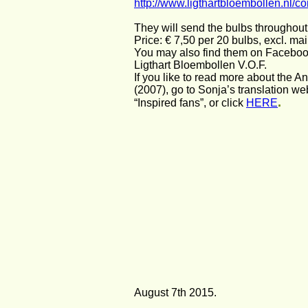
http://www.ligthartbloembollen.nl/co
They will send the bulbs throughou
Price: € 7,50 per 20 bulbs, excl. mai
You may also find them on Faceboo
Ligthart Bloembollen V.O.F.
If you like to read more about the An
(2007), go to Sonja’s translation we
.
“Inspired fans”, or click 
HERE
August 7th 2015.