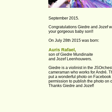
September 2015.
Congratulations Giedre and Jozef wit
your gorgeous baby son!!
On July 28th 2015 was born:
Auris Rafael,
son of Giedre Mundinaite 
and Jozef Leenhouwers. 
Giedre is a violinist in the JSOrches
cameraman who works for André. Th
put a wonderful photo on Facebook
permission to publish the photo on o
Thanks Giedre and Jozef!