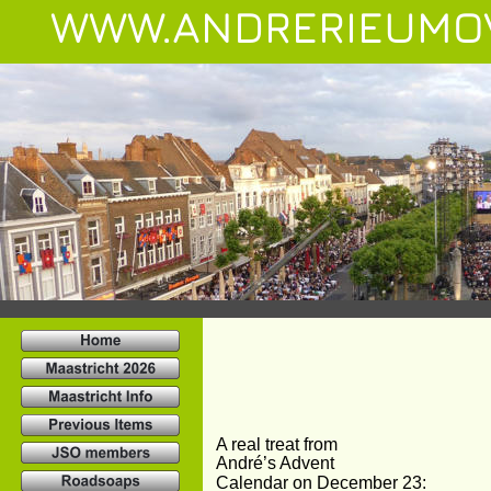
WWW.ANDRERIEUMO
A real treat from
André’s Advent
Calendar on December 23: