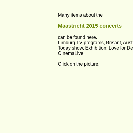
Many items about the 
Maastricht 2015 concerts 
can be found here. 
Limburg TV programs, Brisant, Austr
Today show, Exhibition: Love for Det
CinemaLive.
Click on the picture.