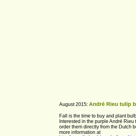
André Rieu tulip b
August 2015: 
Fall is the time to buy and plant bulb
Interested in the purple André Rieu
order them directly from the Dutch b
more information at 