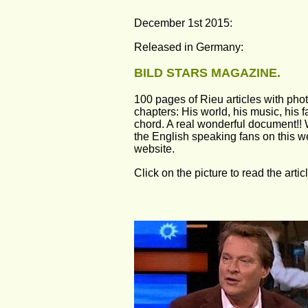
December 1st 2015:
Released in Germany: 
BILD STARS MAGAZINE.
100 pages of Rieu articles with pho
chapters: His world, his music, his fa
chord. A real wonderful document!! 
the English speaking fans on this 
website.
Click on the picture to read the artic