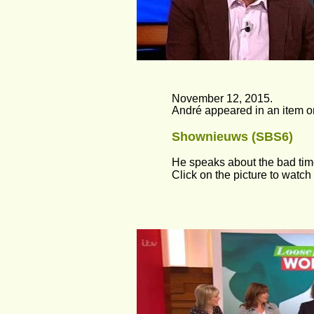
November 12, 2015.
André appeared in an item o
Shownieuws (SBS6)
He speaks about the bad times
Click on the picture to watch