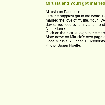
Mirusia and Youri got married
Mirusia on Facebook:
I am the happiest girl in the world! L
married the love of my life, Youri. W
day surrounded by family and friend
Netherlands. 
Click on the picture to go to the Har
More news on Mirusia’s own page on
Page Mirusia 5. Under JSO/soloists
Photo: Susan Noëlle.