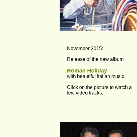
November 2015:
Release of the new album
Roman Holiday
with beautiful Italian music.
Click on the picture to watch a 
few video tracks.