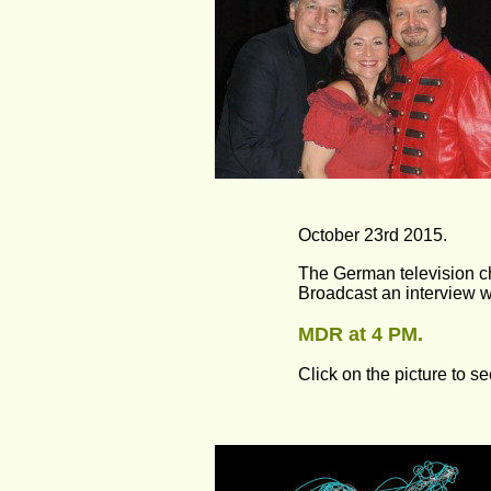
October 23rd 2015.
The German television 
Broadcast an interview w
MDR at 4 PM.
Click on the picture to se