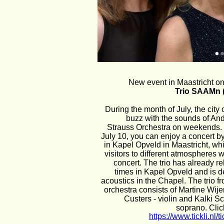
New event in Maastricht on
Trio SAAMn (
During the month of July, the city o
buzz with the sounds of An
Strauss Orchestra on weekends.
July 10, you can enjoy a concert b
in Kapel Opveld in Maastricht, whic
visitors to different atmospheres w
concert. The trio has already r
times in Kapel Opveld and is de
acoustics in the Chapel. The trio f
orchestra consists of Martine Wijer
Custers - violin and Kalki Sc
soprano. Click
https://www.tickli.nl/