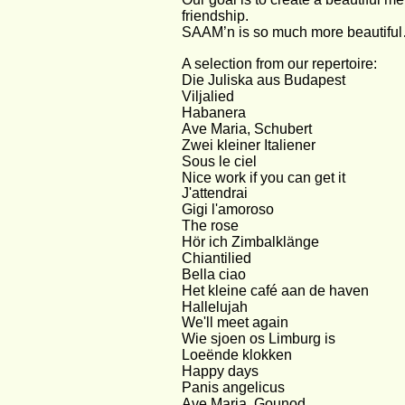
friendship.
SAAM’n is so much more beautifu
A selection from our repertoire: 
Die Juliska aus Budapest
Viljalied
Habanera
Ave Maria, Schubert
Zwei kleiner Italiener
Sous le ciel
Nice work if you can get it
J'attendrai
Gigi l'amoroso
The rose
Hör ich Zimbalklänge
Chiantilied
Bella ciao
Het kleine café aan de haven
Hallelujah
We'll meet again
Wie sjoen os Limburg is
Loeënde klokken
Happy days
Panis angelicus
Ave Maria, Gounod