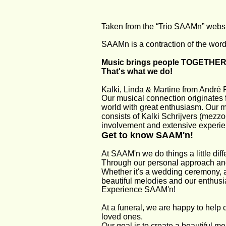
Taken from the “Trio SAAMn” webs
SAAMn is a contraction of the wor
Music brings people TOGETHER
That's what we do!
Kalki, Linda & Martine from André 
Our musical connection originates 
world with great enthusiasm. Our mu
consists of Kalki Schrijvers (mezzo
involvement and extensive experie
Get to know SAAM'n!
At SAAM'n we do things a little diffe
Through our personal approach and 
Whether it's a wedding ceremony, a
beautiful melodies and our enthus
Experience SAAM'n!
At a funeral, we are happy to help 
loved ones.
Our goal is to create a beautiful m