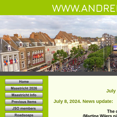
WWW.ANDRE
July
July 8, 2024. News update:
The 
(Martine Wijers p