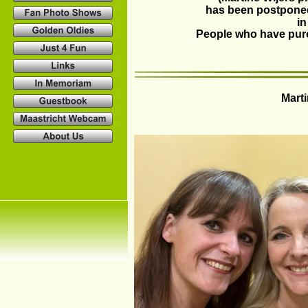
has been postponed
in
People who have purch
Marti