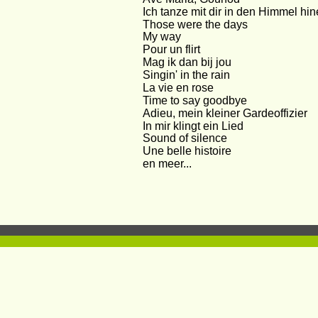
Ich tanze mit dir in den Himmel hin
Those were the days
My way
Pour un flirt
Mag ik dan bij jou
Singin' in the rain
La vie en rose
Time to say goodbye
Adieu, mein kleiner Gardeoffizier
In mir klingt ein Lied
Sound of silence
Une belle histoire
en meer...