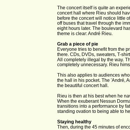
The concert itself is quite an experi
concert hall where Rieu should hav
before the concert will notice littl
off buses that travel through the imm
eight hours later. The boulevard has
theme is clear: André Rieu.
Grab a piece of pie
Everyone tries to benefit from the p
there. CDs, DVDs, sweaters, T-shir
All completely illegal by the way. 
completely unnecessary. Rieu himse
This also applies to audiences who 
the hall in his pocket. The 'André, 
the beautiful concert hall.
Rieu is then at his best when he n
When the exuberant Nessun Dorma o
transitions into a performance by fa
standing ovation to being able to he
Staying healthy
Then, during the 45 minutes of enc