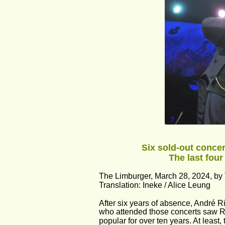
Six sold-out concer
The last four
The Limburger, March 28, 2024, by
Translation: Ineke / Alice Leung
After six years of absence, André Ri
who attended those concerts saw R
popular for over ten years. At least