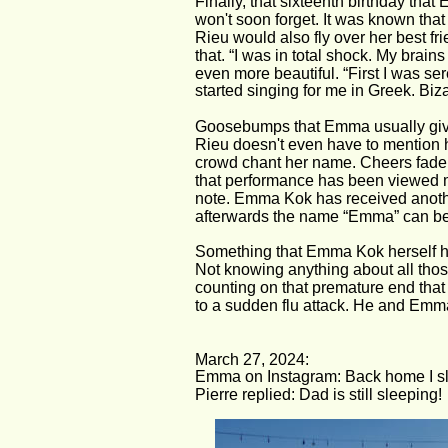
Finally, that sixteenth birthday th
won't soon forget. It was known that
Rieu would also fly over her best fri
that. “I was in total shock. My brain
even more beautiful. “First I was se
started singing for me in Greek. Biz
Goosebumps that Emma usually give
Rieu doesn't even have to mention
crowd chant her name. Cheers fade a
that performance has been viewed mo
note. Emma Kok has received another
afterwards the name “Emma” can be 
Something that Emma Kok herself ha
Not knowing anything about all thos
counting on that premature end that
to a sudden flu attack. He and Emm
March 27, 2024:
Emma on Instagram: Back home I slep
Pierre replied: Dad is still sleeping!