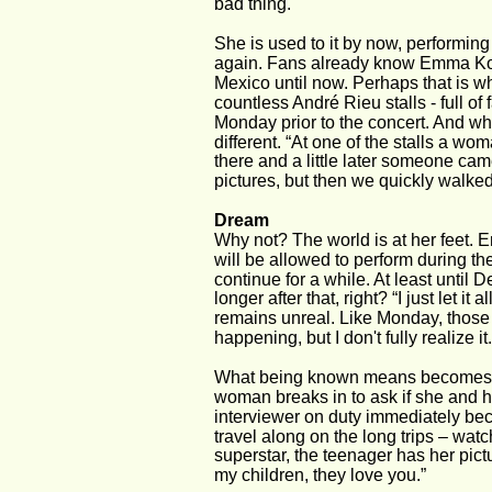
bad thing.
She is used to it by now, performing 
again. Fans already know Emma Ko
Mexico until now. Perhaps that is wh
countless André Rieu stalls - full of
Monday prior to the concert. And wh
different. “At one of the stalls a 
there and a little later someone c
pictures, but then we quickly walked
Dream
Why not? The world is at her feet.
will be allowed to perform during th
continue for a while. At least until
longer after that, right? “I just let it
remains unreal. Like Monday, those m
happening, but I don't fully realize it.
What being known means becomes clea
woman breaks in to ask if she and 
interviewer on duty immediately be
travel along on the long trips – watc
superstar, the teenager has her pict
my children, they love you.”