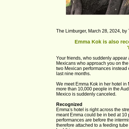
The Limburger, March 28, 2024, by 
Emma Kok is also reco
Your friends, who suddenly appear at
Mexicans who approach you on the st
two Mexican performances instead o
last nine months.
We meet Emma Kok in her hotel in Mex
more than 10,000 people in the Audit
Mexico is suddenly canceled.
Recognized
Emma's hotel is right across the stre
meant Emma could be in bed at 10 p
performances are before the intermi
therefore attached to a feeding tube 