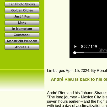
Limburger, April 15, 2024, By Rona
André Rieu is back to his o
André Rieu and his Johann Strauss 
“The long journey – Mexico City is a 
seven hours earlier – and the high a
with just a day of acclimatization an