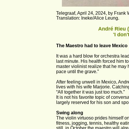
Telegraaf, April 24, 2024, by Frank 
Translation: Ineke/Alice Leung.
André Rieu (
'I don
The Maestro had to leave Mexico b
It was a hard blow for orchestra le
last minute. His health forced him t
master violinist realize that he may 
pace until the grave.” 
After feeling unwell in Mexico, Andr
lives with his wife Marjorie. Catch
“All together it was just too much.” 
It is not his favorite topic of conversa
largely reserved for his son and sp
Swing along 
The violin virtuoso prides himself o
fitness, jogging, tennis, healthy eat
still, in October the maestro will alr