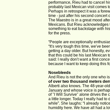
performance, Rieu had to cancel his
probably last Mexican visit comes 
Perhaps in retrospect it was a fore
time - just after his second concert 
The Maestro is in a great mood afte
Mexicans. But Rieu acknowledges that
something to eat backstage with his
for the press.
“People are exceptionally enthusiast
“It's very tough this time, we've bee
getting a day older. But honestly, ev
that this could be his last Mexican 
said: I really don't want a first conc
because I want to keep doing this fo
Nosebleeds
And Rieu is not the only one who is
of over two thousand meters dem
Alberti also knows. The 48-year-old
January and whose voice is perhaps
of "I Will Survive" alone drives the c
a little longer. Today I really had 
while”. She laughs: “I already noticed
humidity here. We have all had a lo