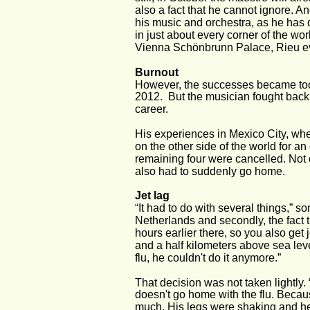
also a fact that he cannot ignore. A
his music and orchestra, as he has 
in just about every corner of the w
Vienna Schönbrunn Palace, Rieu eve
Burnout 
However, the successes became too 
2012.  But the musician fought back. 
career. 
His experiences in Mexico City, whe
on the other side of the world for an
remaining four were cancelled. Not 
also had to suddenly go home. 
Jet lag
“It had to do with several things,” son
Netherlands and secondly, the fact t
hours earlier there, so you also get
and a half kilometers above sea lev
flu, he couldn't do it anymore.” 
That decision was not taken lightly.
doesn't go home with the flu. Because
much. His legs were shaking and he 