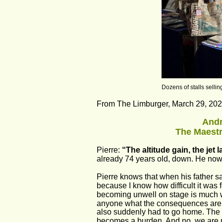
Dozens of stalls selling
From The Limburger, March 29, 2024
Andr
The Maestr
Pierre: 
“The altitude gain, the jet l
already 74 years old, down. He now 
Pierre knows that when his father say
because I know how difficult it was fo
becoming unwell on stage is much wo
anyone what the consequences are. 
also suddenly had to go home. The ex
becomes a burden. And no, we are no