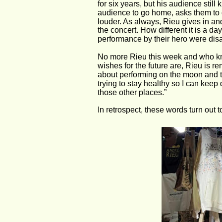
for six years, but his audience stil
audience to go home, asks them to g
louder. As always, Rieu gives in and
the concert. How different it is a day
performance by their hero were dis
No more Rieu this week and who k
wishes for the future are, Rieu is r
about performing on the moon and the
trying to stay healthy so I can keep 
those other places.”
In retrospect, these words turn out 