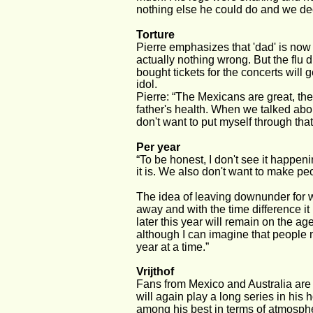
nothing else he could do and we deci
Torture 
Pierre emphasizes that 'dad' is now 
actually nothing wrong. But the flu
bought tickets for the concerts will
idol. 
Pierre: “The Mexicans are great, the
father's health. When we talked about
don't want to put myself through that
Per year 
“To be honest, I don't see it happen
it is. We also don't want to make p
The idea of leaving downunder for wh
away and with the time difference it
later this year will remain on the ag
although I can imagine that people m
year at a time.” 
Vrijthof 
Fans from Mexico and Australia are 
will again play a long series in his
among his best in terms of atmosphe