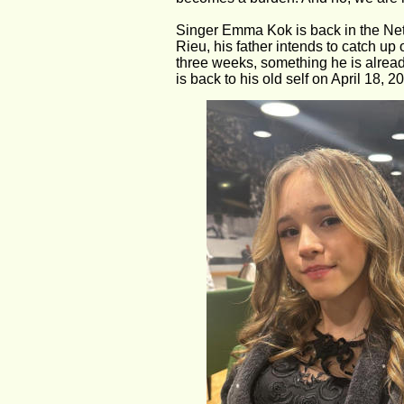
Singer Emma Kok is back in the Neth
Rieu, his father intends to catch up
three weeks, something he is already
is back to his old self on April 18, 2