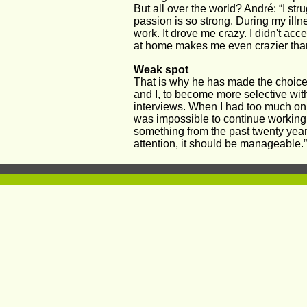
But all over the world? André: “I stru
passion is so strong. During my illne
work. It drove me crazy. I didn't acce
at home makes me even crazier than
Weak spot 
That is why he has made the choice
and I, to become more selective with
interviews. When I had too much on 
was impossible to continue working.
something from the past twenty year
attention, it should be manageable.”