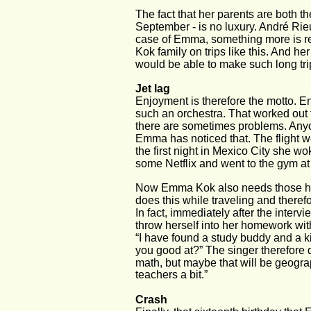
The fact that her parents are both t
September - is no luxury. André Rieu
case of Emma, something more is req
Kok family on trips like this. And he
would be able to make such long trip
Jet lag
Enjoyment is therefore the motto. Enj
such an orchestra. That worked out f
there are sometimes problems. Anyon
Emma has noticed that. The flight we
the first night in Mexico City she w
some Netflix and went to the gym at 
Now Emma Kok also needs those hours
does this while traveling and theref
In fact, immediately after the inter
throw herself into her homework wit
“I have found a study buddy and a ki
you good at?” The singer therefore d
math, but maybe that will be geograph
teachers a bit.”
Crash