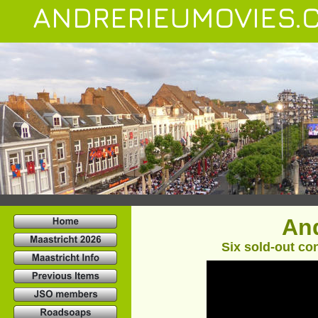
ANDRERIEUMOVIES.
And
Six sold-out con