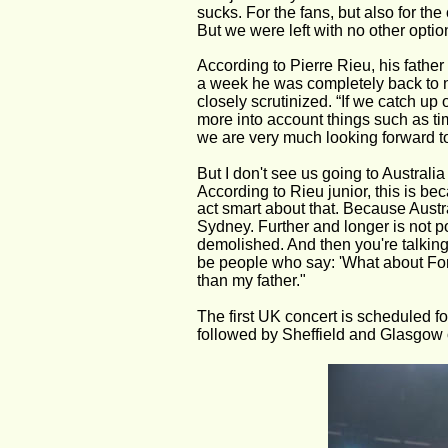
sucks. For the fans, but also for th
But we were left with no other optio
According to Pierre Rieu, his father 
a week he was completely back to no
closely scrutinized. “If we catch up 
more into account things such as ti
we are very much looking forward to 
But I don't see us going to Australi
According to Rieu junior, this is be
act smart about that. Because Austral
Sydney. Further and longer is not p
demolished. And then you're talking
be people who say: 'What about Form
than my father."
The first UK concert is scheduled f
followed by Sheffield and Glasgow 