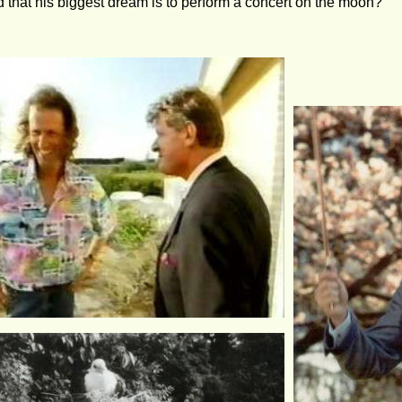
 that his biggest dream is to perform a concert on the moon?