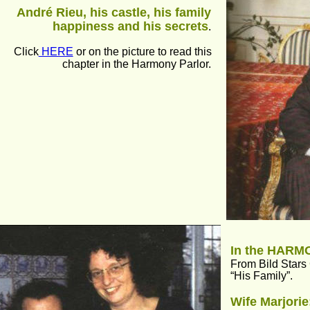
André Rieu, his castle, his family 
happiness and his secrets
.
Click
 HERE
 or on the picture to read this 
chapter in the Harmony Parlor.
In the HAR
From Bild Stars
“His Family”.
Wife Marjorie