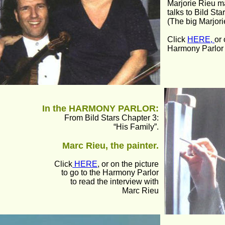
Marjorie Rieu m
talks to Bild Star
(The big Marjori
Click 
HERE, 
or 
Harmony Parlor t
In the HARMONY PARLOR:
From Bild Stars Chapter 3:
“His Family”.
Marc Rieu, the painter.
Click
 HERE
, or on the picture
to go to the Harmony Parlor 
to read the interview with
Marc Rieu