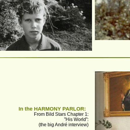
In the HARMONY PARLOR: 
From Bild Stars Chapter 1: 
”His World”: 
(the big André interview)