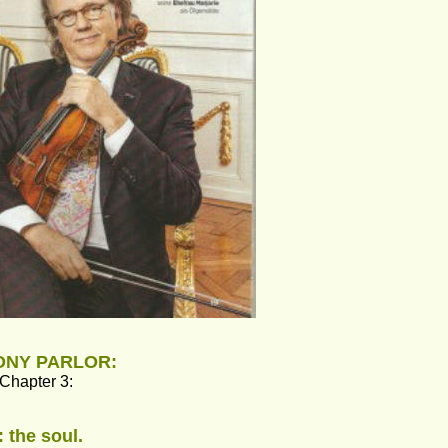
MONY PARLOR:
 Chapter 3:
: the soul.