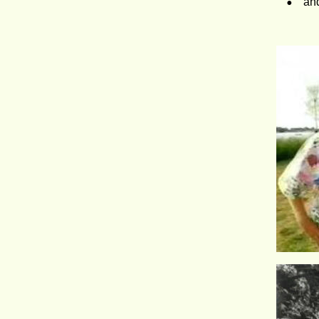
•
and