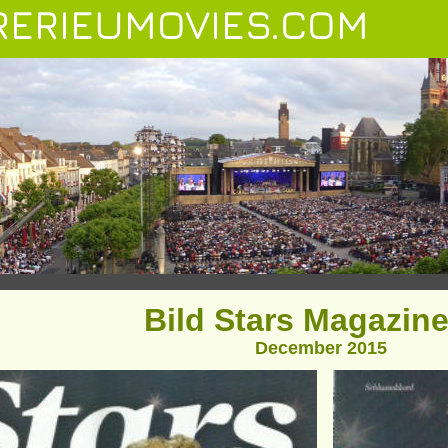
ERIEUMOVIES.COM
Bild Stars Magazine
December 2015