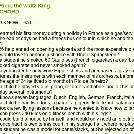
Rieu, the waltz King.
 CHORD.
 KNOW THAT.......
earned his first money during a holiday in France as a gas/servi
the earlier days he had a fitness bus on tour in which he and t
t?
26 he planned on opening a pizzeria and the most expensive p
would love to perform just once with Bruce Springsteen?
a student he smoked 60 Gauloises (French cigarettes) a day, but 
oked cigarette and never smoked again?
a youngster he only wore Hippie shirts and purchased a gray suit
tunes the instruments with each member of his orchestra befor
the age of 24 he lived six months in Rio de Janeiro?
a child he played violin, piano, recorder and oboe, and all his b
play several instruments?
knows seven languages: Dutch, English, German, French, Itali
a child he had two dogs, a parrot, a pigeon, fish, lizard, salama
took a few flying lessons because he wanted to know how to la
can press 340 kilos on a fitness bench with his legs?
could build a house by himself, and would only need an electricia
once had his own tennis court in his storage hall, where he pl
a student he was a model for pants/slacks, but he rejected an of