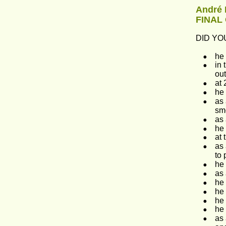
André 
FINAL
DID YOU
•
he 
•
in 
ou
•
at 
•
he 
•
as 
sm
•
as 
•
he 
•
at 
•
as 
to 
•
he 
•
as 
•
he 
•
he 
•
he 
•
he 
•
as 