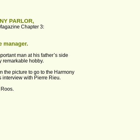
ONY PARLOR,
Magazine Chapter 3:
he manager.
portant man at his father’s side 
y remarkable hobby.
on the picture to go to the Harmony 
s interview with Pierre Rieu.
 Roos.