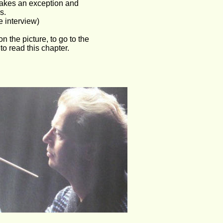
akes an exception and 
s.
e interview)
on the picture, to go to the 
o read this chapter.