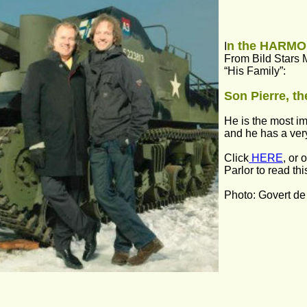
n the HARM
I
From Bild Stars 
“His Family”:
Son Pierre, t
He is the most im
and he has a ver
Click
 HERE
, or 
Parlor to read thi
Photo: Govert de