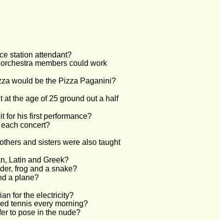
ce station attendant?
he orchestra members could work 
izza would be the Pizza Paganini?
at the age of 25 ground out a half 
 for his first performance?
e each concert?
rothers and sisters were also taught 
an, Latin and Greek?
nder, frog and a snake?
nd a plane?
n for the electricity?
ayed tennis every morning?
fer to pose in the nude?