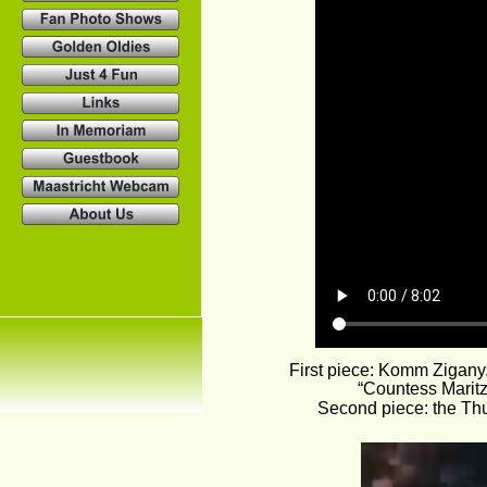
First piece: Komm Zigany
“Countess Marit
Second piece: the Thu