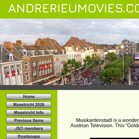
ANDRERIEUMOVIES.C
Musikantenstadl is a wonder
Austrian Television. This “Gold