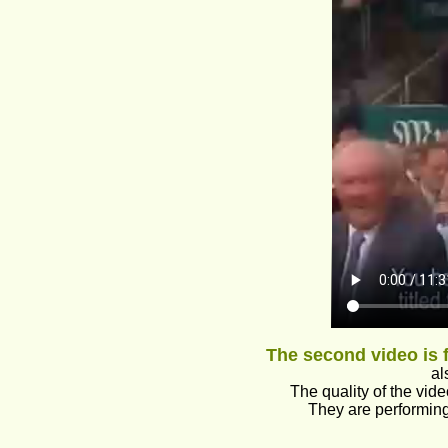
The second video is
al
The quality of the vide
They are performin