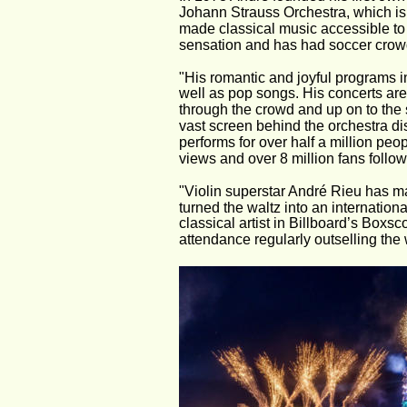
Johann Strauss Orchestra, which is 
made classical music accessible to 
sensation and has had soccer crow
"His romantic and joyful programs in
well as pop songs. His concerts are 
through the crowd and up on to the s
vast screen behind the orchestra di
performs for over half a million pe
views and over 8 million fans follow
"Violin superstar André Rieu has ma
turned the waltz into an internation
classical artist in Billboard’s Boxsc
attendance regularly outselling the 