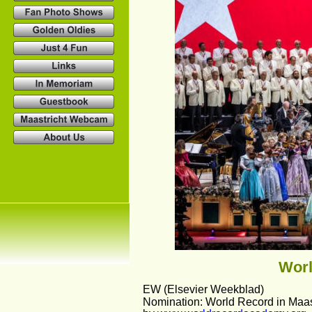
Worl
EW (Elsevier Weekblad)
Nomination: World Record in Maas