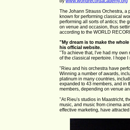
by 
www.worldrecordacademy.org
The Johann Strauss Orchestra, a p
known for performing classical work
performing all sorts of antics; th
on venue and occasion, thus settin
according to the WORLD RECO
"My dream is to make the whole 
his official website.
"To achieve that, I've had my own 
of the classical repertoire. I ho
"Rieu and his orchestra have perf
Winning a number of awards, inclu
platinum in many countries, includ
expanded to 43 members, and in t
members, depending on venue an
"At Rieu's studios in Maastricht, t
music, and music from cinema and m
effective marketing, have attracte