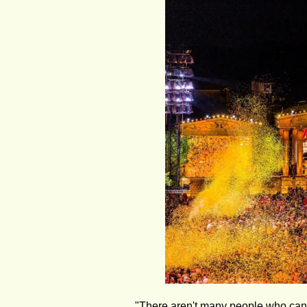
"There aren't many people who can 