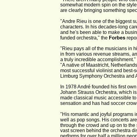
somewhat modern spin on the style
are clearly bringing something speci
"Andre Rieu is one of the biggest su
characters. In his decades-long care
and he's been able to make a busin
funded orchestra," the 
Forbes
 repor
"Rieu pays all of the musicians in 
in from various revenue streams, and
a truly incredible accomplishment." 
"A native of Maastricht, Netherlands
most successful violinist and best-se
Limburg Symphony Orchestra and Andr
In 1978 André founded his first own
Johann Strauss Orchestra, which is 
made classical music accessible to 
sensation and has had soccer crow
"His romantic and joyful programs in
well as pop songs. His concerts are 
through the crowd and up on to the s
vast screen behind the orchestra di
performs for over half a million pe