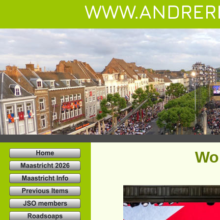
WWW.ANDRER
Wo