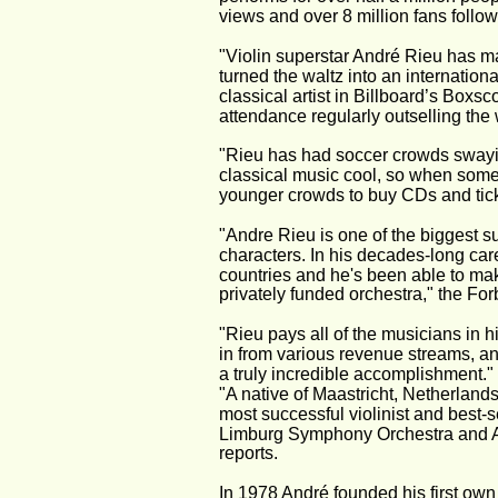
views and over 8 million fans follow
"Violin superstar André Rieu has ma
turned the waltz into an internation
classical artist in Billboard’s Boxsc
attendance regularly outselling the 
"Rieu has had soccer crowds swayi
classical music cool, so when some
younger crowds to buy CDs and ticke
"Andre Rieu is one of the biggest su
characters. In his decades-long car
countries and he's been able to ma
privately funded orchestra," the For
"Rieu pays all of the musicians in 
in from various revenue streams, and
a truly incredible accomplishment." 
"A native of Maastricht, Netherlands
most successful violinist and best-se
Limburg Symphony Orchestra and Andr
reports.
In 1978 André founded his first own