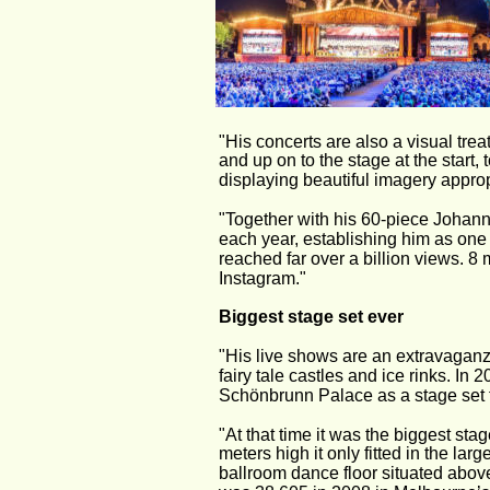
"His concerts are also a visual trea
and up on to the stage at the start,
displaying beautiful imagery approp
"Together with his 60-piece Johann
each year, establishing him as one 
reached far over a billion views. 8
Instagram."
Biggest stage set ever
"His live shows are an extravaganz
fairy tale castles and ice rinks. In
Schönbrunn Palace as a stage set f
"At that time it was the biggest st
meters high it only fitted in the lar
ballroom dance floor situated abov