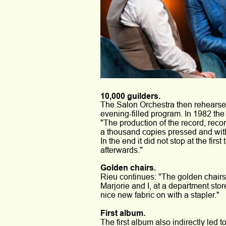
10,000 guilders.
The Salon Orchestra then rehearsed
evening-filled program. In 1982 the
"The production of the record, recor
a thousand copies pressed and wit
In the end it did not stop at the fi
afterwards."
Golden chairs. 
Rieu continues: "The golden chair
Marjorie and I, at a department stor
nice new fabric on with a stapler." 
First album. 
The first album also indirectly led 