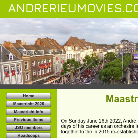
ANDRERIEUMOVIES.C
Maastr
On Sunday June 26th 2022, André Ri
days of his career as an orchestra 
together to the in 2015 re-establis