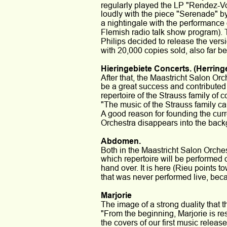
regularly played the LP "Rendez-Vou
loudly with the piece "Serenade" by
a nightingale with the performance o
Flemish radio talk show program). 
Philips decided to release the vers
with 20,000 copies sold, also far 
Hieringebiete Concerts. (Herring
After that, the Maastricht Salon Or
be a great success and contributed t
repertoire of the Strauss family of
"The music of the Strauss family ca
A good reason for founding the curr
Orchestra disappears into the back
Abdomen.
Both in the Maastricht Salon Orche
which repertoire will be performed o
hand over. It is here (Rieu points 
that was never performed live, becau
Marjorie 
The image of a strong duality that th
"From the beginning, Marjorie is res
the covers of our first music releas