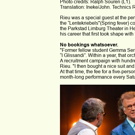
Photo credits: Ralph Souren (L1).
Translation: Ineke/John. Technics 
Rieu was a special guest at the pe
the “Lentekriebels"(Spring fever) co
the Parkstad Limburg Theater in He
his career that first took shape wit
No bookings whatsoever.
"Former fellow student Gemma Serp
“I Glissandi”. Within a year, that o
A recruitment campaign with hundred
Rieu. "I then bought a nice suit an
At that time, the fee for a five-pe
month-long performance every Satur