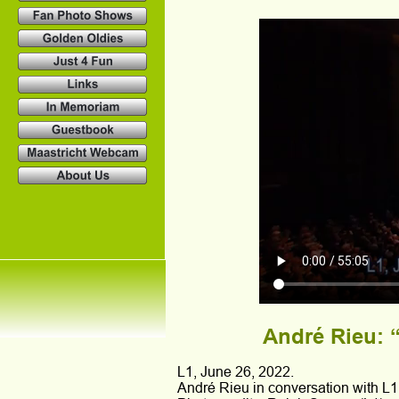
André Rieu: “
L1, June 26, 2022.
André Rieu in conversation with L