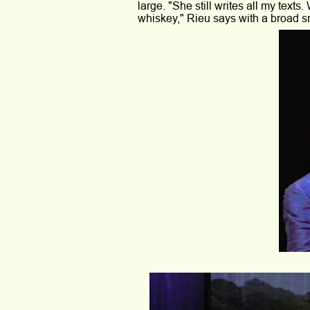
large. "She still writes all my texts
whiskey," Rieu says with a broad sm