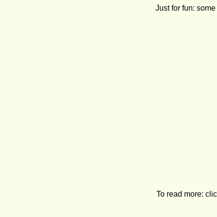
Just for fun: so
To read more: clic