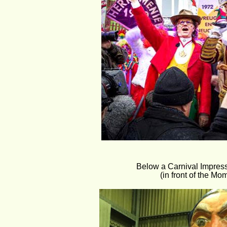
Below a Carnival Impress
(in front of the Mom