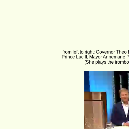
from left to right: Governor Theo
Prince Luc II, Mayor Annemarie P
(She plays the trombo