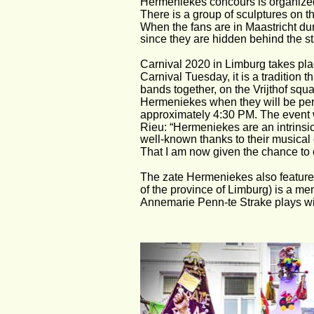
Hermeniekes concours is organized 
There is a group of sculptures on 
When the fans are in Maastricht du
since they are hidden behind the s
Carnival 2020 in Limburg takes pla
Carnival Tuesday, it is a tradition 
bands together, on the Vrijthof squ
Hermeniekes when they will be perfo
approximately 4:30 PM. The event w
Rieu: “Hermeniekes are an intrinsi
well-known thanks to their musical
That I am now given the chance to c
The zate Hermeniekes also feature
of the province of Limburg) is a m
Annemarie Penn-te Strake plays wi