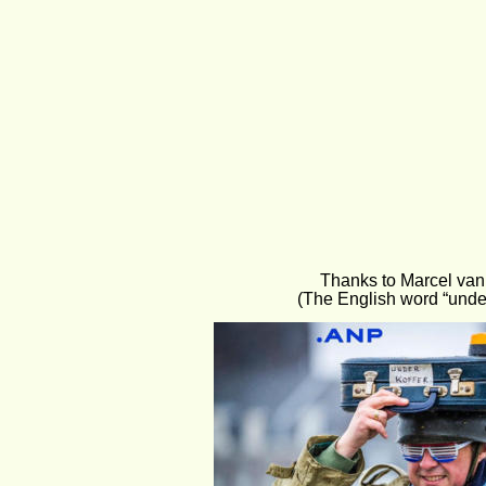
Thanks to Marcel van 
(The English word “unde