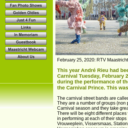
February 25, 2020: RTV Maastricht.
This year André Rieu had be
Carnival Tuesday, February 25
during the performance of the
the Carnival Prince. This was 
The carnival street bands are cal
They are a number of groups (non p
Carnival season and they take great p
There will be eight different places
in performing at each of their stops
Vrouweplein, Vissersmaas, Stationst