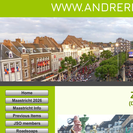
WWW.ANDRER
(