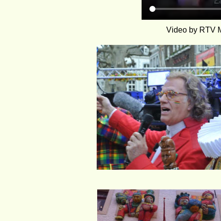
Video by RTV Ma