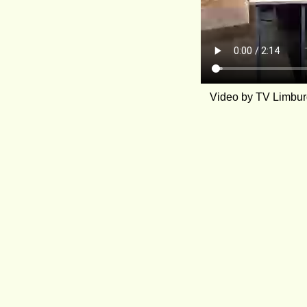
Video by TV Limburg