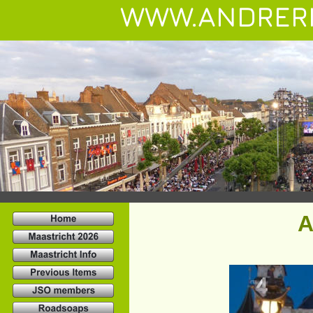
WWW.ANDRER
A