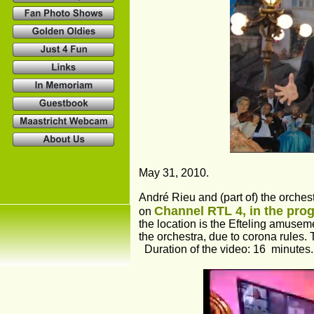
May 31, 2010.
André Rieu and (part of) the orches
Channel RTL 4, in the prog
on 
the location is the Efteling amusem
the orchestra, due to corona rules.
  Duration of the video: 16  minutes.