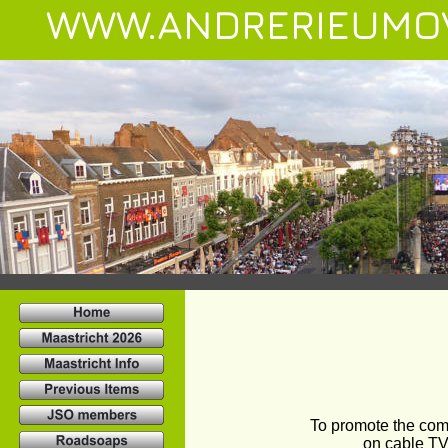
WWW.ANDRERIEUMO
To promote the com
on cable TV