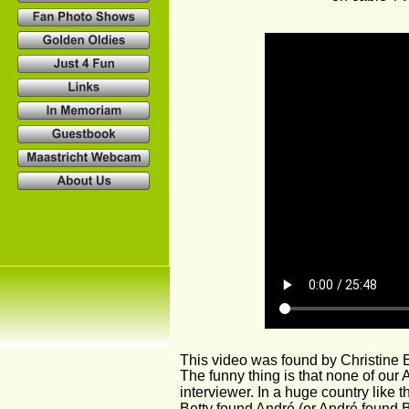
This video was found by Christine
The funny thing is that none of our 
interviewer. In a huge country like 
Betty found André (or André found B