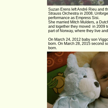
Suzan Erens left André Rieu and t
Strauss Orchestra in 2008. Unforge
performance as Empress Sisi. 
She married Mitch Mulders, a Dutch 
and together they moved  in 2009 to
part of Norway, where they live and
On March 24, 2012 baby son Viggo
born. On March 28, 2015 second s
born.