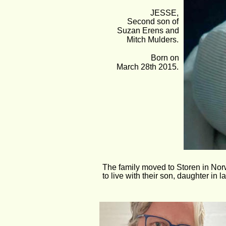
JESSE,
Second son of 
Suzan Erens and 
Mitch Mulders.
Born on 
March 28th 2015.
The family moved to Storen in Nor
to live with their son, daughter in 