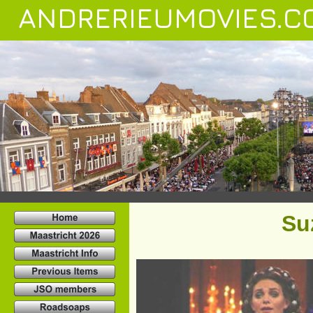
ANDRERIEUMOVIES.C
Su