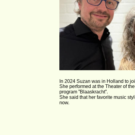
In 2024 Suzan was in Holland to joi
She performed at the Theater of the
program ”Blaaskracht”.
She said that her favorite music sty
now. 