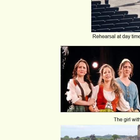
Rehearsal at day time
The girl wit