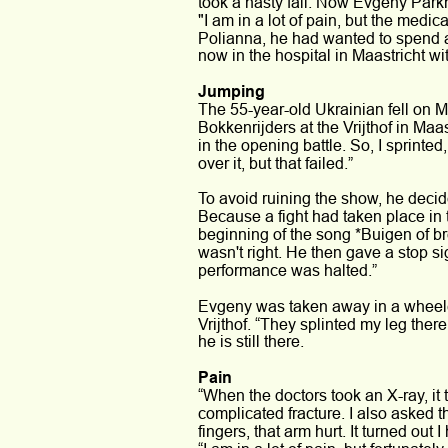
took a nasty fall. Now Evgeny Parkh
"I am in a lot of pain, but the medica
Polianna, he had wanted to spend 
now in the hospital in Maastricht wi
Jumping 
The 55-year-old Ukrainian fell on M
Bokkenrijders at the Vrijthof in Maa
in the opening battle. So, I sprinte
over it, but that failed.” 
To avoid ruining the show, he decid
Because a fight had taken place in
beginning of the song *Buigen of b
wasn't right. He then gave a stop si
performance was halted.”
Evgeny was taken away in a wheelch
Vrijthof. “They splinted my leg ther
he is still there. 
Pain
“When the doctors took an X-ray, it 
complicated fracture. I also asked 
fingers, that arm hurt. It turned out 