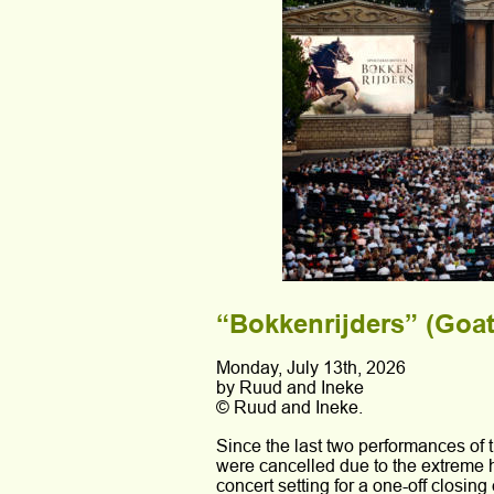
“Bokkenrijders” (Goatr
Monday, July 13th, 2026
by Ruud and Ineke 
© Ruud and Ineke.
Since the last two performances of 
were cancelled due to the extreme he
concert setting for a one-off closin