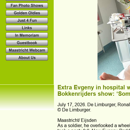
Extra Evgeny in hospital w
Bokkenrijders show: ‘Some
July 17, 2026. De Limburger, Rona
© De Limburger.
Maastricht/ Eijsden 
As a soldier, he overlooked a wheel