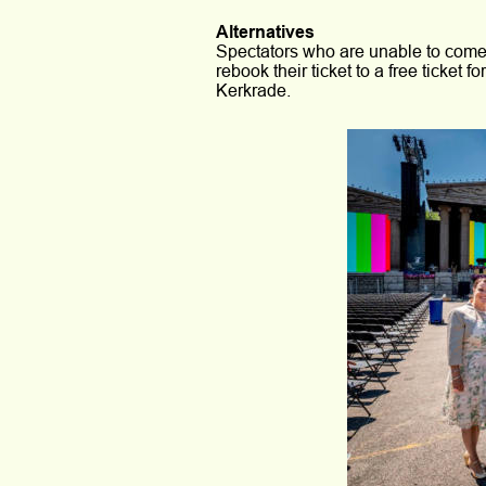
Alternatives
Spectators who are unable to come 
rebook their ticket to a free ticket 
Kerkrade.