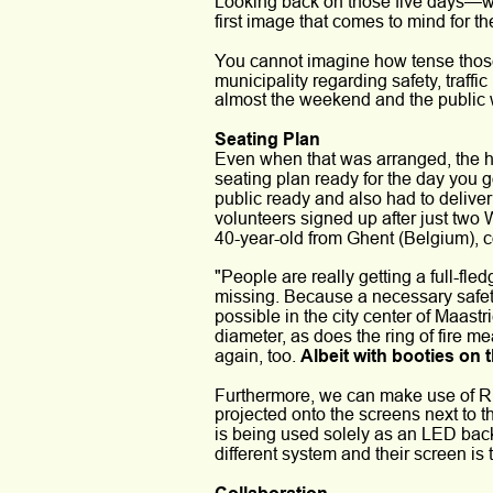
Looking back on those five days—wh
first image that comes to mind for th
You cannot imagine how tense those 
municipality regarding safety, traf
almost the weekend and the public wa
Seating Plan
Even when that was arranged, the h
seating plan ready for the day you 
public ready and also had to deliver
volunteers signed up after just two
40-year-old from Ghent (Belgium), co
"People are really getting a full-f
missing. Because a necessary safety
possible in the city center of Maastri
diameter, as does the ring of fire 
again, too. 
Albeit with booties on 
Furthermore, we can make use of Rie
projected onto the screens next to t
is being used solely as an LED back
different system and their screen is 