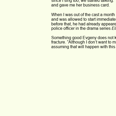
since I sing too, we started talking.
and gave me her business card. 
When I was out of the cast a month l
and was allowed to start immediatel
before that, he had already appeare
El
police officer in the drama series 
Something good Evgeny does not kno
fracture. “Although I don’t want to m
assuming that will happen with this 