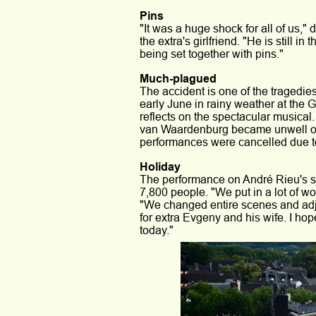
Pins
"It was a huge shock for all of us,"
the extra's girlfriend. "He is still i
being set together with pins."
Much-plagued
The accident is one of the tragedie
early June in rainy weather at the 
reflects on the spectacular musical.
van Waardenburg became unwell on
performances were cancelled due to
Holiday
The performance on André Rieu's s
7,800 people. "We put in a lot of w
"We changed entire scenes and adju
for extra Evgeny and his wife. I ho
today."