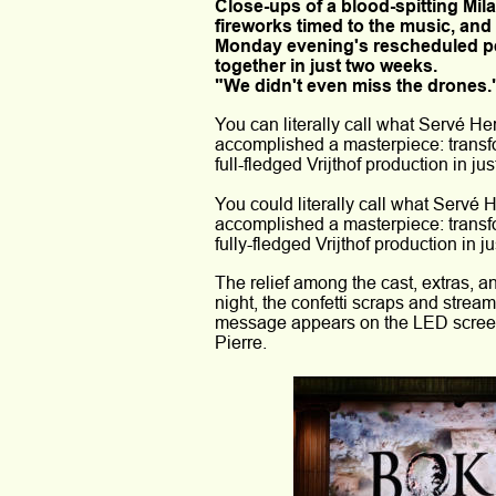
Close-ups of a blood-spitting Mi
fireworks timed to the music, and
Monday evening's rescheduled per
together in just two weeks. 
"We didn't even miss the drones.
You can literally call what Servé H
accomplished a masterpiece: transfo
full-fledged Vrijthof production in ju
You could literally call what Servé
accomplished a masterpiece: transfo
fully-fledged Vrijthof production in j
The relief among the cast, extras, a
night, the confetti scraps and streame
message appears on the LED screen o
Pierre.