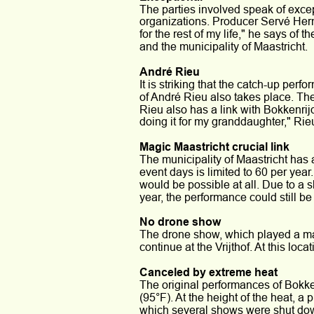
The parties involved speak of exce
organizations. Producer Servé Herma
for the rest of my life," he says of
and the municipality of Maastricht.
André Rieu
It is striking that the catch-up perf
of André Rieu also takes place. The
Rieu also has a link with Bokkenrijd
doing it for my granddaughter," Rie
Magic Maastricht crucial link
The municipality of Maastricht has a
event days is limited to 60 per year
would be possible at all. Due to a s
year, the performance could still be f
No drone show
The drone show, which played a maj
continue at the Vrijthof. At this loca
Canceled by extreme heat
The original performances of Bokke
(95°F). At the height of the heat, a
which several shows were shut do