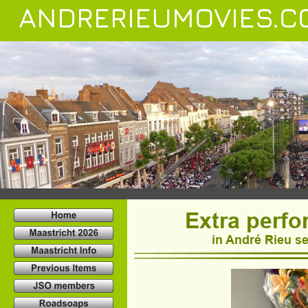
ANDRERIEUMOVIES.C
Extra perf
in André Rieu se