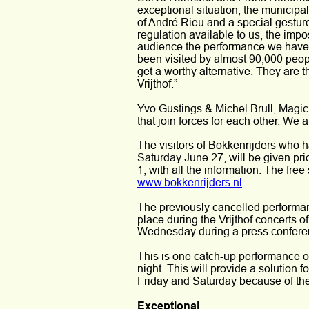
exceptional situation, the municipal
of André Rieu and a special gestur
regulation available to us, the impo
audience the performance we have 
been visited by almost 90,000 peop
get a worthy alternative. They are 
Vrijthof.”
Yvo Gustings & Michel Brull, Magic M
that join forces for each other. We 
The visitors of Bokkenrijders who h
Saturday June 27, will be given pri
1, with all the information. The free
www.bokkenrijders.nl
.
The previously cancelled performan
place during the Vrijthof concerts 
Wednesday during a press confere
This is one catch-up performance on
night. This will provide a solution 
Friday and Saturday because of th
Exceptional