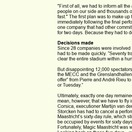
"First of all, we had to inform all th
people on our side and thousands on t
fast." The first plan was to make u
immediately following the final per
one company that had other commitme
for two days. Because they had to de
Decisions made 
Since 28 companies were involved in
had to be made quickly. “Seventy trai
clear the entire stadium within a hu
But disappointing 12,000 spectators 
the MECC and the Grenslandhallen 
offer” from Pierre and André Rieu t
or Tuesday.” 
Ultimately, exactly one day remaine
mean, however, that we have to fly 
Corsica, executioner Martijn van der
Storcken has had to cancel a perfor
Maastricht’s sixty-day rule, which sti
be occupied by events for sixty days
Fortunately, Magic Maastricht was wil