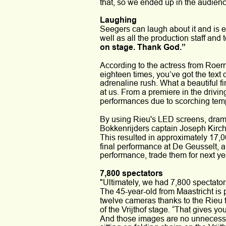
that, so we ended up in the audience
Laughing
Seegers can laugh about it and is e
well as all the production staff and
on stage. Thank God.”
According to the actress from Roer
eighteen times, you’ve got the text d
adrenaline rush. What a beautiful f
at us. From a premiere in the drivi
performances due to scorching tem
By using Rieu's LED screens, dra
Bokkenrijders captain Joseph Kirch
This resulted in approximately 17,00
final performance at De Geusselt, an
performance, trade them for next ye
7,800 spectators
"Ultimately, we had 7,800 spectator
The 45-year-old from Maastricht is p
twelve cameras thanks to the Rieu 
of the Vrijthof stage. “That gives 
And those images are no unnecessar