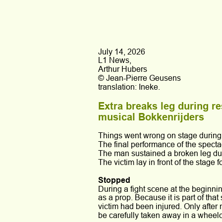
July 14, 2026
L1 News,
Arthur Hubers
© Jean-Pierre Geusens
translation: Ineke.
Extra breaks leg during r
musical Bokkenrijders
Things went wrong on stage during 
The final performance of the specta
The man sustained a broken leg during
The victim lay in front of the stage
Stopped
During a fight scene at the beginnin
as a prop. Because it is part of that
victim had been injured. Only after
be carefully taken away in a wheelc