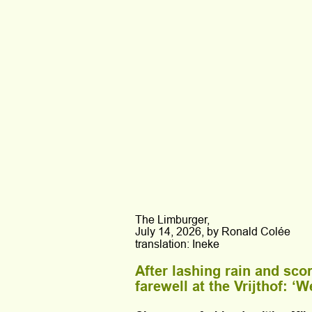
The Limburger,
July 14, 2026, by Ronald Colée
translation: Ineke
After lashing rain and sco
farewell at the Vrijthof: ‘