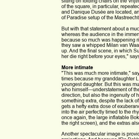
sitting on folding chairs on the Vrijt
of the square, in particular, repeat
and Danique Dusée are located, and
of Paradise setup of the Mastreechte
But with that statement about a muc
whereas the audience in the immense
because so much was happening rig
they saw a whipped Milan van Waard
up. And the final scene, in which S
her die right before your eyes," says
More intimate
"This was much more intimate," says
times because my granddaughter Li
youngest daughter. But this was much
who himself—understatement of the 
direction, but also the ingenuity of 
something extra, despite the lack o
gets a hefty extra dose of exuberan
into the air perfectly timed to the r
once again, the large inflatable Bok
the right screen), and the extras a
Another spectacular image is provi