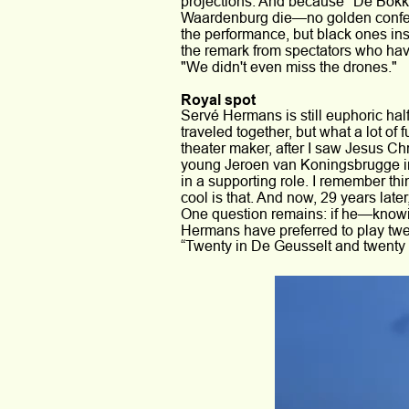
projections. And because *De Bokk
Waardenburg die—no golden confetti
the performance, but black ones inst
the remark from spectators who have
"We didn't even miss the drones."
Royal spot
Servé Hermans is still euphoric hal
traveled together, but what a lot of f
theater maker, after I saw Jesus Chr
young Jeroen van Koningsbrugge in 
in a supporting role. I remember th
cool is that. And now, 29 years late
One question remains: if he—knowi
Hermans have preferred to play twe
“Twenty in De Geusselt and twenty o