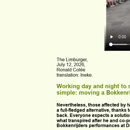
The Limburger, 
July 12, 2026,
Ronald Colée
translation: Ineke.
Working day and night to 
simple: moving a Bokkenrijd
Nevertheless, those affected by t
a full-fledged alternative, thanks 
back. Everyone expects a solutio
what transpired after he and co-
Bokkenrijders performances at De