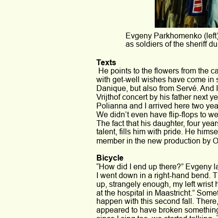
Evgeny Parkhomenko (left)
as soldiers of the sheriff d
Texts
 He points to the flowers from the c
with get-well wishes have come in 
Danique, but also from Servé. And I
Vrijthof concert by his father next y
Polianna and I arrived here two yea
We didn’t even have flip-flops to w
The fact that his daughter, four year
talent, fills him with pride. He himse
member in the new production by O
Bicycle 
“How did I end up there?” Evgeny la
I went down in a right-hand bend. T
up, strangely enough, my left wrist
at the hospital in Maastricht.” Some
happen with this second fall. Ther
appeared to have broken something. 