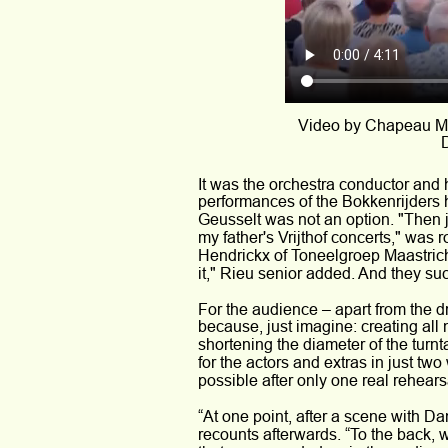
Video by Chapeau Ma
D
It was the orchestra conductor and
performances of the Bokkenrijders h
Geusselt was not an option. "Then jus
my father's Vrijthof concerts," wa
Hendrickx of Toneelgroep Maastricht
it," Rieu senior added. And they su
For the audience – apart from the d
because, just imagine: creating all 
shortening the diameter of the turn
for the actors and extras in just tw
possible after only one real rehears
“At one point, after a scene with D
recounts afterwards. “To the back, 