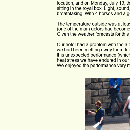
location, and on Monday, July 13, t
sitting in the royal box. Light, soun
breathtaking. With 4 horses and a g
The temperature outside was at lea
(one of the main actors had become 
Given the weather forecasts for thi
Our hotel had a problem with the air 
we had been melting away there fo
this unexpected performance (which
heat stress we have endured in our
We enjoyed the performance very 