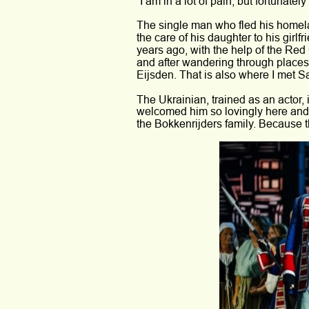
“I am in a lot of pain, but fortunately
The single man who fled his homela
the care of his daughter to his girl
years ago, with the help of the Red
and after wandering through places
Eijsden. That is also where I met Sa
The Ukrainian, trained as an actor, 
welcomed him so lovingly here and p
the Bokkenrijders family. Because tha