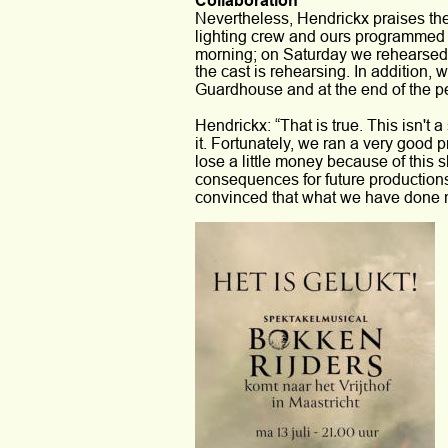
Collaboration 
Nevertheless, Hendrickx praises the
lighting crew and ours programmed ne
morning; on Saturday we rehearsed 
the cast is rehearsing. In addition, 
Guardhouse and at the end of the perfo
Hendrickx: “That is true. This isn't 
it. Fortunately, we ran a very good 
lose a little money because of this 
consequences for future productions
convinced that what we have done no