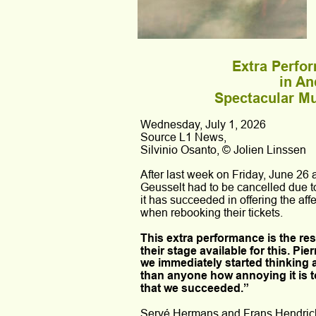
Extra Perfo
in An
Spectacular Mu
Wednesday, July 1, 2026
Source L1 News,
Silvinio Osanto, © Jolien Linssen
After last week on Friday, June 26
Geusselt had to be cancelled due t
it has succeeded in offering the affe
when rebooking their tickets.
This extra performance is the re
their stage available for this. P
we immediately started thinking 
than anyone how annoying it is t
that we succeeded.”
Servé Hermans and Frans Hendrickx,