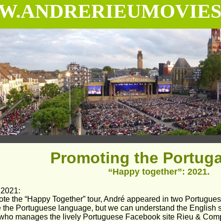
.ANDRERIEUMOVIES
Promoting the Portugal
“Happy together”: 2021.
 2021:
ote the “Happy Together” tour, André appeared in two Portugu
e the Portuguese language, but we can understand the English 
 who manages the lively Portuguese Facebook site Rieu & Compa