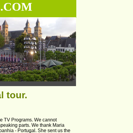
.COM
 tour.
ese TV Programs. We cannot 
speaking parts. We thank Maria 
nhia - Portugal. She sent us the 