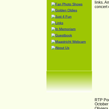
links. A
concert
RTP Por
October 
Oliviera