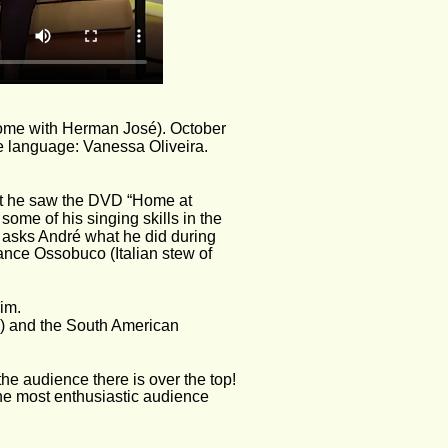
ome with Herman José). October 
e language: Vanessa Oliveira. 
at he saw the DVD “Home at 
me of his singing skills in the 
 asks André what he did during 
nce Ossobuco (Italian stew of 
im.
!) and the South American 
e audience there is over the top! 
he most enthusiastic audience 