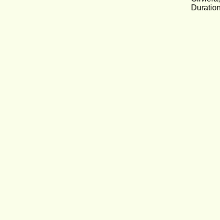
Duration