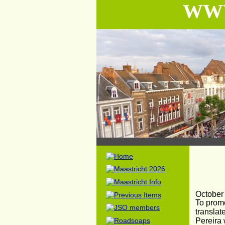
WWW
October
To prom
translat
Pereira