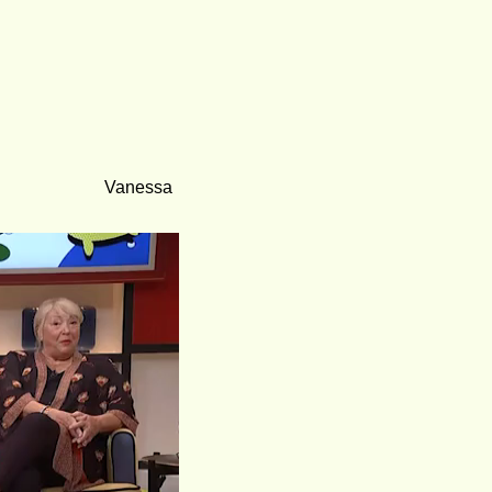
Vanessa