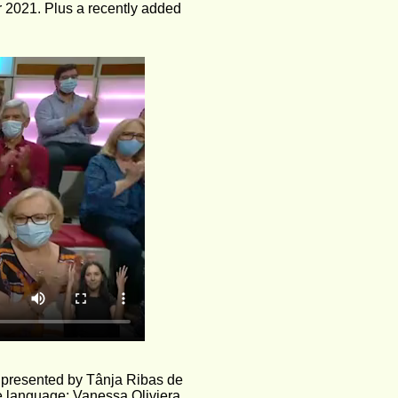
r 2021. Plus a recently added 
 presented by Tânja Ribas de 
se language: Vanessa Oliviera.