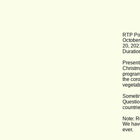
RTP Por
October
20, 202
Duration
Present
Christm
program
the cor
vegetab
Sometim
Questio
countrie
Note: R
We have
ever.