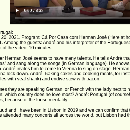
tugal: 
 20, 2021. Program: Cá Por Casa com Herman José (Here at h
1. Among the guests: André and his interpreter of the Portugues
 of the video: 10 minutes. 
er Herman José seems to have many talents. He tells André th
as” and sang along the songs (in German language). He shows so
. André invites him to come to Vienna to sing on stage. Herman
ona lock-down. André: Baking cakes and cooking meals, for insta
les with veal shank) and endive stew with bacon. 
es they are speaking German, or French with the lady next to h
n: which country does he love most? André: Portugal (of course
s, because of the loose mentality.
uud and I have been in Lisbon in 2019 and we can confirm that th
 attended many concerts all across the world, but Lisbon had t