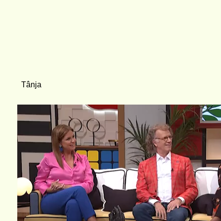
Tânja