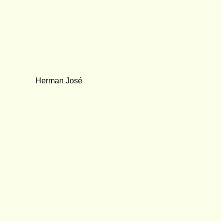
Herman José