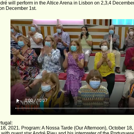
ndré will perform in the Altice Arena in Lisbon on 2,3,4 Decembe
 on December 1st.
tugal: 
18, 2021. Program: A Nossa Tarde (Our Afternoon), October 18,
, with guest star André Rieu and his interpreter of the Portugue