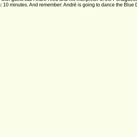
: 10 minutes. And remember: André is going to dance the Blue 