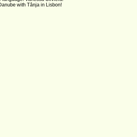
Danube with Tânja in Lisbon!